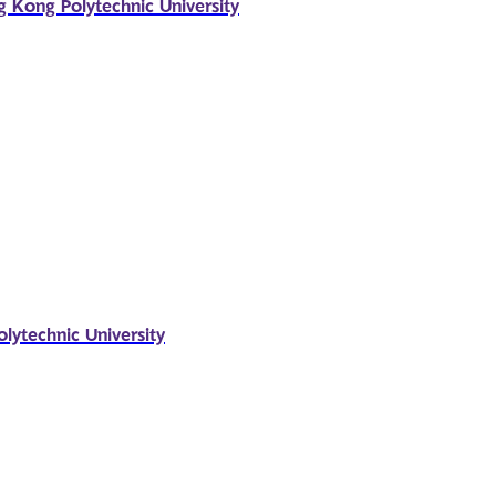
g Kong Polytechnic University
ytechnic University