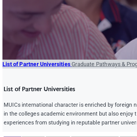
List of Partner Universities
Graduate Pathways & Pro
List of Partner Universities
MUICs international character is enriched by foreign
in the colleges academic environment but also enjoy the
experiences from studying in reputable partner univer