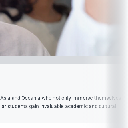
a, Asia and Oceania who not only immerse themselves
gular students gain invaluable academic and cultural