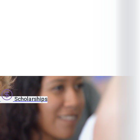
s
Scholarships