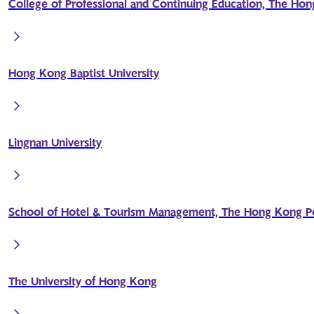
College of Professional and Continuing Education, The Hon
Hong Kong Baptist University
Lingnan University
School of Hotel & Tourism Management, The Hong Kong Pol
The University of Hong Kong