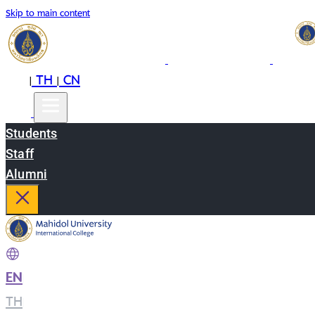
Skip to main content
EN
TH
CN
|
|
Students
Staff
Alumni
EN
|
TH
|