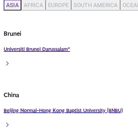
ASIA
AFRICA
EUROPE
SOUTH AMERICA
OCEA
Brunei
Universiti Brunei Darussalam*
China
Beijing Normal-Hong Kong Baptist University (BNBU)