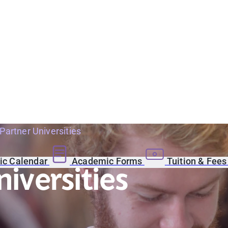
 Partner Universities
c Calendar
Academic Forms
Tuition & Fee
niversities