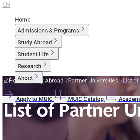
CN
Home
Admissions & Programs
Study Abroad
Student Life
Research
About
Home
Study Abroad
Partner Universities
List of
Apply to MUIC
MUIC Catalog
Academi
List of Partner U