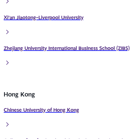
Xi'an Jiaotong-Liverpool University
Zhejiang University International Business School (ZIBS)
Hong Kong
Chinese University of Hong Kong