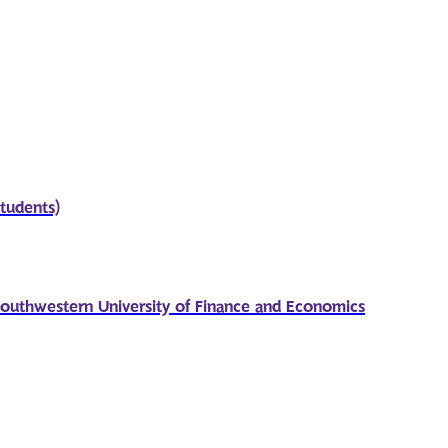
students)
outhwestern University of Finance and Economics