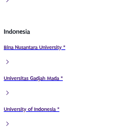
Indonesia
Bina Nusantara University *
Universitas Gadjah Mada *
University of Indonesia *