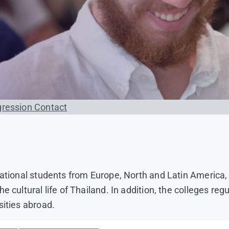
gression
Contact
 national students from Europe, North and Latin Americ
 cultural life of Thailand. In addition, the colleges re
sities abroad.