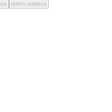
NIA
NORTH AMERICA