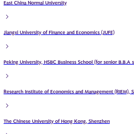
East China Normal University
Jiangxi University of Finance and Economics (JUFE)
Peking University, HSBC Business School (for senior B.B.A 
Research Institute of Economics and Management (RIEM), S
The Chinese University of Hong Kong, Shenzhen