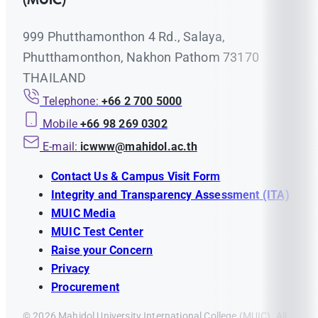
999 Phutthamonthon 4 Rd., Salaya,
Phutthamonthon, Nakhon Pathom 73170
THAILAND
Telephone:
+66 2 700 5000
Mobile
+66 98 269 0302
E-mail:
icwww@mahidol.ac.th
Contact Us & Campus Visit Form
Integrity and Transparency Assessment (ITA)
MUIC Media
MUIC Test Center
Raise your Concern
Privacy
Procurement
© 2026 Mahidol University International College (MUIC). All