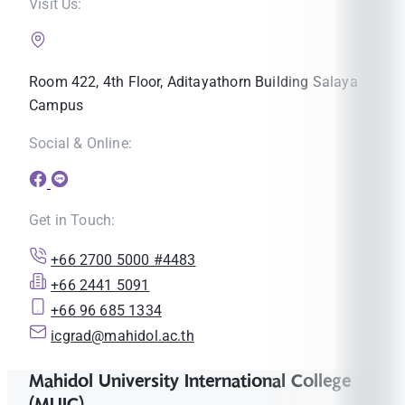
Visit Us:
Room 422, 4th Floor, Aditayathorn Building Salaya
Campus
Social & Online:
Get in Touch:
+66 2700 5000 #4483
+66 2441 5091
+66 96 685 1334
icgrad@mahidol.ac.th
Mahidol University International College
(MUIC)