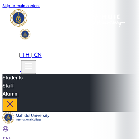
Skip to main content
EN
TH
CN
|
|
Students
Staff
Alumni