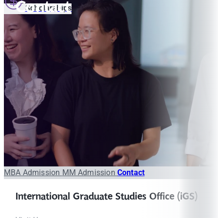
Contact
Scholarships
MBA Admission
MM Admission
Contact
International Graduate Studies Office (iGS)