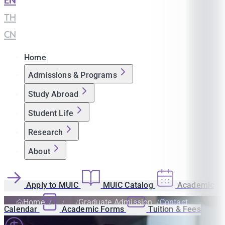
EN
|
TH
|
CN
Home
Admissions & Programs
Study Abroad
Student Life
Research
About
Apply to MUIC
MUIC Catalog
Academic
Home
Graduate Admission
Contact
Calendar
Academic Forms
Tuition & Fees