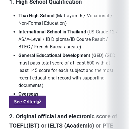
1. High School Qualification
Thai High School
(Mattayom 6 / Vocational /
Non-Formal Education)
International School in Thailand
(US Grade 12 /
AS/A-Level / IB Diploma/IB Course Result /
BTEC / French Baccalaureate)
General Educational Development (GED)
(GED
must pass total score of at least 600 with at
least 145 score for each subject and the most
recent educational record with supporting
documents)
Overseas
See Criteria
2. Original official and electronic score of
TOEFL(iBT) or IELTS (Academic) or PTE