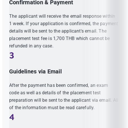
Confirmation & Payment
The applicant will receive the email response within
1 week. If your application is confirmed, the payment
details will be sent to the applicant's email. The
placement test fee is 1,700 THB which cannot be
refunded in any case.
3
Guidelines via Email
After the payment has been confirmed, an exam
code as well as details of the placement test
preparation will be sent to the applicant via email. All
of the information must be read carefully.
4