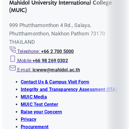
Mahidol University International College
(MUIC)
999 Phutthamonthon 4 Rd., Salaya,
Phutthamonthon, Nakhon Pathom 73170
THAILAND
Telephone:
+66 2 700 5000
Mobile
+66 98 269 0302
E-mail:
icwww@mahidol.ac.th
Contact Us & Campus Visit Form
Integrity and Transparency Assessment (ITA)
MUIC Media
MUIC Test Center
Raise your Concern
Privacy
Procurement