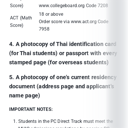
Score)
www.collegeboard.org Code 7208
18 or above
ACT (Math
Order score via www.act.org Code
Score)
7958
4. A photocopy of Thai identification card
(for Thai students) or passport with every
stamped page (for overseas students)
5. A photocopy of one's current residency
document (address page and applicant's
name page)
IMPORTANT NOTES:
Students in the PC Direct Track must meet the