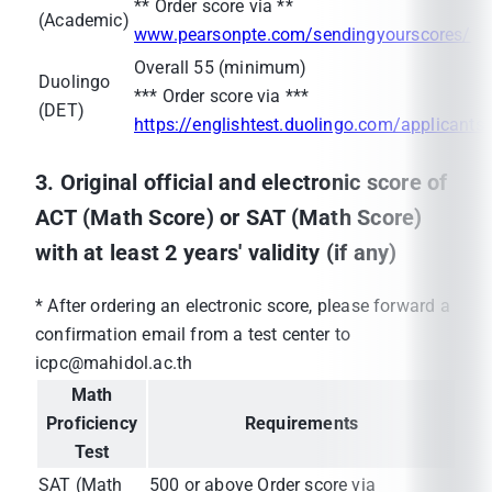
** Order score via **
(Academic)
www.pearsonpte.com/sendingyourscores/
Overall 55 (minimum)
Duolingo
*** Order score via ***
(DET)
https://englishtest.duolingo.com/applicants
3. Original official and electronic score of
ACT (Math Score) or SAT (Math Score)
with at least 2 years' validity (if any)
* After ordering an electronic score, please forward a
confirmation email from a test center to
icpc@mahidol.ac.th
Math
Proficiency
Requirements
Test
SAT (Math
500 or above Order score via