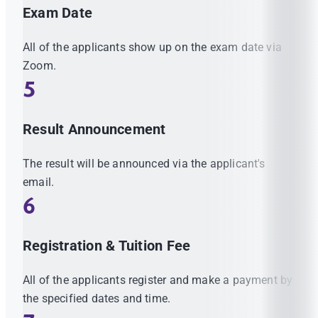
Exam Date
All of the applicants show up on the exam date via
Zoom.
5
Result Announcement
The result will be announced via the applicant's
email.
6
Registration & Tuition Fee
All of the applicants register and make a payment by
the specified dates and time.