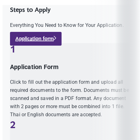
Steps to Apply
Everything You Need to Know for Your Application.
Application form
1
Application Form
Click to fill out the application form and upload all
required documents to the form. Documents must be
scanned and saved in a PDF format. Any document
with 2 pages or more must be combined into 1 file.
Thai or English documents are accepted.
2