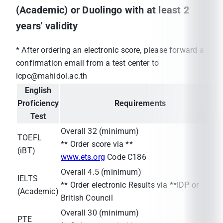
(Academic) or Duolingo with at least 2
years' validity
* After ordering an electronic score, please forward a
confirmation email from a test center to
icpc@mahidol.ac.th
English
Proficiency
Requirements
Test
Overall 32 (minimum)
TOEFL
** Order score via **
(iBT)
www.ets.org
Code C186
Overall 4.5 (minimum)
IELTS
** Order electronic Results via **IDP or
(Academic)
British Council
Overall 30 (minimum)
PTE