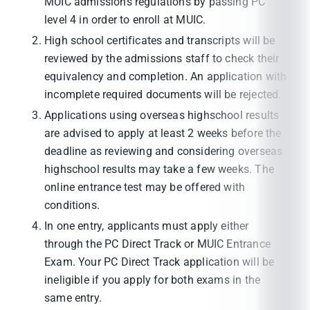
MUIC admissions regulations by passing PC
level 4 in order to enroll at MUIC.
High school certificates and transcripts will be
reviewed by the admissions staff to check their
equivalency and completion. An application with
incomplete required documents will be rejected.
Applications using overseas highschool results
are advised to apply at least 2 weeks before the
deadline as reviewing and considering overseas
highschool results may take a few weeks. The
online entrance test may be offered with
conditions.
In one entry, applicants must apply either
through the PC Direct Track or MUIC Entrance
Exam. Your PC Direct Track application will be
ineligible if you apply for both exams in the
same entry.