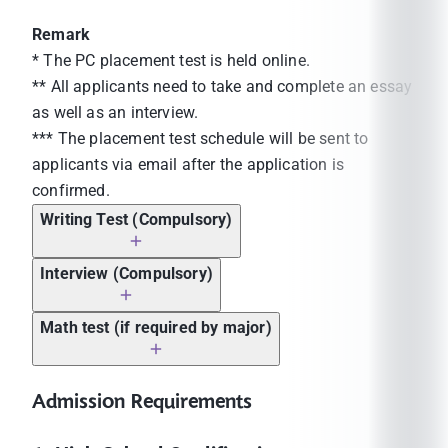
Remark
* The PC placement test is held online.
** All applicants need to take and complete an essay
as well as an interview.
*** The placement test schedule will be sent to
applicants via email after the application is
confirmed.
Writing Test (Compulsory)
Interview (Compulsory)
Math test (if required by major)
Admission Requirements