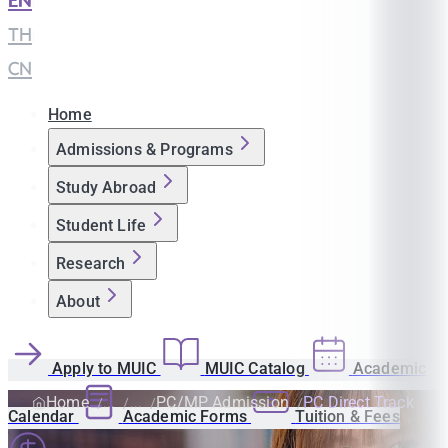
EN
|
TH
|
CN
Home
Admissions & Programs
Study Abroad
Student Life
Research
About
Apply to MUIC
MUIC Catalog
Academic
Home
PC/MP Admission
PC Direct Track
Calendar
Academic Forms
Tuition & Fees