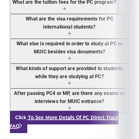
What are the tuition fees for the PC program?
What are the visa requirements for PC
international students?
What else is required in order to study at PC or
MUIC besides visa documents?
What kinds of support are provided to students
while they are studying at PC?
After passing PC4 or MP, are there any exams or
interviews for MUIC entrance?
Click To See More Details Of PC Direct Track
FAQ