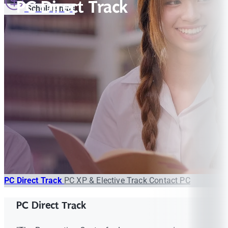
PC Direct Track
Scholarships
PC Direct Track
PC XP & Elective Track
Contact PC
PC Direct Track