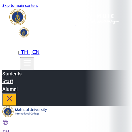
Skip to main content
EN
TH
CN
|
|
Students
Staff
Alumni