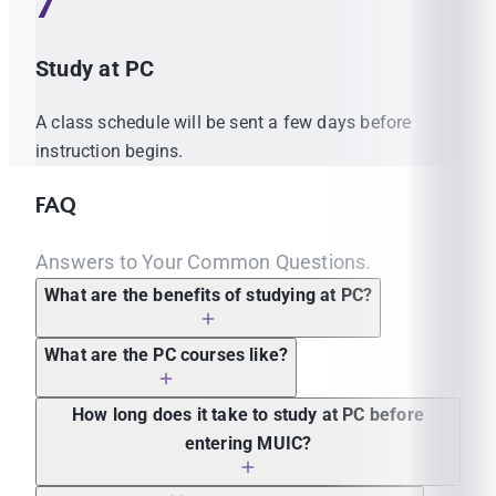
7
Study at PC
A class schedule will be sent a few days before
instruction begins.
FAQ
Answers to Your Common Questions.
What are the benefits of studying at PC?
What are the PC courses like?
How long does it take to study at PC before
entering MUIC?