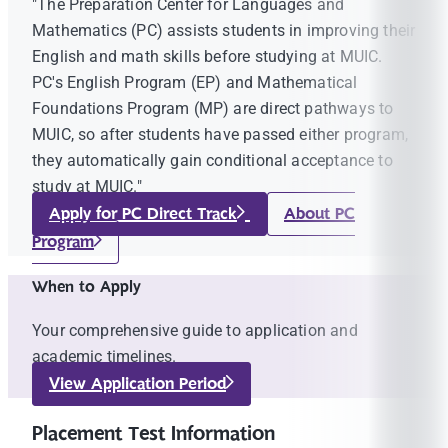
"The Preparation Center for Languages and
Mathematics (PC) assists students in improving their
English and math skills before studying at MUIC.
PC's English Program (EP) and Mathematical
Foundations Program (MP) are direct pathways to
MUIC, so after students have passed either program,
they automatically gain conditional acceptance to
study at MUIC."
Apply for PC Direct Track
About PC
Program
When to Apply
Your comprehensive guide to application and
academic timelines.
View Application Period
Placement Test Information