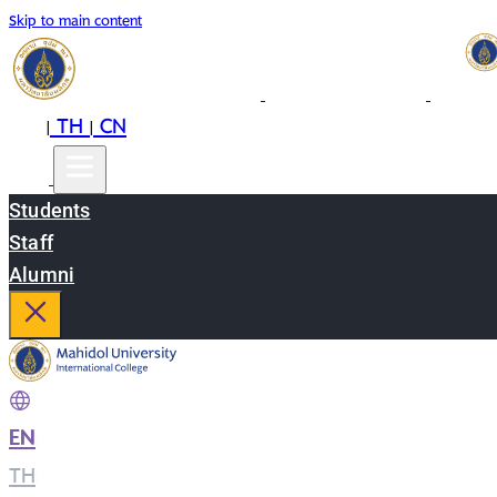
Skip to main content
EN
TH
CN
|
|
Students
Staff
Alumni
EN
|
TH
|