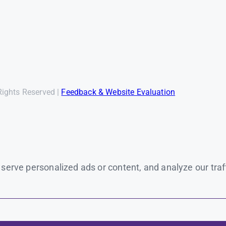
Rights Reserved |
Feedback & Website Evaluation
rve personalized ads or content, and analyze our traffic