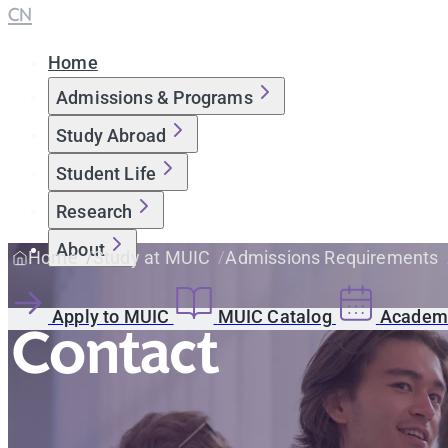
CN
Home
Admissions & Programs
Study Abroad
Student Life
Research
About
Home
Study at MUIC
Admissions Requirements
Apply to MUIC
MUIC Catalog
Academi
Contact