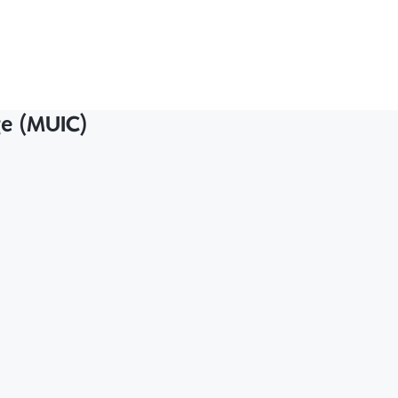
ge (MUIC)