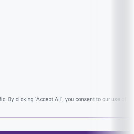
. By clicking "Accept All", you consent to our use of