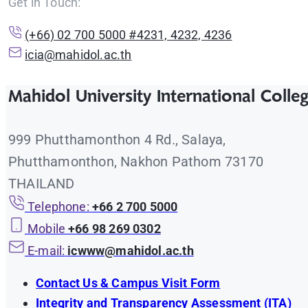
Get in Touch:
(+66) 02 700 5000 #4231, 4232, 4236
icia@mahidol.ac.th
Mahidol University International Colle
999 Phutthamonthon 4 Rd., Salaya,
Phutthamonthon, Nakhon Pathom 73170
THAILAND
Telephone:
+66 2 700 5000
Mobile
+66 98 269 0302
E-mail:
icwww@mahidol.ac.th
Contact Us & Campus Visit Form
Integrity and Transparency Assessment (ITA)