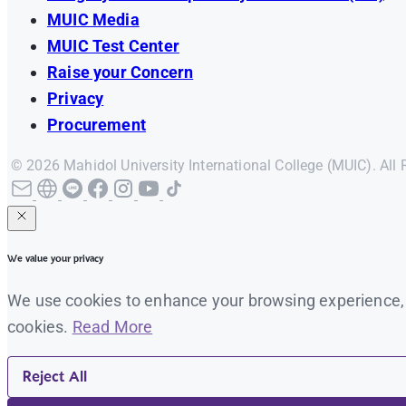
MUIC Media
MUIC Test Center
Raise your Concern
Privacy
Procurement
© 2026 Mahidol University International College (MUIC). All 
We value your privacy
We use cookies to enhance your browsing experience, se
cookies.
Read More
Reject All