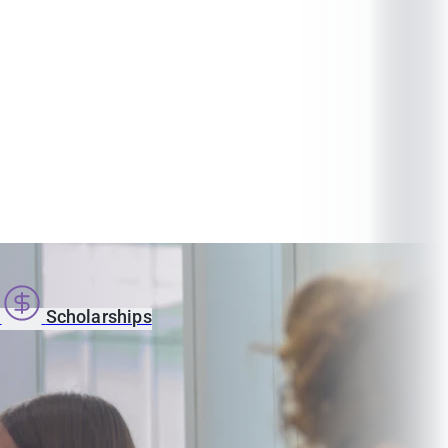
s
Scholarships