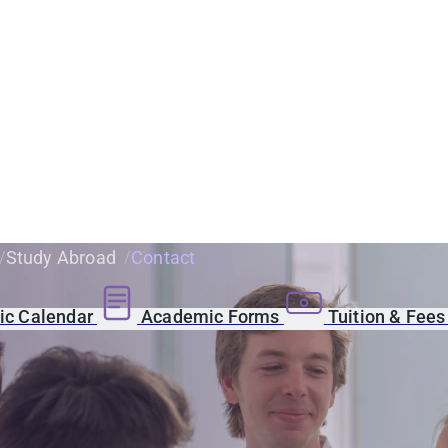
Study Abroad
Contact
c Calendar
Academic Forms
Tuition & Fee