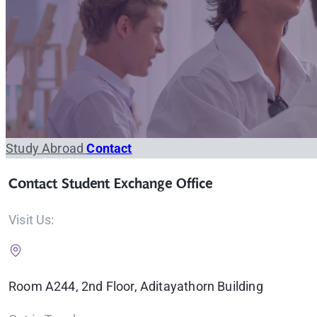
Study Abroad
Contact
Contact Student Exchange Office
Visit Us:
Room A244, 2nd Floor, Aditayathorn Building