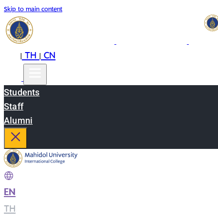
Skip to main content
EN
TH
CN
|
|
Students
Staff
Alumni
EN
|
TH
|