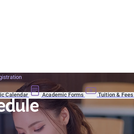
istration
c Calendar
Academic Forms
Tuition & Fee
edule