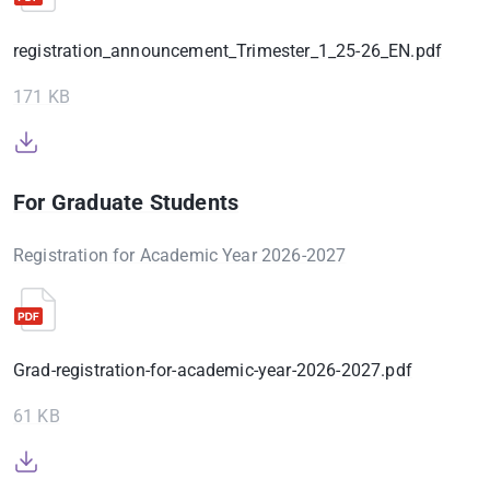
registration_announcement_Trimester_1_25-26_EN.pdf
171 KB
For Graduate Students
Registration for Academic Year 2026-2027
Grad-registration-for-academic-year-2026-2027.pdf
61 KB