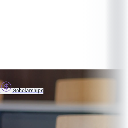
s
Scholarships