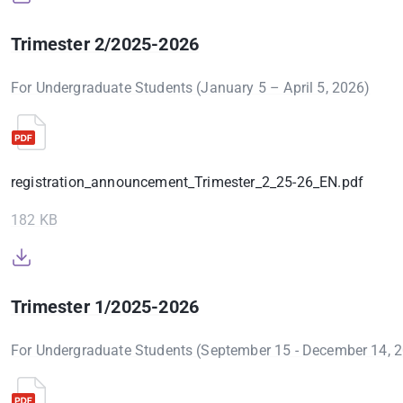
Trimester 2/2025-2026
For Undergraduate Students (January 5 – April 5, 2026)
registration_announcement_Trimester_2_25-26_EN.pdf
182 KB
Trimester 1/2025-2026
For Undergraduate Students (September 15 - December 14, 