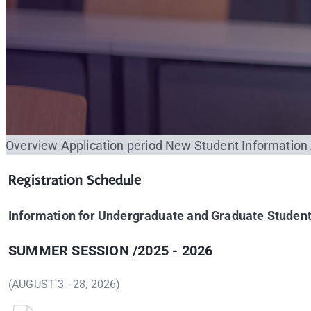
Overview
Application period
New Student Information
Registration Schedule
Information for Undergraduate and Graduate Studen
SUMMER SESSION /2025 - 2026
(AUGUST 3 - 28, 2026)