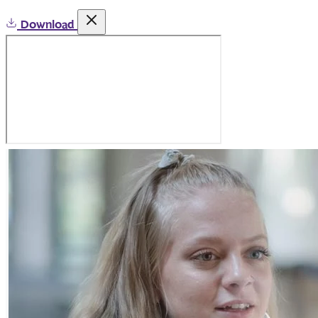
Download