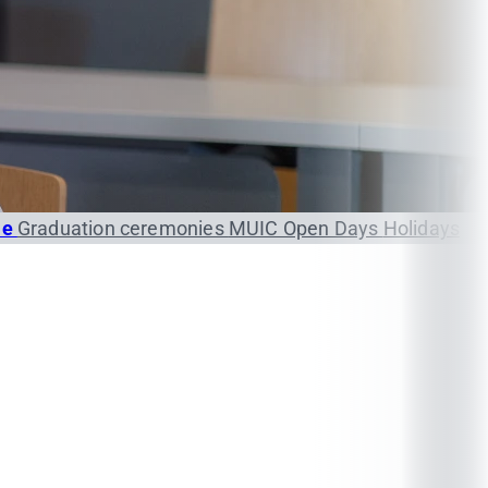
le
Graduation ceremonies
MUIC Open Days
Holidays