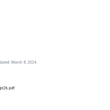
pdated: March 8, 2026
pr26.pdf