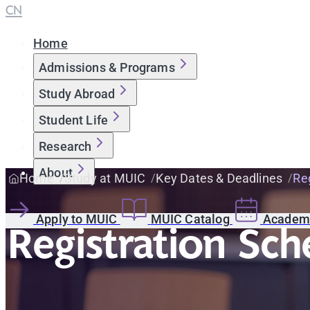
CN
Home
Admissions & Programs
Study Abroad
Student Life
Research
About
Home
Study at MUIC
Key Dates & Deadlines
Reg
Apply to MUIC
MUIC Catalog
Academi
Registration Sch