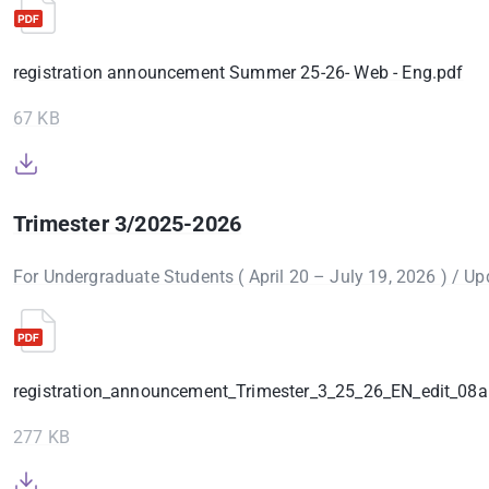
registration announcement Summer 25-26- Web - Eng.pdf
67 KB
Trimester 3/2025-2026
For Undergraduate Students ( April 20 – July 19, 2026 ) / U
registration_announcement_Trimester_3_25_26_EN_edit_08a
277 KB