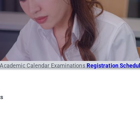
Academic Calendar
Examinations
Registration Schedu
ts