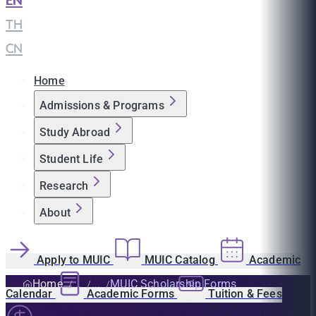
EN
|
TH
|
CN
Home
Admissions & Programs
Study Abroad
Student Life
Research
About
Apply to MUIC
MUIC Catalog
Academic
Home
MUIC Scholarship Forms
Calendar
Academic Forms
Tuition & Fees