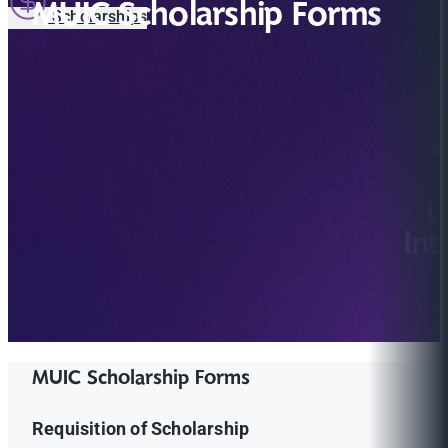
MUIC Scholarship Forms
Scholarships
MUIC Scholarship Forms
Requisition of Scholarship