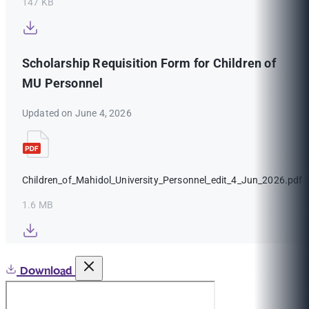
147 KB
Scholarship Requisition Form for Children of
MU Personnel
Updated on June 4, 2026
Children_of_Mahidol_University_Personnel_edit_4_Jun_2026.pdf
1.6 MB
Download