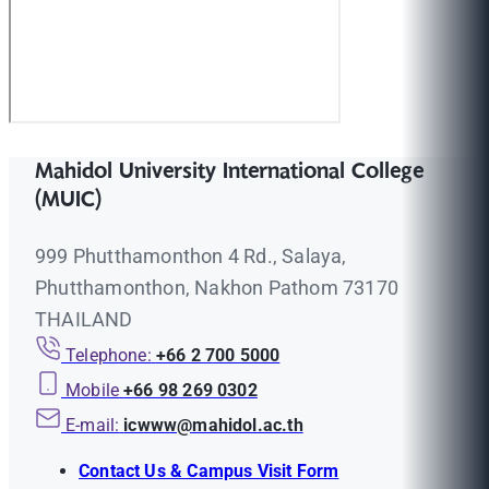
Mahidol University International College
(MUIC)
999 Phutthamonthon 4 Rd., Salaya,
Phutthamonthon, Nakhon Pathom 73170
THAILAND
Telephone:
+66 2 700 5000
Mobile
+66 98 269 0302
E-mail:
icwww@mahidol.ac.th
Contact Us & Campus Visit Form