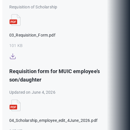
Requisition of Scholarship
03_Requisition_Form.pdf
101 KB
Requisition form for MUIC employee’s
son/daughter
Updated on June 4, 2026
04_Scholarship_employee_edit_4June_2026.pdf