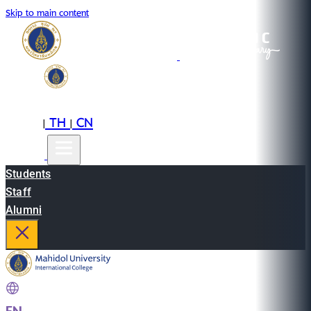
Skip to main content
EN
TH
CN
|
|
Students
Staff
Alumni