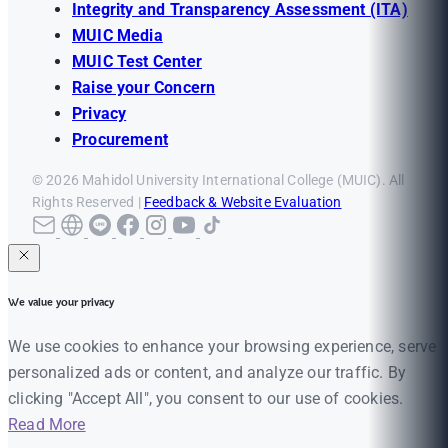
Integrity and Transparency Assessment (ITA)
MUIC Media
MUIC Test Center
Raise your Concern
Privacy
Procurement
© 2026 Mahidol University International College (MUIC). All
Rights Reserved |
Feedback & Website Evaluation
We value your privacy
We use cookies to enhance your browsing experience, serve
personalized ads or content, and analyze our traffic. By
clicking "Accept All", you consent to our use of cookies.
Read More