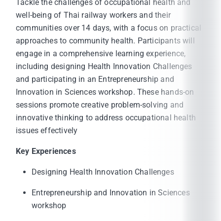
Tackle the challenges of occupational health and
well-being of Thai railway workers and their
communities over 14 days, with a focus on practical
approaches to community health. Participants will
engage in a comprehensive learning experience,
including designing Health Innovation Challenges
and participating in an Entrepreneurship and
Innovation in Sciences workshop. These hands-on
sessions promote creative problem-solving and
innovative thinking to address occupational health
issues effectively
Key Experiences
Designing Health Innovation Challenges
Entrepreneurship and Innovation in Sciences
workshop