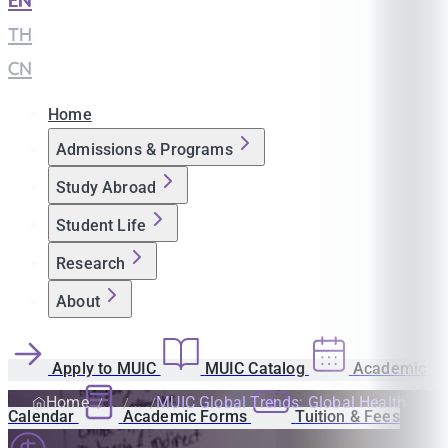
EN
|
TH
|
CN
Home
Admissions & Programs
Study Abroad
Student Life
Research
About
Apply to MUIC
MUIC Catalog
Academic
Home
MUIC Global Trends: Global Health
Calendar
Academic Forms
Tuition & Fees