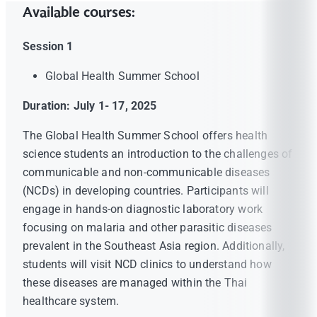
Available courses:
Session 1
Global Health Summer School
Duration: July 1- 17, 2025
The Global Health Summer School offers health
science students an introduction to the challenges of
communicable and non-communicable diseases
(NCDs) in developing countries. Participants will
engage in hands-on diagnostic laboratory work
focusing on malaria and other parasitic diseases
prevalent in the Southeast Asia region. Additionally,
students will visit NCD clinics to understand how
these diseases are managed within the Thai
healthcare system.