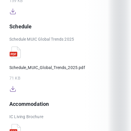
159 KB
Schedule
Schedule MUIC Global Trends 2025
Schedule_MUIC_Global_Trends_2025.pdf
71 KB
Accommodation
IC Living Brochure