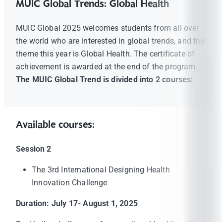
MUIC Global Trends: Global Health
MUIC Global 2025 welcomes students from all over
the world who are interested in global trends, and the
theme this year is Global Health. The certificate of
achievement is awarded at the end of the program.
The MUIC Global Trend is divided into 2 courses:
Available courses:
Session 2
The 3rd International Designing Health
Innovation Challenge
Duration: July 17- August 1, 2025