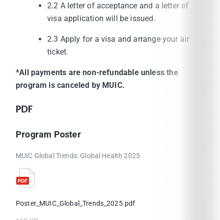
2.2 A letter of acceptance and a letter of
visa application will be issued.
2.3 Apply for a visa and arrange your air
ticket.
*All payments are non-refundable unless the
program is canceled by MUIC.
PDF
Program Poster
MUIC Global Trends: Global Health 2025
Poster_MUIC_Global_Trends_2025.pdf