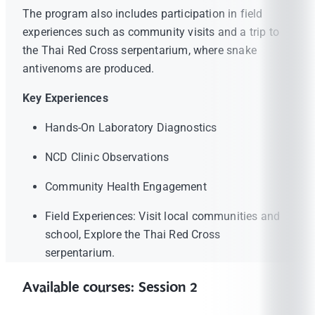
The program also includes participation in field
experiences such as community visits and a trip to
the Thai Red Cross serpentarium, where snake
antivenoms are produced.
Key Experiences
Hands-On Laboratory Diagnostics
NCD Clinic Observations
Community Health Engagement
Field Experiences: Visit local communities and
school, Explore the Thai Red Cross
serpentarium.
Available courses: Session 2