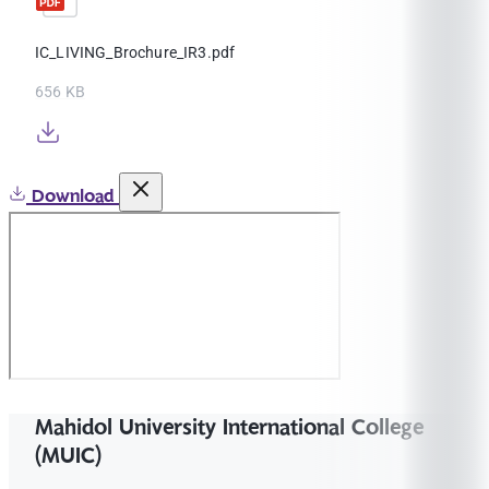
IC_LIVING_Brochure_IR3.pdf
656 KB
Download
Mahidol University International College
(MUIC)