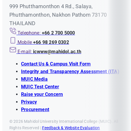
999 Phutthamonthon 4 Rd., Salaya,
Phutthamonthon, Nakhon Pathom 73170
THAILAND
Telephone:
+66 2 700 5000
Mobile
+66 98 269 0302
E-mail:
icwww@mahidol.ac.th
Contact Us & Campus Visit Form
Integrity and Transparency Assessment (ITA)
MUIC Media
MUIC Test Center
Raise your Concern
Privacy
Procurement
© 2026 Mahidol University International College (MUIC). All
Rights Reserved |
Feedback & Website Evaluation