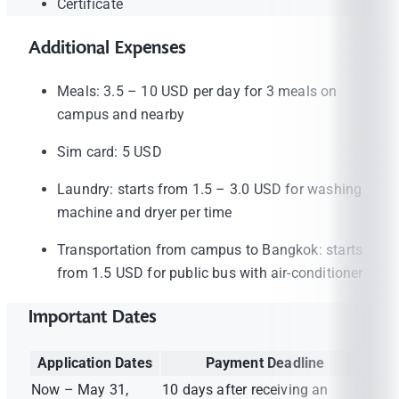
Certificate
Additional Expenses
Meals: 3.5 – 10 USD per day for 3 meals on
campus and nearby
Sim card: 5 USD
Laundry: starts from 1.5 – 3.0 USD for washing
machine and dryer per time
Transportation from campus to Bangkok: starts
from 1.5 USD for public bus with air-conditioner
Important Dates
Application Dates
Payment Deadline
Now – May 31,
10 days after receiving an