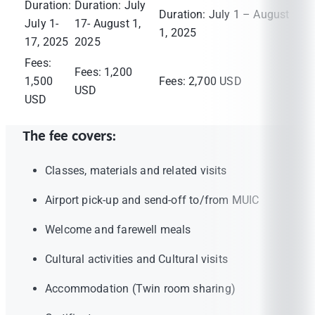
Duration:
Duration: July
Duration: July 1 – August
July 1-
17- August 1,
1, 2025
17, 2025
2025
Fees:
Fees: 1,200
1,500
Fees: 2,700 USD
USD
USD
The fee covers:
Classes, materials and related visits
Airport pick-up and send-off to/from MUIC
Welcome and farewell meals
Cultural activities and Cultural visits
Accommodation (Twin room sharing)