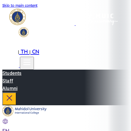
Skip to main content
EN
TH
CN
|
|
Students
Staff
Alumni