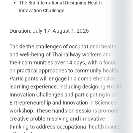
The 3rd International Designing Health
Innovation Challenge
Duration: July 17- August 1, 2025
Tackle the challenges of occupational health
and well-being of Thai railway workers and
their communities over 14 days, with a focus
on practical approaches to community health.
Participants will engage in a comprehensive
learning experience, including designing Health
Innovation Challenges and participating in an
Entrepreneurship and Innovation in Sciences
workshop. These hands-on sessions promote
creative problem-solving and innovative
thinking to address occupational health issues