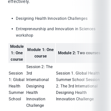
effectively.
Designing Health Innovation Challenges
Entrepreneurship and Innovation in Sciences
workshop
Module
Module 1: One
1: One
Module 2: Two courses
course
course
Session 2: The
Session
3rd
Session 1. Global Health
1: Global
International
Summer School Session
Health
Designing
2. The 3rd International
Summer
Health
Designing Health
School
Innovation
Innovation Challenge
Challenge