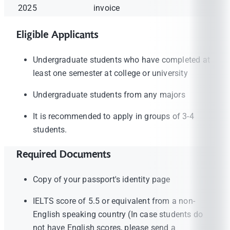
2025
invoice
Eligible Applicants
Undergraduate students who have completed at
least one semester at college or university
Undergraduate students from any majors
It is recommended to apply in groups of 3-4
students.
Required Documents
Copy of your passport's identity page
IELTS score of 5.5 or equivalent from a non-
English speaking country (In case students do
not have English scores, please send a