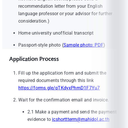
recommendation letter from your English
language professor or your advisor for further
consideration.)
Home university unofficial transcript
Passport-style photo (
Sample photo: PDF
)
Application Process
Fill up the application form and submit the
required documents through this link
https://forms.gle/qTKdyxPhrnD1F7Yu7
Wait for the confirmation email and invoice.
2.1 Make a payment and send the payment
evidence to
icshorttterm@mahidol.ac.th