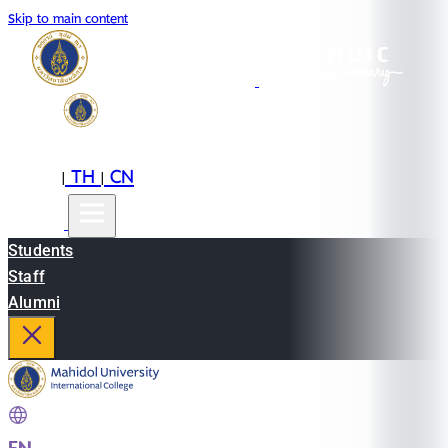
Skip to main content
EN
TH
CN
|
|
Students
Staff
Alumni