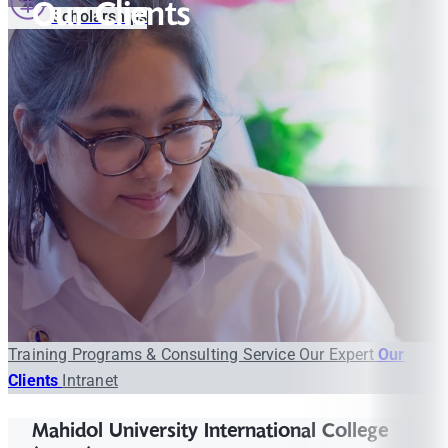
Our Clients
Scholarships
Training Programs & Consulting Service
Our Expert
Our
Clients
Intranet
Mahidol University International College