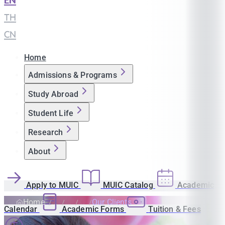
EN
|
TH
|
CN
Home
Admissions & Programs
Study Abroad
Student Life
Research
About
Apply to MUIC
MUIC Catalog
Academic
Home
Our Clients
Calendar
Academic Forms
Tuition & Fees