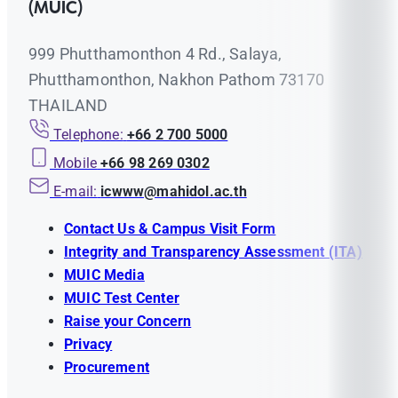
(MUIC)
999 Phutthamonthon 4 Rd., Salaya,
Phutthamonthon, Nakhon Pathom 73170
THAILAND
Telephone:
+66 2 700 5000
Mobile
+66 98 269 0302
E-mail:
icwww@mahidol.ac.th
Contact Us & Campus Visit Form
Integrity and Transparency Assessment (ITA)
MUIC Media
MUIC Test Center
Raise your Concern
Privacy
Procurement