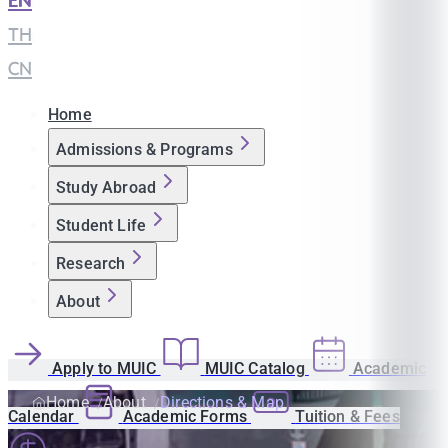
EN
|
TH
|
CN
Home
Admissions & Programs
Study Abroad
Student Life
Research
About
Apply to MUIC
MUIC Catalog
Academic
Home
About
Directions & Map
Calendar
Academic Forms
Tuition & Fees