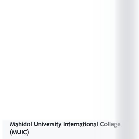
Station (Krungthep Aphiwat) to Salaya Station.
RED Line SRTET – Get off at Taling Chan
station
https://www.srtet.co.th/en
You can
board any train that is heading to the southern
region of Thailand as it will stop at Salaya
Station. More information
https://www.railway.co.th/Station/StationList
Mahidol University International College
(MUIC)