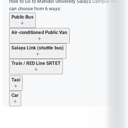
How to Go to Mahidol University Salaya Campus You
can choose from 6 ways:
Public Bus
Air-conditioned Public Van
Salaya Link (shuttle bus)
Train / RED Line SRTET
Thonburi Train Station / Bangkok Train Station
Taxi
(Hua Lampong)– Salaya Station
Car
Thonburi Train Station / Bang Sue Grand