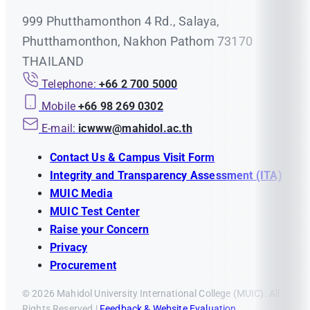
999 Phutthamonthon 4 Rd., Salaya,
Phutthamonthon, Nakhon Pathom 73170
THAILAND
Telephone:
+66 2 700 5000
Mobile
+66 98 269 0302
E-mail:
icwww@mahidol.ac.th
Contact Us & Campus Visit Form
Integrity and Transparency Assessment (ITA)
MUIC Media
MUIC Test Center
Raise your Concern
Privacy
Procurement
© 2026 Mahidol University International College (MUIC). All
Rights Reserved |
Feedback & Website Evaluation