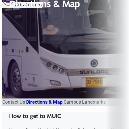
Directions & Map
Scholarships
Contact Us
Directions & Map
Campus Landmarks
How to get to MUIC