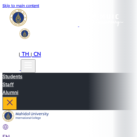
Skip to main content
EN
TH
CN
|
|
Students
Staff
Alumni