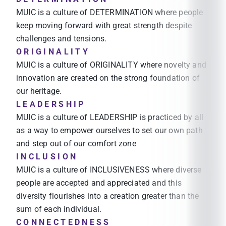
MUIC is a culture of DETERMINATION where people
keep moving forward with great strength despite
challenges and tensions.
O R I G I N A L I T Y
MUIC is a culture of ORIGINALITY where novelty and
innovation are created on the strong foundation of
our heritage.
L E A D E R S H I P
MUIC is a culture of LEADERSHIP is practiced by all
as a way to empower ourselves to set our own path
and step out of our comfort zone
I N C L U S I O N
MUIC is a culture of INCLUSIVENESS where diverse
people are accepted and appreciated and this
diversity flourishes into a creation greater than the
sum of each individual.
C O N N E C T E D N E S S