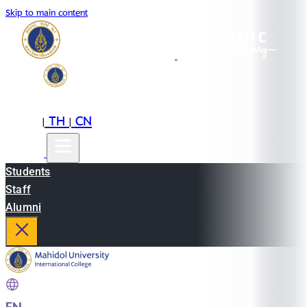
Skip to main content
EN
TH
CN
|
|
Students
Staff
Alumni