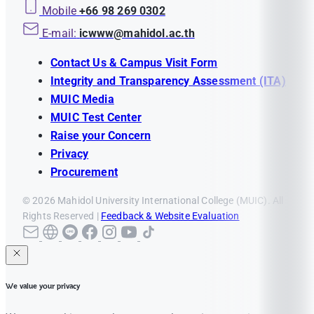
Mobile
+66 98 269 0302
E-mail:
icwww@mahidol.ac.th
Contact Us & Campus Visit Form
Integrity and Transparency Assessment (ITA)
MUIC Media
MUIC Test Center
Raise your Concern
Privacy
Procurement
© 2026 Mahidol University International College (MUIC). All
Rights Reserved |
Feedback & Website Evaluation
We value your privacy