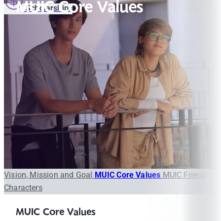
MUIC Core Values
Scholarships
Vision, Mission and Goal
MUIC Core Values
MUIC Friend
Characters
MUIC Core Values