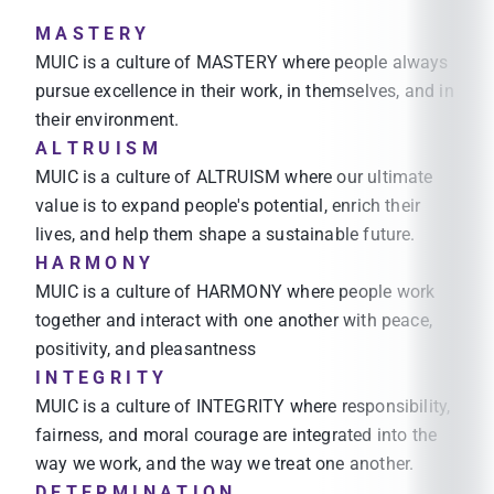
M A S T E R Y
MUIC is a culture of MASTERY where people always
pursue excellence in their work, in themselves, and in
their environment.
A L T R U I S M
MUIC is a culture of ALTRUISM where our ultimate
value is to expand people's potential, enrich their
lives, and help them shape a sustainable future.
H A R M O N Y
MUIC is a culture of HARMONY where people work
together and interact with one another with peace,
positivity, and pleasantness
I N T E G R I T Y
MUIC is a culture of INTEGRITY where responsibility,
fairness, and moral courage are integrated into the
way we work, and the way we treat one another.
D E T E R M I N A T I O N