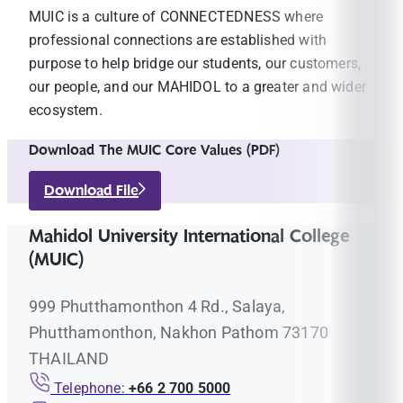
MUIC is a culture of CONNECTEDNESS where
professional connections are established with
purpose to help bridge our students, our customers,
our people, and our MAHIDOL to a greater and wider
ecosystem.
Download The MUIC Core Values (PDF)
Download File
Mahidol University International College
(MUIC)
999 Phutthamonthon 4 Rd., Salaya,
Phutthamonthon, Nakhon Pathom 73170
THAILAND
Telephone:
+66 2 700 5000