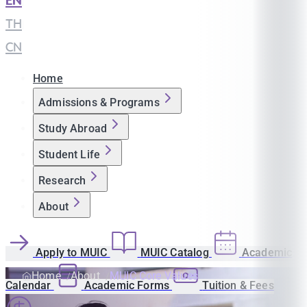
EN
|
TH
|
CN
Home
Admissions & Programs
Study Abroad
Student Life
Research
About
Apply to MUIC
MUIC Catalog
Academic
Home
About
MUIC Core Values
Calendar
Academic Forms
Tuition & Fees