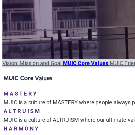
Vision, Mission and Goal
MUIC Core Values
MUIC Frie
MUIC Core Values
M A S T E R Y
MUIC is a culture of MASTERY where people always pur
A L T R U I S M
MUIC is a culture of ALTRUISM where our ultimate value
H A R M O N Y