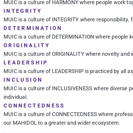
MUIC is a culture of HARMONY where people work toget
I N T E G R I T Y
MUIC is a culture of INTEGRITY where responsibility, 
D E T E R M I N A T I O N
MUIC is a culture of DETERMINATION where people kee
O R I G I N A L I T Y
MUIC is a culture of ORIGINALITY where novelty and in
L E A D E R S H I P
MUIC is a culture of LEADERSHIP is practiced by all 
I N C L U S I O N
MUIC is a culture of INCLUSIVENESS where diverse peop
individual.
C O N N E C T E D N E S S
MUIC is a culture of CONNECTEDNESS where profession
our MAHIDOL to a greater and wider ecosystem.