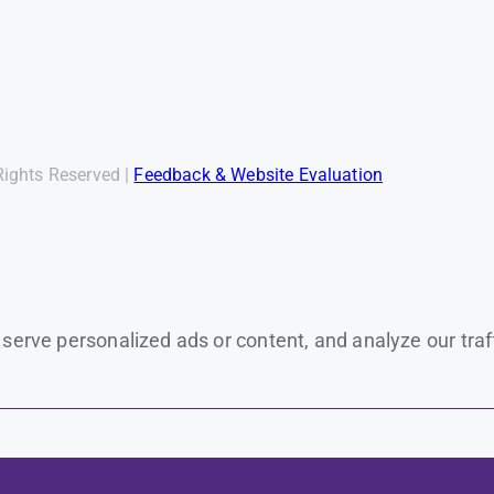
Rights Reserved |
Feedback & Website Evaluation
rve personalized ads or content, and analyze our traffic