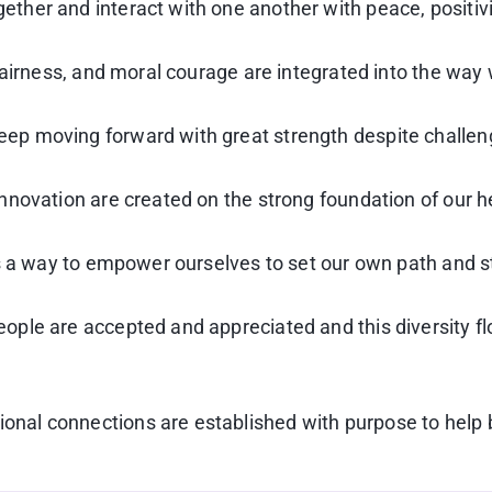
her and interact with one another with peace, positiv
fairness, and moral courage are integrated into the way
p moving forward with great strength despite challen
novation are created on the strong foundation of our h
as a way to empower ourselves to set our own path and s
le are accepted and appreciated and this diversity flo
al connections are established with purpose to help br