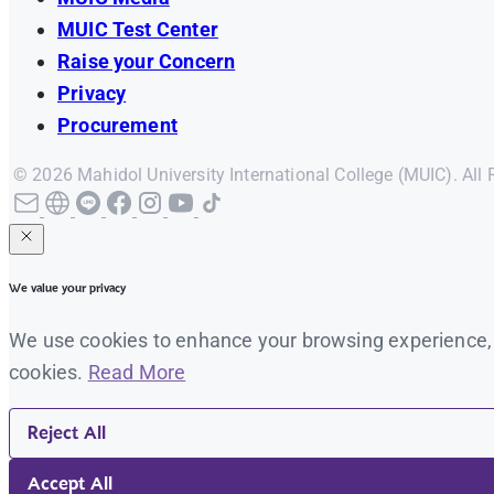
MUIC Test Center
Raise your Concern
Privacy
Procurement
© 2026 Mahidol University International College (MUIC). All 
We value your privacy
We use cookies to enhance your browsing experience, se
cookies.
Read More
Reject All
Accept All