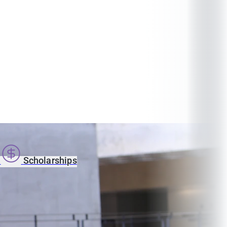
s
Scholarships