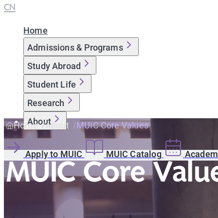
CN
Home
Admissions & Programs
Study Abroad
Student Life
Research
About
Home
About
MUIC Core Values
Apply to MUIC
MUIC Catalog
Academi
MUIC Core Valu