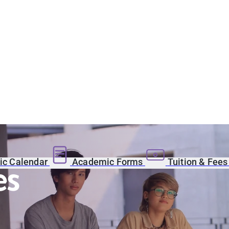
c Calendar
Academic Forms
Tuition & Fee
es