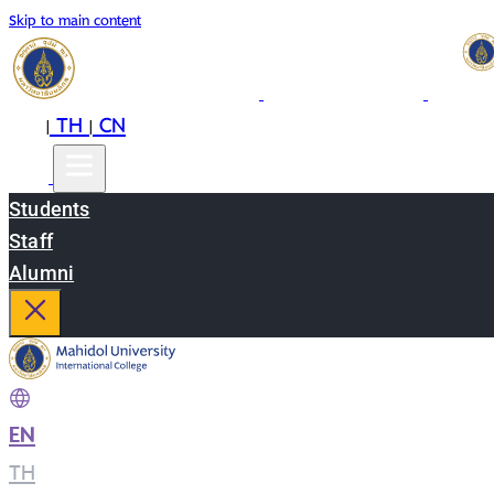
Skip to main content
EN
TH
CN
|
|
Students
Staff
Alumni
EN
|
TH
|