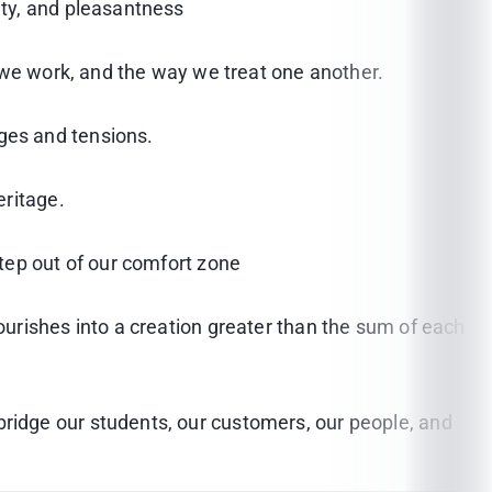
ity, and pleasantness
 we work, and the way we treat one another.
ges and tensions.
eritage.
tep out of our comfort zone
urishes into a creation greater than the sum of each
idge our students, our customers, our people, and