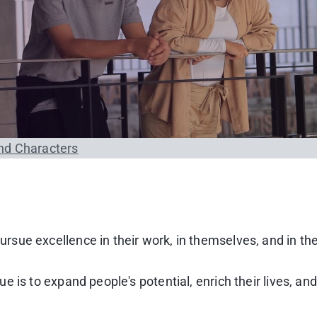
nd Characters
sue excellence in their work, in themselves, and in th
 is to expand people's potential, enrich their lives, an