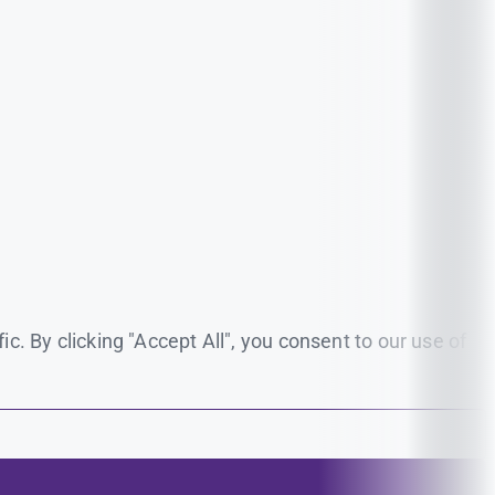
. By clicking "Accept All", you consent to our use of