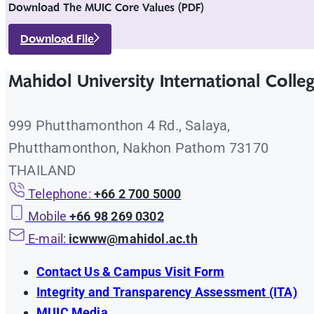
Download The MUIC Core Values (PDF)
Download File
Mahidol University International Colle
999 Phutthamonthon 4 Rd., Salaya,
Phutthamonthon, Nakhon Pathom 73170
THAILAND
Telephone:
+66 2 700 5000
Mobile
+66 98 269 0302
E-mail:
icwww@mahidol.ac.th
Contact Us & Campus Visit Form
Integrity and Transparency Assessment (ITA)
MUIC Media