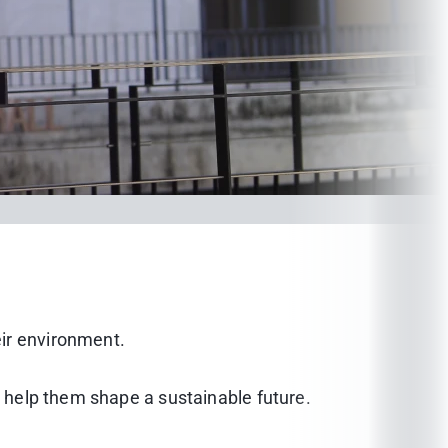
eir environment.
d help them shape a sustainable future.