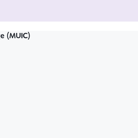
ge (MUIC)