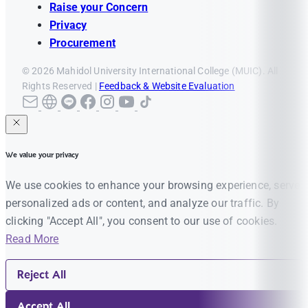
Raise your Concern
Privacy
Procurement
© 2026 Mahidol University International College (MUIC). All
Rights Reserved |
Feedback & Website Evaluation
We value your privacy
We use cookies to enhance your browsing experience, serve
personalized ads or content, and analyze our traffic. By
clicking "Accept All", you consent to our use of cookies.
Read More
Reject All
Accept All