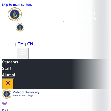
Skip to main content
EN
TH
CN
|
|
Students
Staff
Alumni