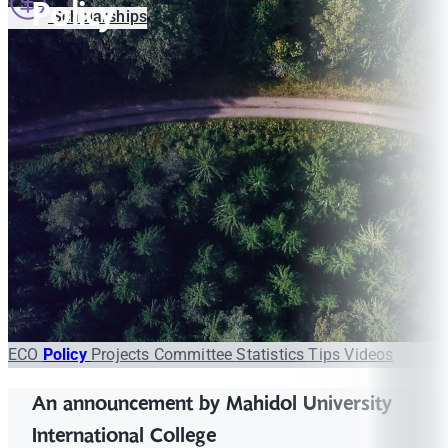
Policy
Scholarships
ECO
Policy
Projects
Committee
Statistics
Tips
Videos
An announcement by Mahidol University
International College