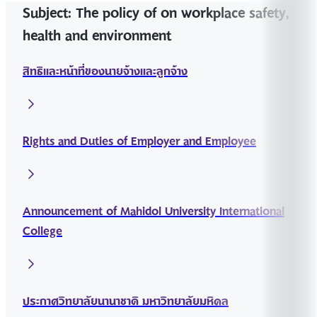
Subject: The policy of on workplace safety,
health and environment
สิทธิและหน้าที่ของนายจ้างและลูกจ้าง
Rights and Duties of Employer and Employee
Announcement of Mahidol University International
College
ประกาศวิทยาลัยนานาชาติ มหาวิทยาลัยมหิดล