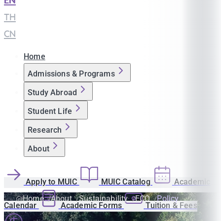
EN
|
TH
|
CN
Home
Admissions & Programs
Study Abroad
Student Life
Research
About
Apply to MUIC
MUIC Catalog
Academic
Home
About
Sustainability
ECO
Policy
Calendar
Academic Forms
Tuition & Fees