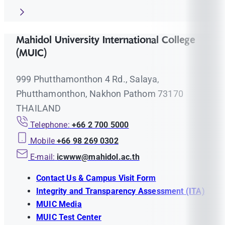
Mahidol University International College
(MUIC)
999 Phutthamonthon 4 Rd., Salaya,
Phutthamonthon, Nakhon Pathom 73170
THAILAND
Telephone:
+66 2 700 5000
Mobile
+66 98 269 0302
E-mail:
icwww@mahidol.ac.th
Contact Us & Campus Visit Form
Integrity and Transparency Assessment (ITA)
MUIC Media
MUIC Test Center