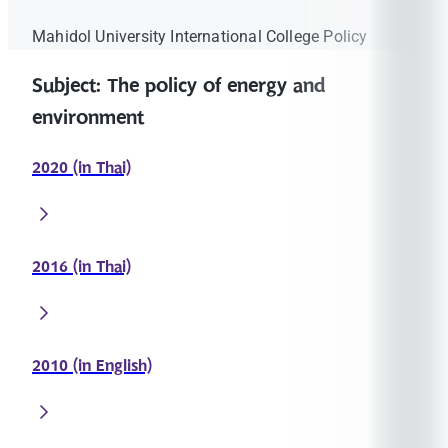
Mahidol University International College Policy
Subject: The policy of energy and
environment
2020 (in Thai)
2016 (in Thai)
2010 (in English)