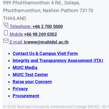
999 Phutthamonthon 4 Rd., Salaya,
Phutthamonthon, Nakhon Pathom 73170
THAILAND
Telephone:
+66 2 700 5000
Mobile
+66 98 269 0302
E-mail:
icwww@mahidol.ac.th
Contact Us & Campus Visit Form
Integrity and Transparency Assessment (ITA)
MUIC Media
MUIC Test Center
Raise your Concern
Privacy
Procurement
© 2026 Mahidol University International College (MUIC). All 