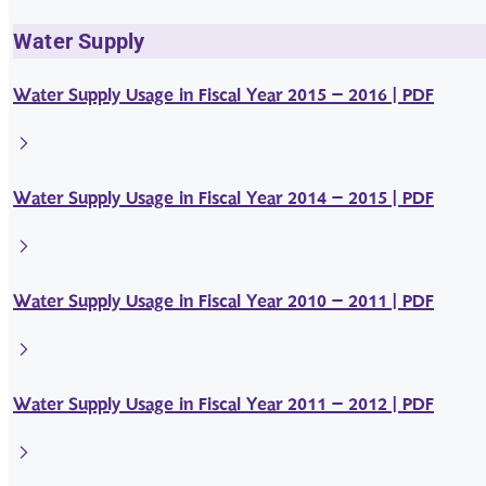
Water Supply
Water Supply Usage in Fiscal Year 2015 – 2016 | PDF
Water Supply Usage in Fiscal Year 2014 – 2015 | PDF
Water Supply Usage in Fiscal Year 2010 – 2011 | PDF
Water Supply Usage in Fiscal Year 2011 – 2012 | PDF