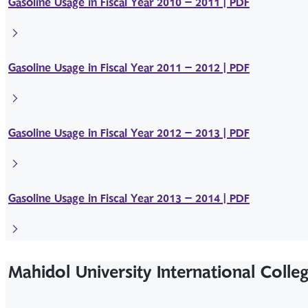
Gasoline Usage in Fiscal Year 2010 – 2011 | PDF
Gasoline Usage in Fiscal Year 2011 – 2012 | PDF
Gasoline Usage in Fiscal Year 2012 – 2013 | PDF
Gasoline Usage in Fiscal Year 2013 – 2014 | PDF
Mahidol University International Colle