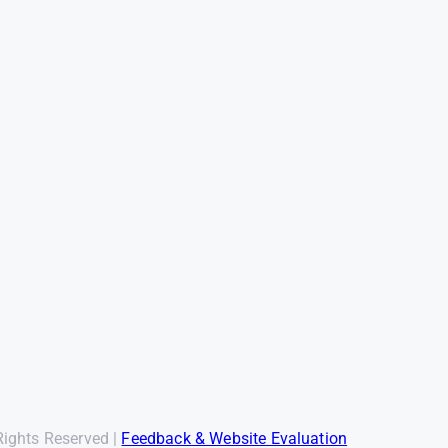
Rights Reserved |
Feedback & Website Evaluation