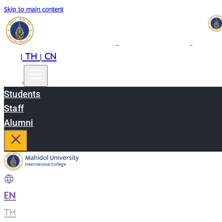
Skip to main content
EN
TH
CN
|
|
Students
Staff
Alumni
EN
|
TH
|