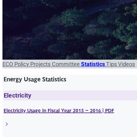
ECO
Policy
Projects
Committee
Statistics
Tips
Videos
Energy Usage Statistics
Electricity
Electricity Usage in Fiscal Year 2015 – 2016 | PDF