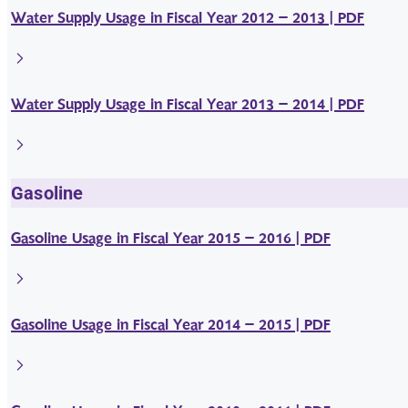
Water Supply Usage in Fiscal Year 2012 – 2013 | PDF
Water Supply Usage in Fiscal Year 2013 – 2014 | PDF
Gasoline
Gasoline Usage in Fiscal Year 2015 – 2016 | PDF
Gasoline Usage in Fiscal Year 2014 – 2015 | PDF