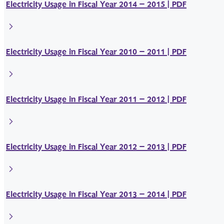
Electricity Usage in Fiscal Year 2014 – 2015 | PDF
Electricity Usage in Fiscal Year 2010 – 2011 | PDF
Electricity Usage in Fiscal Year 2011 – 2012 | PDF
Electricity Usage in Fiscal Year 2012 – 2013 | PDF
Electricity Usage in Fiscal Year 2013 – 2014 | PDF