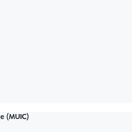
ge (MUIC)