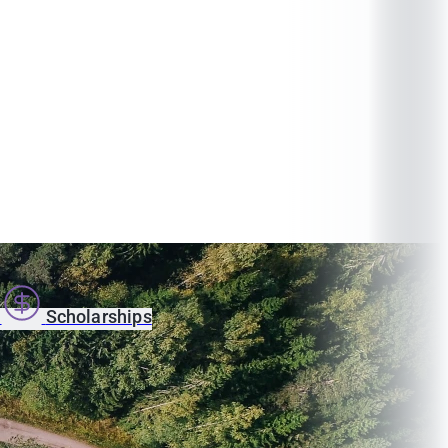
s
Scholarships