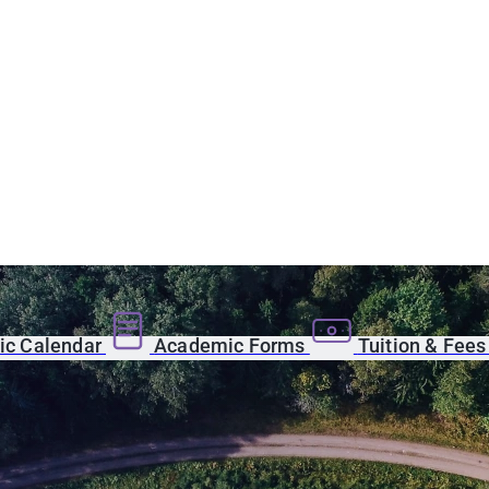
c Calendar
Academic Forms
Tuition & Fee