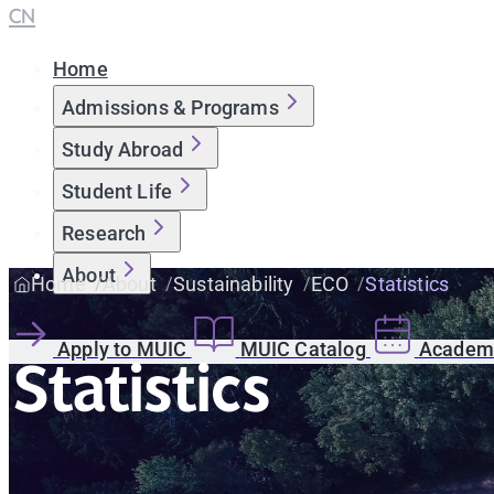
CN
Home
Admissions & Programs
Study Abroad
Student Life
Research
About
Home
About
Sustainability
ECO
Statistics
Apply to MUIC
MUIC Catalog
Academi
Statistics