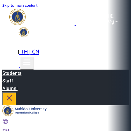
Skip to main content
EN
TH
CN
|
|
Students
Staff
Alumni