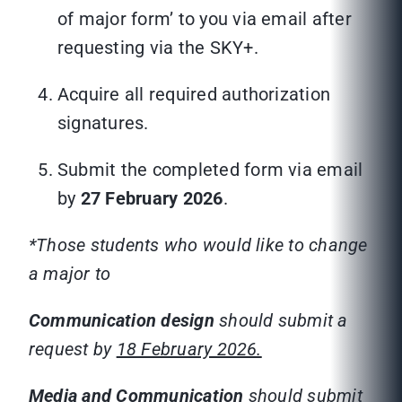
of major form’ to you via email after
requesting via the SKY+.
Acquire all required authorization
signatures.
Submit the completed form via email
by
27 February 2026
.
*Those students who would like to change
a major to
Communication
design
should submit a
request by
18 February 2026.
Media and Communication
should submit