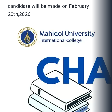
candidate will be made on February
20th,2026.