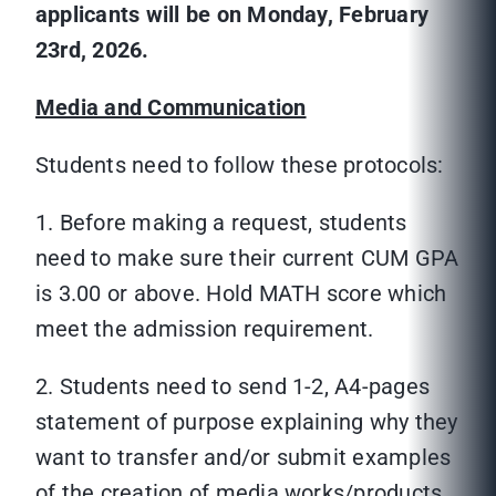
applicants will be on Monday, February
23rd, 2026.
Media and Communication
Students need to follow these protocols:
1. Before making a request, students
need to make sure their current CUM GPA
is 3.00 or above. Hold MATH score which
meet the admission requirement.
2. Students need to send 1-2, A4-pages
statement of purpose explaining why they
want to transfer and/or submit examples
of the creation of media works/products