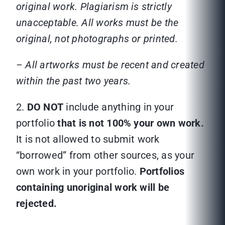
original work. Plagiarism is strictly
unacceptable. All works must be the
original, not photographs or printed.
– All artworks must be recent and created
within the past two years.
2.
DO NOT
include anything in your
portfolio
that is not 100% your own work.
It is not allowed to submit work
“borrowed” from other sources, as your
own work in your portfolio.
Portfolios
containing unoriginal work will be
rejected.