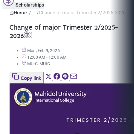
Scholarships
Home
Change of major Trimester 2/2025-2026￼
Change of major Trimester 2/2025-
2026￼
Mon, Feb 9, 2026
12:00 AM - 12:00 AM
MUIC, MUIC
Copy link