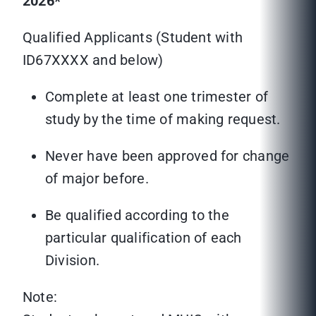
2026*
Qualified Applicants (Student with
ID67XXXX and below)
Complete at least one trimester of
study by the time of making request.
Never have been approved for change
of major before.
Be qualified according to the
particular qualification of each
Division.
Note: