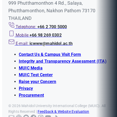
999 Phutthamonthon 4 Rd., Salaya,
Phutthamonthon, Nakhon Pathom 73170
THAILAND
Telephone:
+66 2 700 5000
Mobile
+66 98 269 0302
E-mail:
icwww@mahidol.ac.th
Contact Us & Campus Visit Form
Integrity and Transparency Assessment (ITA)
MUIC Media
MUIC Test Center
Raise your Concern
Privacy
Procurement
© 2026 Mahidol University International College (MUIC). All
Rights Reserved |
Feedback & Website Evaluation