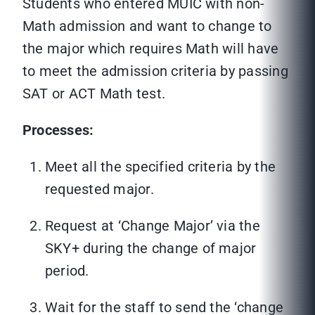
Students who entered MUIC with non-
Math admission and want to change to
the major which requires Math will have
to meet the admission criteria by passing
SAT or ACT Math test.
Processes:
Meet all the specified criteria by the
requested major.
Request at ‘Change Major’ via the
SKY+ during the change of major
period.
Wait for the staff to send the ‘change