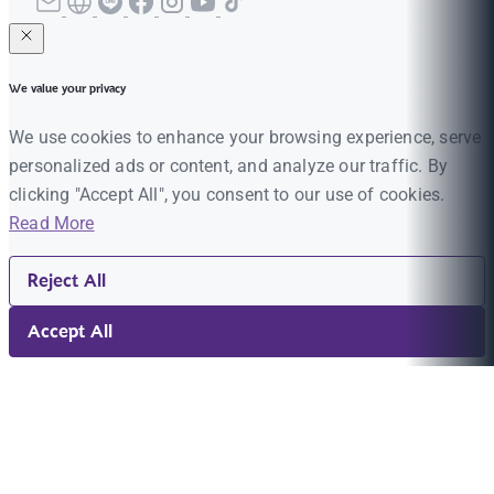
We value your privacy
We use cookies to enhance your browsing experience, serve
personalized ads or content, and analyze our traffic. By
clicking "Accept All", you consent to our use of cookies.
Read More
Reject All
Accept All