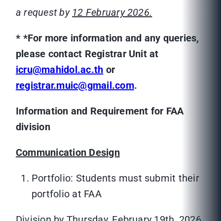
a request by
12 February 2026.
*
*For more information and any queries,
please contact Registrar Unit at
icru@mahidol.ac.th
or
registrar.muic@gmail.com
.
Information and Requirement for FAA
division
Communication Design
Portfolio: Students must submit their
portfolio at FAA
Division by Thursday, February 19th, 2026