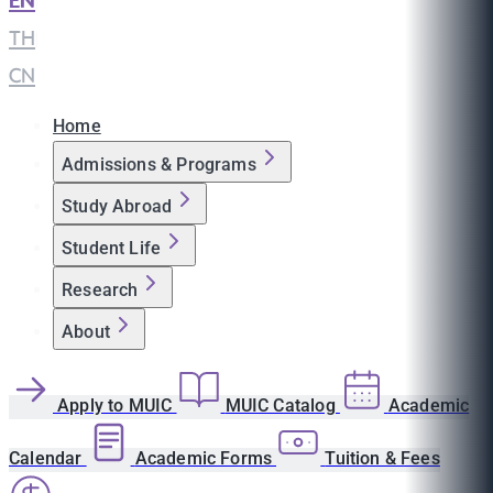
EN
|
TH
|
CN
Home
Admissions & Programs
Study Abroad
Student Life
Research
About
Apply to MUIC
MUIC Catalog
Academic
Calendar
Academic Forms
Tuition & Fees