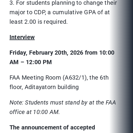
3. For students planning to change their
major to CDP, a cumulative GPA of at
least 2.00 is required.
Interview
Friday, February 20th, 2026 from 10:00
AM – 12:00 PM
FAA Meeting Room (A632/1), the 6th
floor, Aditayatorn building
Note: Students must stand by at the FAA
office at 10:00 AM.
The announcement of accepted