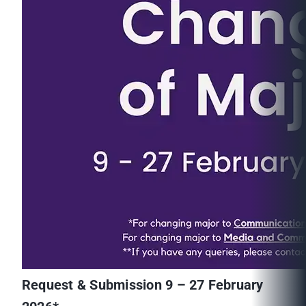
Request & Submission 9 – 27 February