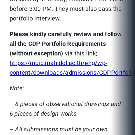
before 3:00 PM. They must also pass the
portfolio interview.
Please kindly carefully review and follow
all the CDP Portfolio Requirements
(without exception)
via this link;
https://muic.mahidol.ac.th/eng/wp-
content/downloads/admissions/CDPPortfolio
Note
:
– 6 pieces of observational drawings and
6 pieces of design works.
– All submissions must be your own