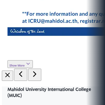
Show More
Mahidol University International College
(MUIC)