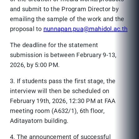
and submit to the Program Director by
emailing the sample of the work and the
proposal to
nunnapan.pua@mahidol.ac.th
The deadline for the statement
submission is between February 9-13,
2026, by 5:00 PM.
3. If students pass the first stage, the
interview will then be scheduled on
February 19th, 2026, 12:30 PM at FAA
meeting room (A632/1), 6th floor,
Aditayatorn building.
4. The announcement of successful