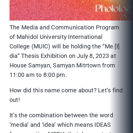
The Media and Communication Program
of Mahidol University International
College (MUIC) will be holding the “Me [I]
dia” Thesis Exhibition on July 8, 2023 at
House Samyan, Samyan Mitrtown from
11:00 am to 8:00 pm.
How did this name come about? Let’s find
out!
It’s the combination between the word
‘media’ and ‘idea’ which means IDEAS