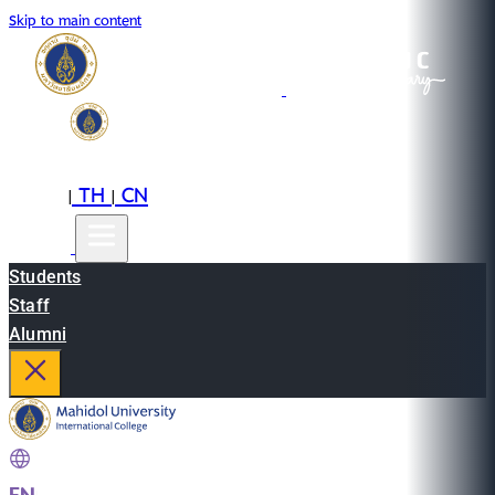
Skip to main content
EN
TH
CN
|
|
Students
Staff
Alumni