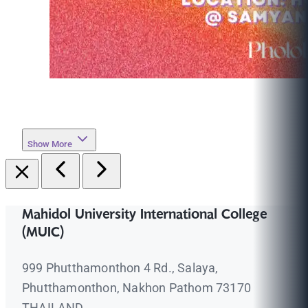
Show More
Mahidol University International College
(MUIC)
999 Phutthamonthon 4 Rd., Salaya,
Phutthamonthon, Nakhon Pathom 73170
THAILAND