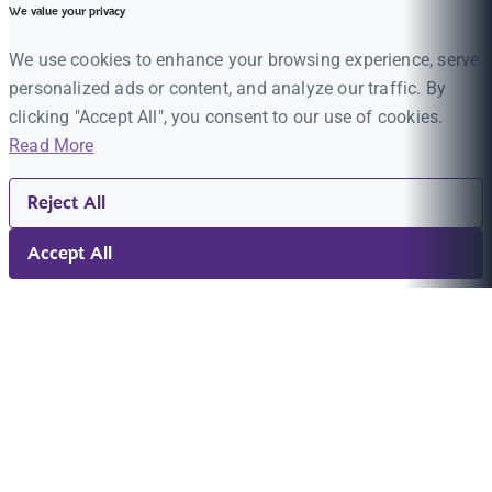
We value your privacy
We use cookies to enhance your browsing experience, serve
personalized ads or content, and analyze our traffic. By
clicking "Accept All", you consent to our use of cookies.
Read More
Reject All
Accept All