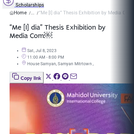
Scholarships
Home
“Me [I] dia” Thesis Exhibition by Media Co
“Me [I] dia” Thesis Exhibition by
Media Com￼
Sat, Jul 8, 2023
11:00 AM - 8:00 PM
House Samyan, Samyan Mitrtown ,
Copy link