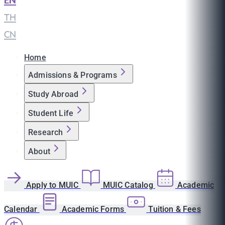
EN
|
TH
|
CN
Home
Admissions & Programs
Study Abroad
Student Life
Research
About
Apply to MUIC
MUIC Catalog
Academic
Calendar
Academic Forms
Tuition & Fees