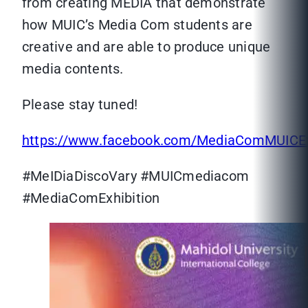
from creating MEDIA that demonstrate
how MUIC’s Media Com students are
creative and are able to produce unique
media contents.
Please stay tuned!
https://www.facebook.com/MediaComMUICEx
#MeIDiaDiscoVary #MUICmediacom
#MediaComExhibition