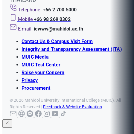
Telephone:
+66 2 700 5000
Mobile
+66 98 269 0302
E-mail:
icwww@mahidol.ac.th
Contact Us & Campus Visit Form
Integrity and Transparency Assessment (ITA)
MUIC Media
MUIC Test Center
Raise your Concern
Privacy
Procurement
© 2026 Mahidol University International College (MUIC). All
Rights Reserved |
Feedback & Website Evaluation