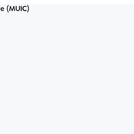
ge (MUIC)