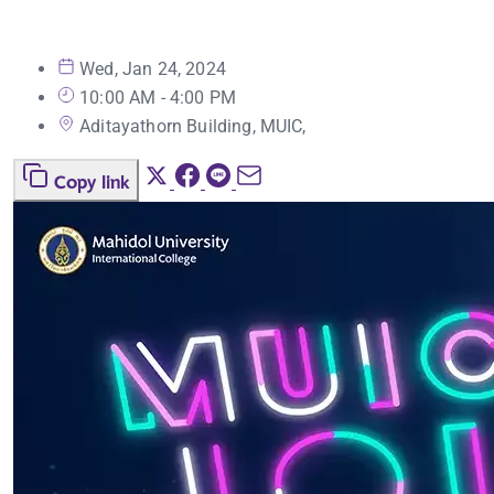
Wed, Jan 24, 2024
10:00 AM - 4:00 PM
Aditayathorn Building, MUIC,
Copy link