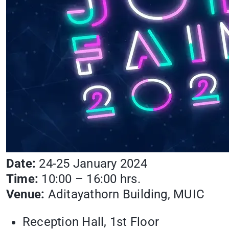
Date:
24-25 January 2024
Time:
10:00 – 16:00 hrs.
Venue:
Aditayathorn Building, MUIC
Reception Hall, 1st Floor