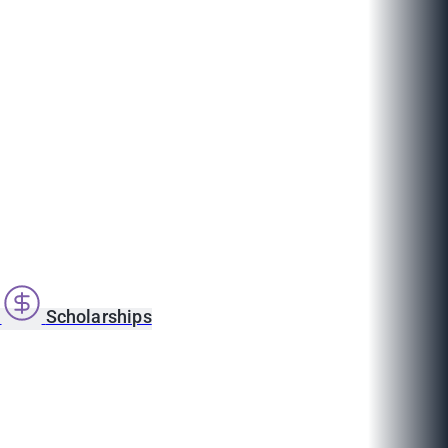
s
Scholarships