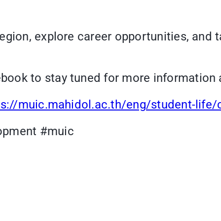
gion, explore career opportunities, and t
ook to stay tuned for more information 
ps://muic.mahidol.ac.th/eng/student-life/
opment #muic