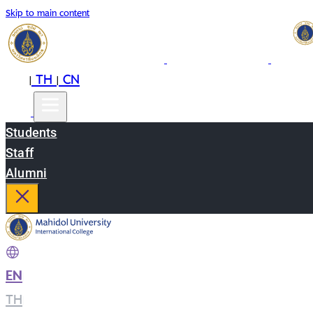
Skip to main content
EN
TH
CN
|
|
Students
Staff
Alumni
EN
|
TH
|