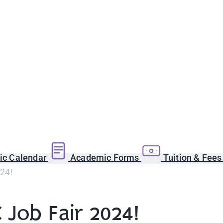
c Calendar
Academic Forms
Tuition & Fee
024!
 Job Fair 2024!