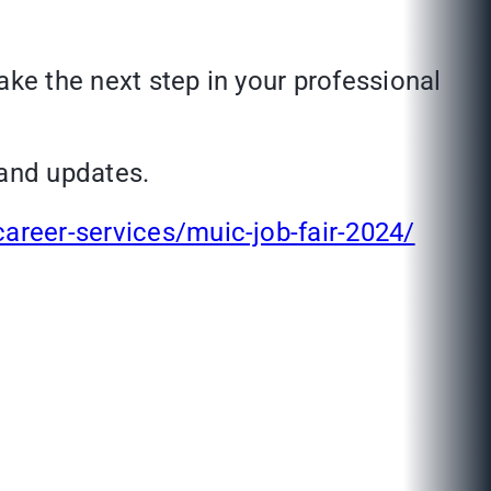
ake the next step in your professional
and updates.
career-services/muic-job-fair-2024/