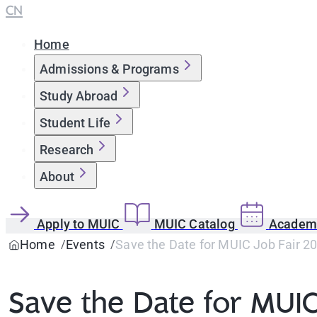
CN
Home
Admissions & Programs
Study Abroad
Student Life
Research
About
Apply to MUIC
MUIC Catalog
Academi
Home
Events
Save the Date for MUIC Job Fair 2
Save the Date for MUIC