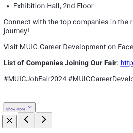
Exhibition Hall, 2nd Floor
Connect with the top companies in the re
journey!
Visit MUIC Career Development on Faceb
List of Companies Joining Our Fair
:
htt
#MUICJobFair2024 #MUICCareerDevel
Show More