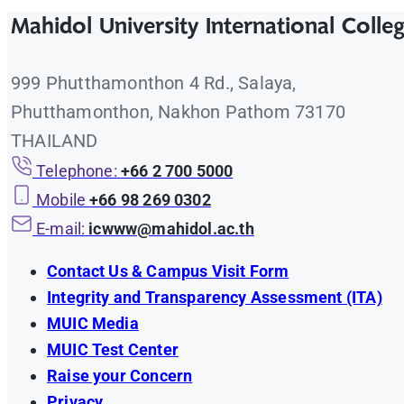
Mahidol University International Colle
999 Phutthamonthon 4 Rd., Salaya,
Phutthamonthon, Nakhon Pathom 73170
THAILAND
Telephone:
+66 2 700 5000
Mobile
+66 98 269 0302
E-mail:
icwww@mahidol.ac.th
Contact Us & Campus Visit Form
Integrity and Transparency Assessment (ITA)
MUIC Media
MUIC Test Center
Raise your Concern
Privacy