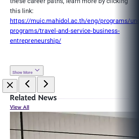
these career paths, learn more by clicking
this link:
https://muic.mahidol.ac.th/eng/programs/un
programs/travel-and-service-business-
entrepreneurship/
Show More
Related News
View All