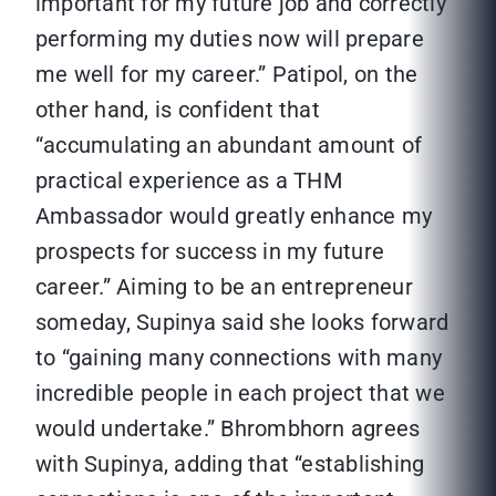
important for my future job and correctly
performing my duties now will prepare
me well for my career.” Patipol, on the
other hand, is confident that
“accumulating an abundant amount of
practical experience as a THM
Ambassador would greatly enhance my
prospects for success in my future
career.” Aiming to be an entrepreneur
someday, Supinya said she looks forward
to “gaining many connections with many
incredible people in each project that we
would undertake.” Bhrombhorn agrees
with Supinya, adding that “establishing