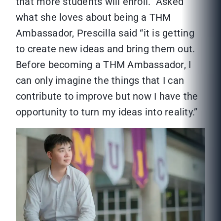
that more students will enroll.” Asked
what she loves about being a THM
Ambassador, Prescilla said “it is getting
to create new ideas and bring them out.
Before becoming a THM Ambassador, I
can only imagine the things that I can
contribute to improve but now I have the
opportunity to turn my ideas into reality.”