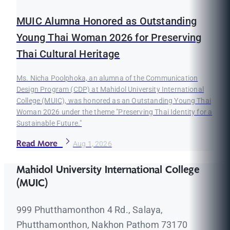
MUIC Alumna Honored as Outstanding
Young Thai Woman 2026 for Preserving
Thai Cultural Heritage
Ms. Nicha Poolphoka, an alumna of the Communication
Design Program (CDP) at Mahidol University International
College (MUIC), was honored as an Outstanding Young Thai
Woman 2026 under the theme "Preserving Thai Identity for a
Sustainable Future."
Read More
Aug 1, 2026
Mahidol University International College
(MUIC)
999 Phutthamonthon 4 Rd., Salaya,
Phutthamonthon, Nakhon Pathom 73170