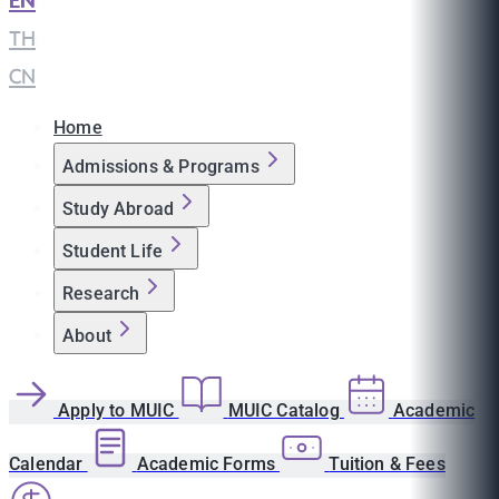
EN
|
TH
|
CN
Home
Admissions & Programs
Study Abroad
Student Life
Research
About
Apply to MUIC
MUIC Catalog
Academic
Calendar
Academic Forms
Tuition & Fees