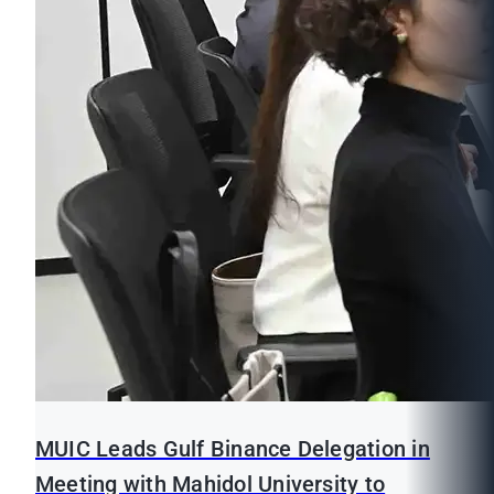
MUIC Leads Gulf Binance Delegation in
Meeting with Mahidol University to