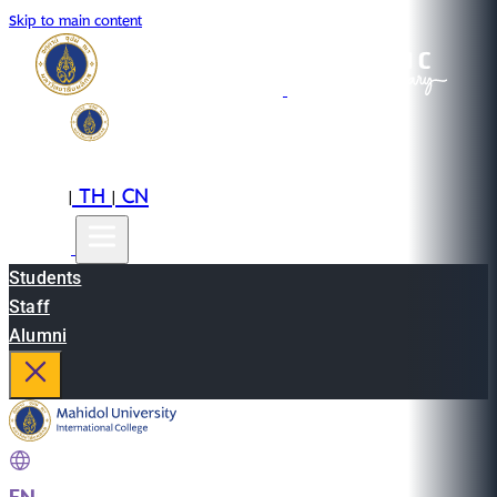
Skip to main content
EN
TH
CN
|
|
Students
Staff
Alumni