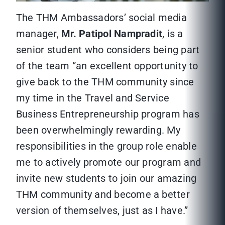
The THM Ambassadors’ social media
manager,
Mr. Patipol Nampradit
, is a
senior student who considers being part
of the team “an excellent opportunity to
give back to the THM community since
my time in the Travel and Service
Business Entrepreneurship program has
been overwhelmingly rewarding. My
responsibilities in the group role enable
me to actively promote our program and
invite new students to join our amazing
THM community and become a better
version of themselves, just as I have.”