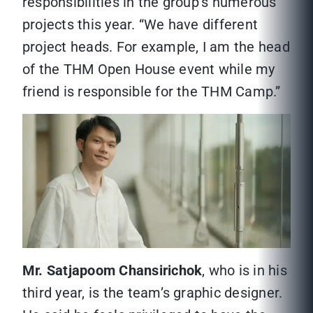
responsibilities in the group’s numerous
projects this year. “We have different
project heads. For example, I am the head
of the THM Open House event while my
friend is responsible for the THM Camp.”
Mr. Satjapoom Chansirichok
, who is in his
third year, is the team’s graphic designer.