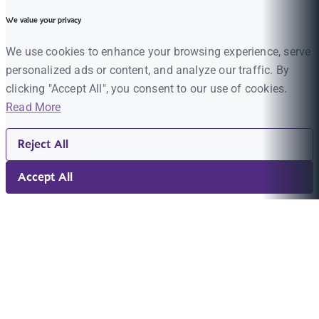
We value your privacy
We use cookies to enhance your browsing experience, serve
personalized ads or content, and analyze our traffic. By
clicking "Accept All", you consent to our use of cookies.
Read More
Reject All
Accept All