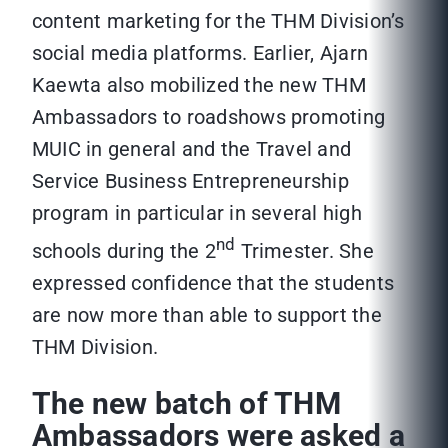
content marketing for the THM Division’s
social media platforms. Earlier, Ajarn
Kaewta also mobilized the new THM
Ambassadors to roadshows promoting
MUIC in general and the Travel and
Service Business Entrepreneurship
program in particular in several high
nd
schools during the 2
Trimester. She
expressed confidence that the students
are now more than able to support the
THM Division.
The new batch of THM
Ambassadors were asked a