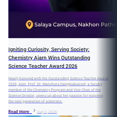
Igniting Curiosity, Serving Society:
Chemistry Ajarn Wins Outstanding
Science Teacher Award 2026
Newly honored with the Outstanding Science Teacher Award
2026, Asst. Prof. Dr. Manchuta Dangkulwanich, a faculty
member of the Chemistry Program and Vice Chair of the
Science Division, opens up about her passion for inspiring
the next generation of scientists.
Read More
Aug 3, 2026