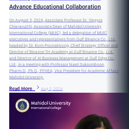
Advance Educational Collaboration
On August 5, 2026, Associate Professor Dr. Yingyot
Chiaravutthi, Associate Dean of Mahidol University
International College (MUIC), led a delegation of MUIC
executives and representatives from Gulf Binance Co., Ltd.,
headed by Dr. Korn Poonsirivong, Chief Strategy Officer and
Director of Binance TH Academy at Gulf Binance Co., Ltd.,
and Director of AI Business Management at Gulf Edge Co.,
Ltd., in a meeting with Professor Naeti Suksomboon,
Pharm.D., Ph.D., PFHEA, Vice President for Academic Affairs,
Mahidol University.
Read More
Aug 5, 2026