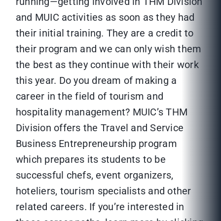
running—getting involved in THM Division
and MUIC activities as soon as they had
their initial training. They are a credit to
their program and we can only wish them
the best as they continue with their work
this year. Do you dream of making a
career in the field of tourism and
hospitality management? MUIC’s THM
Division offers the Travel and Service
Business Entrepreneurship program
which prepares its students to be
successful chefs, event organizers,
hoteliers, tourism specialists and other
related careers. If you’re interested in