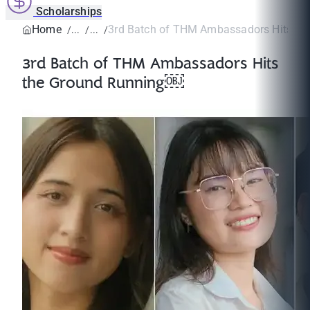
Scholarships
Home
3rd Batch of THM Ambassadors Hits the
3rd Batch of THM Ambassadors Hits
the Ground Running￼