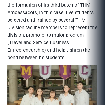
the formation of its third batch of THM
Ambassadors, in this case, five students
selected and trained by several THM
Division faculty members to represent the
division, promote its major program
(Travel and Service Business
Entrepreneurship) and help tighten the
bond between its students.