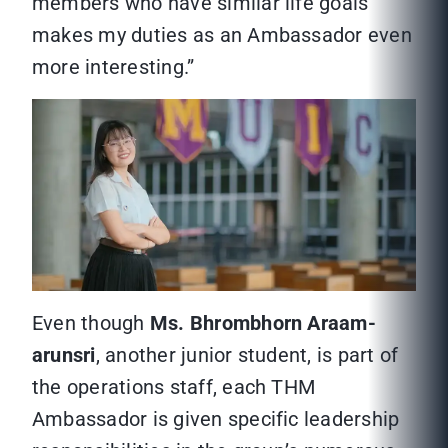
members who have similar life goals
makes my duties as an Ambassador even
more interesting.”
Even though
Ms. Bhrombhorn Araam-
arunsri
, another junior student, is part of
the operations staff, each THM
Ambassador is given specific leadership