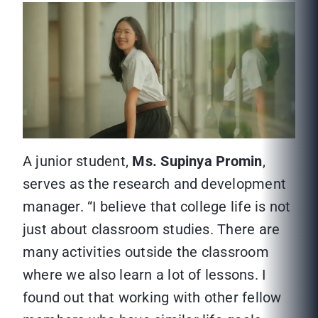
A junior student,
Ms. Supinya Promin
,
serves as the research and development
manager. “I believe that college life is not
just about classroom studies. There are
many activities outside the classroom
where we also learn a lot of lessons. I
found out that working with other fellow