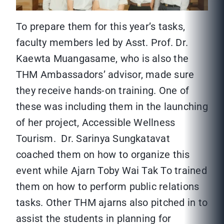
To prepare them for this year’s tasks,
faculty members led by Asst. Prof. Dr.
Kaewta Muangasame, who is also the
THM Ambassadors’ advisor, made sure
they receive hands-on training. One of
these was including them in the launching
of her project, Accessible Wellness
Tourism. Dr. Sarinya Sungkatavat
coached them on how to organize this
event while Ajarn Toby Wai Tak To trained
them on how to perform public relations
tasks. Other THM ajarns also pitched in to
assist the students in planning for