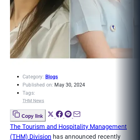
Category:
Blogs
Published on:
May 30, 2024
Tags:
THM News
Copy link
The Tourism and Hospitality Management
(THM) Division
has announced recently