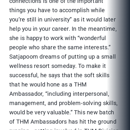
connections is one of the important
things you have to accomplish while
you’re still in university” as it would later
help you in your career. In the meantime,
she is happy to work with “wonderful
people who share the same interests.”
Satjapoom dreams of putting up a small
wellness resort someday. To make it
successful, he says that the soft skills
that he would hone as a THM
Ambassador, “including interpersonal,
management, and problem-solving skills,
would be very valuable.” This new batch
of THM Ambassadors has hit the ground