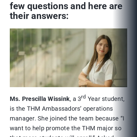
few questions and here are
their answers:
rd
Ms. Prescilla Wissink
, a 3
Year student,
is the THM Ambassadors’ operations
manager. She joined the team because “I
want to help promote the THM major so