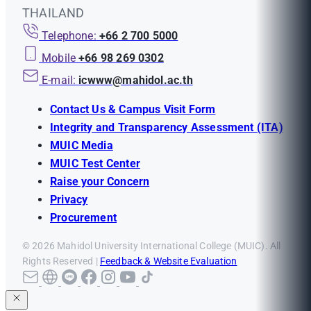
THAILAND
Telephone:
+66 2 700 5000
Mobile
+66 98 269 0302
E-mail:
icwww@mahidol.ac.th
Contact Us & Campus Visit Form
Integrity and Transparency Assessment (ITA)
MUIC Media
MUIC Test Center
Raise your Concern
Privacy
Procurement
© 2026 Mahidol University International College (MUIC). All
Rights Reserved |
Feedback & Website Evaluation