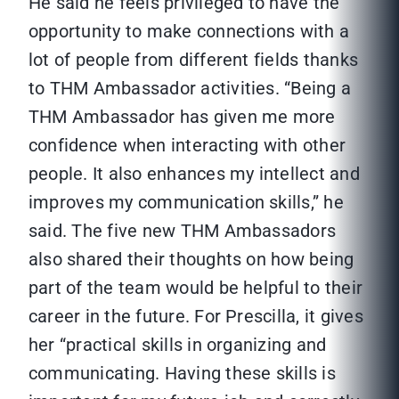
He said he feels privileged to have the
opportunity to make connections with a
lot of people from different fields thanks
to THM Ambassador activities. “Being a
THM Ambassador has given me more
confidence when interacting with other
people. It also enhances my intellect and
improves my communication skills,” he
said. The five new THM Ambassadors
also shared their thoughts on how being
part of the team would be helpful to their
career in the future. For Prescilla, it gives
her “practical skills in organizing and
communicating. Having these skills is