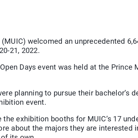
ege (MUIC) welcomed an unprecedented 6,
20-21, 2022.
’s Open Days event was held at the Prince
re planning to pursue their bachelor’s de
ibition event.
the exhibition booths for MUIC’s 17 unde
ore about the majors they are interested 
of its own.