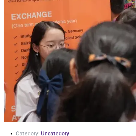
Category:
Uncategory