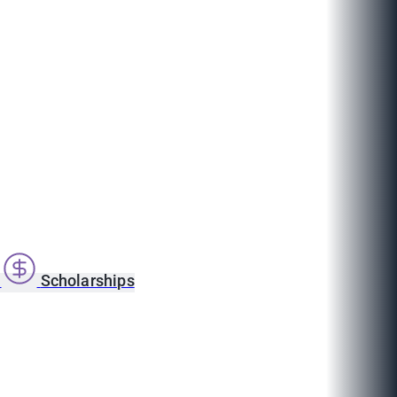
s
Scholarships