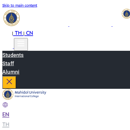
Skip to main content
EN
TH
CN
|
|
Students
Staff
Alumni
EN
|
TH
|