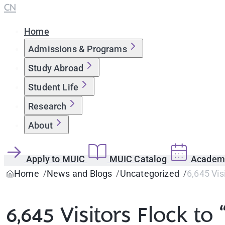
CN
Home
Admissions & Programs
Study Abroad
Student Life
Research
About
Apply to MUIC
MUIC Catalog
Academi
Home
News and Blogs
Uncategorized
6,645 Vis
6,645 Visitors Flock t