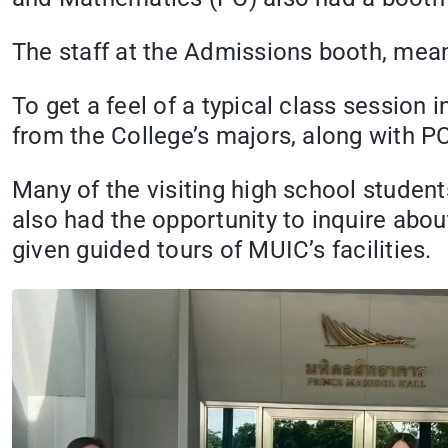
The staff at the Admissions booth, mea
To get a feel of a typical class sessio
from the College’s majors, along with PC
Many of the visiting high school stude
also had the opportunity to inquire abo
given guided tours of MUIC’s facilities.