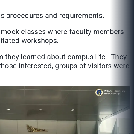
ns procedures and requirements.
ded mock classes where faculty members
ilitated workshops.
m they learned about campus life. They
hose interested, groups of visitors were