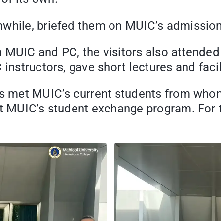
nwhile, briefed them on MUIC’s admissio
n in MUIC and PC, the visitors also atten
 instructors, gave short lectures and fac
nts met MUIC’s current students from who
ut MUIC’s student exchange program. For t