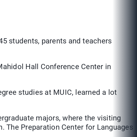
645
students, parents and teachers
 Mahidol Hall Conference Center in
gree studies at MUIC, learned a lot
rgraduate majors, where the visiting
in. The Preparation Center for Languages