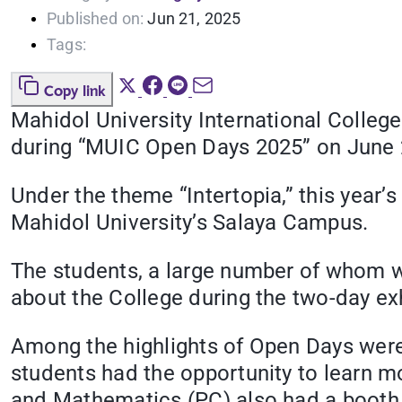
Published on:
Jun 21, 2025
Tags:
Copy link
Mahidol University International Coll
during “MUIC Open Days 2025” on June 
Under the theme “Intertopia,” this year
Mahidol University’s Salaya Campus.
The students, a large number of whom we
about the College during the two-day exh
Among the highlights of Open Days were 
students had the opportunity to learn m
and Mathematics (PC) also had a booth 