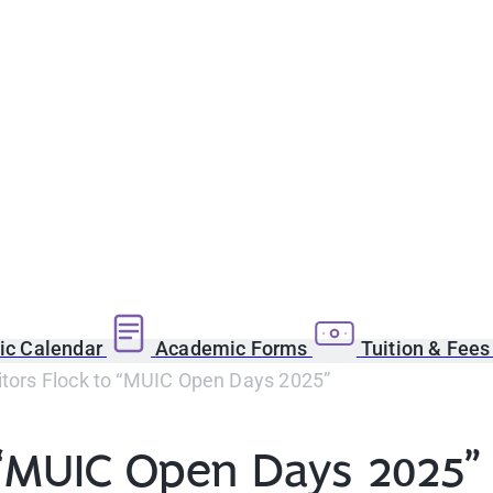
c Calendar
Academic Forms
Tuition & Fee
itors Flock to “MUIC Open Days 2025”
o “MUIC Open Days 2025”