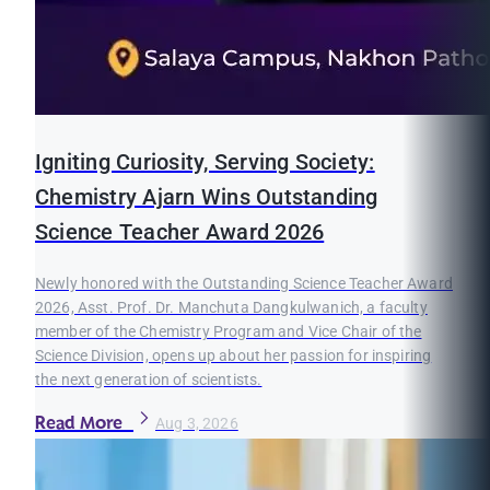
Igniting Curiosity, Serving Society:
Chemistry Ajarn Wins Outstanding
Science Teacher Award 2026
Newly honored with the Outstanding Science Teacher Award
2026, Asst. Prof. Dr. Manchuta Dangkulwanich, a faculty
member of the Chemistry Program and Vice Chair of the
Science Division, opens up about her passion for inspiring
the next generation of scientists.
Read More
Aug 3, 2026