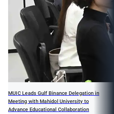
MUIC Leads Gulf Binance Delegation in
Meeting with Mahidol University to
Advance Educational Collaboration