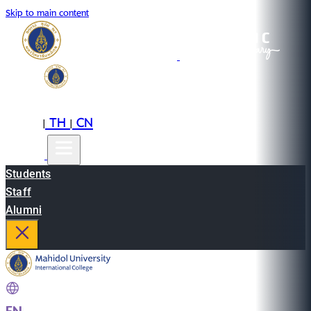
Skip to main content
EN
TH
CN
|
|
Students
Staff
Alumni