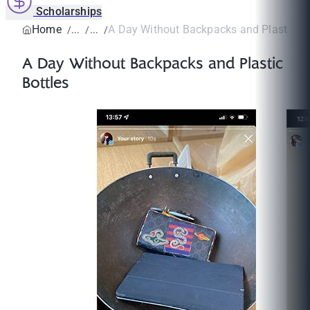
Scholarships
Home
A Day Without Backpacks and Plastic Bo
A Day Without Backpacks and Plastic
Bottles