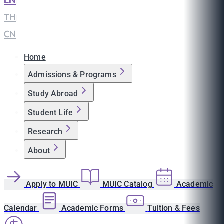
EN
|
TH
|
CN
Home
Admissions & Programs
Study Abroad
Student Life
Research
About
Apply to MUIC
MUIC Catalog
Academic
Calendar
Academic Forms
Tuition & Fees