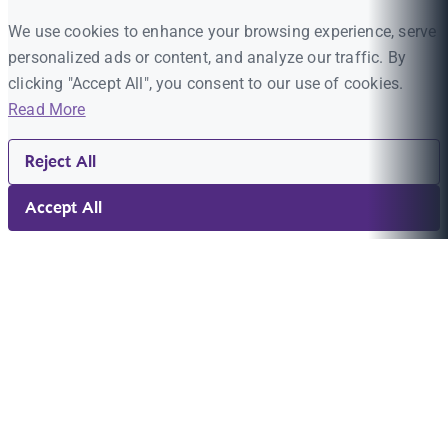
We use cookies to enhance your browsing experience, serve
personalized ads or content, and analyze our traffic. By
clicking "Accept All", you consent to our use of cookies.
Read More
Reject All
Accept All