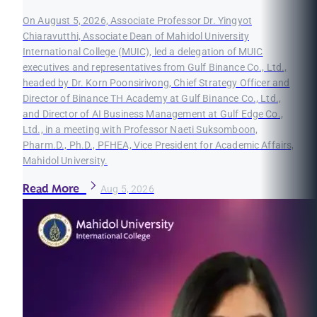
On August 5, 2026, Associate Professor Dr. Yingyot
Chiaravutthi, Associate Dean of Mahidol University
International College (MUIC), led a delegation of MUIC
executives and representatives from Gulf Binance Co., Ltd.,
headed by Dr. Korn Poonsirivong, Chief Strategy Officer and
Director of Binance TH Academy at Gulf Binance Co., Ltd.,
and Director of AI Business Management at Gulf Edge Co.,
Ltd., in a meeting with Professor Naeti Suksomboon,
Pharm.D., Ph.D., PFHEA, Vice President for Academic Affairs,
Mahidol University.
Read More
Aug 5, 2026