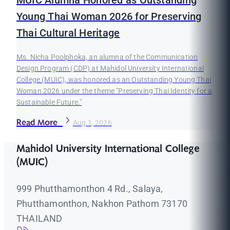
Young Thai Woman 2026 for Preserving
Thai Cultural Heritage
Ms. Nicha Poolphoka, an alumna of the Communication
Design Program (CDP) at Mahidol University International
College (MUIC), was honored as an Outstanding Young Thai
Woman 2026 under the theme "Preserving Thai Identity for a
Sustainable Future."
Read More
Aug 1, 2026
Mahidol University International College
(MUIC)
999 Phutthamonthon 4 Rd., Salaya,
Phutthamonthon, Nakhon Pathom 73170
THAILAND