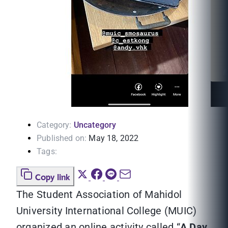
Category:
Uncategory
Published on:
May 18, 2022
Tags:
Copy link
The Student Association of Mahidol
University International College (MUIC)
organized an online activity called “
A Day