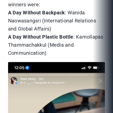
winners were:
A Day Without Backpack
: Wanida
Naowasangsri (International Relations
and Global Affairs)
A Day Without Plastic Bottle
: Kamollapas
Thammachakkul (Media and
Communication)