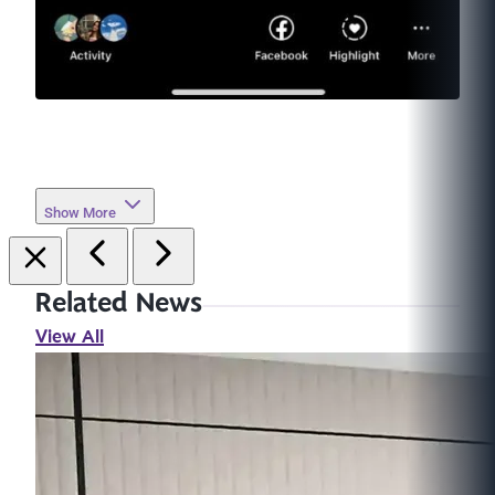
Show More
Related News
View All