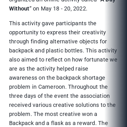
Without
” on May 18 - 20, 2022.
This activity gave participants the
opportunity to express their creativity
through finding alternative objects for
backpack and plastic bottles. This activity
also aimed to reflect on how fortunate we
are as the activity helped raise
awareness on the backpack shortage
problem in Cameroon. Throughout the
three days of the event the association
received various creative solutions to the
problem. The most creative won a
Backpack and a flask as a reward. The