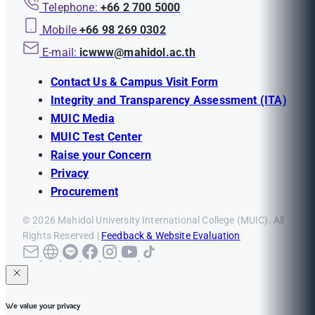
Telephone:
+66 2 700 5000
Mobile
+66 98 269 0302
E-mail:
icwww@mahidol.ac.th
Contact Us & Campus Visit Form
Integrity and Transparency Assessment (ITA)
MUIC Media
MUIC Test Center
Raise your Concern
Privacy
Procurement
© 2026 Mahidol University International College (MUIC). All
Rights Reserved |
Feedback & Website Evaluation
We value your privacy