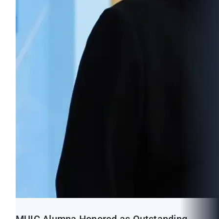
MUIC Alumna Honored as Outstanding