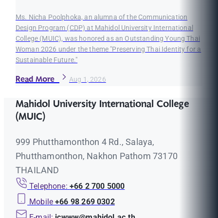
Ms. Nicha Poolphoka, an alumna of the Communication
Design Program (CDP) at Mahidol University International
College (MUIC), was honored as an Outstanding Young Thai
Woman 2026 under the theme "Preserving Thai Identity for a
Sustainable Future."
Read More
Aug 1, 2026
Mahidol University International College
(MUIC)
999 Phutthamonthon 4 Rd., Salaya,
Phutthamonthon, Nakhon Pathom 73170
THAILAND
Telephone:
+66 2 700 5000
Mobile
+66 98 269 0302
E-mail:
icwww@mahidol.ac.th