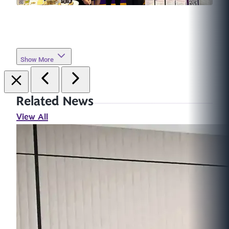
Show More
Related News
View All