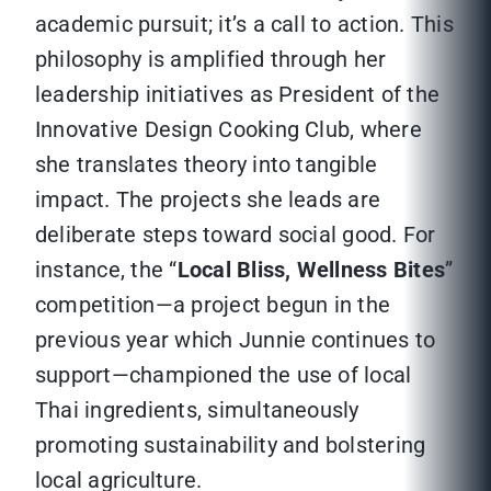
academic pursuit; it’s a call to action. This
philosophy is amplified through her
leadership initiatives as President of the
Innovative Design Cooking Club, where
she translates theory into tangible
impact. The projects she leads are
deliberate steps toward social good. For
instance, the “
Local Bliss, Wellness Bites
”
competition—a project begun in the
previous year which Junnie continues to
support—championed the use of local
Thai ingredients, simultaneously
promoting sustainability and bolstering
local agriculture.