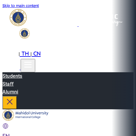
Skip to main content
EN
TH
CN
|
|
Students
Staff
Alumni