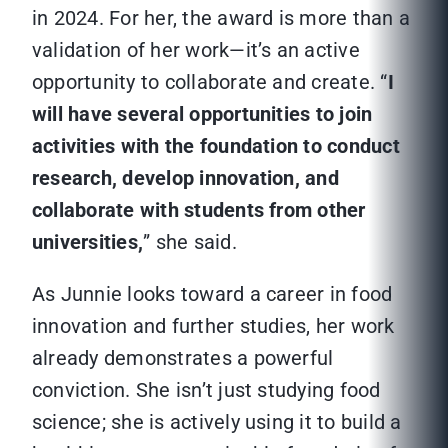
in 2024. For her, the award is more than a
validation of her work—it’s an active
opportunity to collaborate and create. “
I
will have several opportunities to join
activities with the foundation to conduct
research, develop innovation, and
collaborate with students from other
universities,
” she said.
As Junnie looks toward a career in food
innovation and further studies, her work
already demonstrates a powerful
conviction. She isn’t just studying food
science; she is actively using it to build a