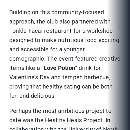
Building on this community-focused
approach, the club also partnered with
Tonkla Facai restaurant for a workshop
designed to make nutritious food exciting
and accessible for a younger
demographic. The event featured creative
items like a “
Love Potion
” drink for
Valentine’s Day and tempeh barbecue,
proving that healthy eating can be both
fun and delicious.
Perhaps the most ambitious project to
date was the Healthy Heals Project. In
collaboration with the University of North