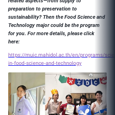
related aspects—from supply to
preparation to preservation to
sustainability? Then the Food Science and
Technology major could be the program
for you. For more details, please click
here:
https://muic.mahidol.ac.th/en/programs/sci
in-food-science-and-technology