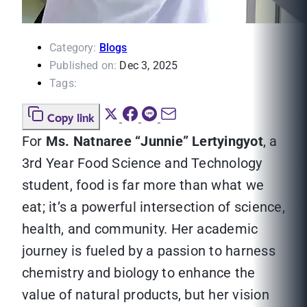
Category:
Blogs
Published on:
Dec 3, 2025
Tags:
Copy link
For
Ms. Natnaree “Junnie” Lertyingyot
, a
3rd Year Food Science and Technology
student, food is far more than what we
eat; it’s a powerful intersection of science,
health, and community. Her academic
journey is fueled by a passion to harness
chemistry and biology to enhance the
value of natural products, but her vision