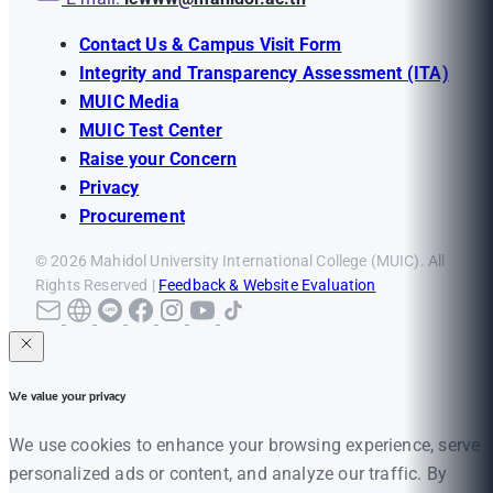
Contact Us & Campus Visit Form
Integrity and Transparency Assessment (ITA)
MUIC Media
MUIC Test Center
Raise your Concern
Privacy
Procurement
© 2026 Mahidol University International College (MUIC). All
Rights Reserved |
Feedback & Website Evaluation
We value your privacy
We use cookies to enhance your browsing experience, serve
personalized ads or content, and analyze our traffic. By