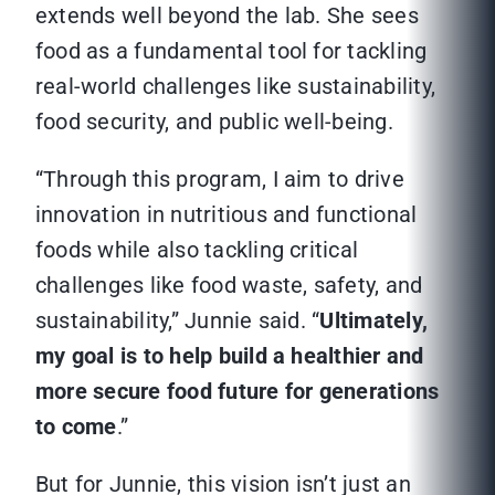
extends well beyond the lab. She sees
food as a fundamental tool for tackling
real-world challenges like sustainability,
food security, and public well-being.
“Through this program, I aim to drive
innovation in nutritious and functional
foods while also tackling critical
challenges like food waste, safety, and
sustainability,” Junnie said. “
Ultimately,
my goal is to help build a healthier and
more secure food future for generations
to come
.”
But for Junnie, this vision isn’t just an