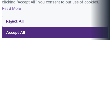
clicking "Accept All", you consent to our use of cookies.
Read More
Reject All
Accept All