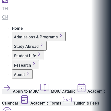
EN
|
TH
|
CN
Home
Admissions & Programs
Study Abroad
Student Life
Research
About
Apply to MUIC
MUIC Catalog
Academic
Calendar
Academic Forms
Tuition & Fees