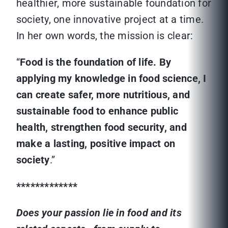
healthier, more sustainable foundation for
society, one innovative project at a time.
In her own words, the mission is clear:
“
Food is the foundation of life. By
applying my knowledge in food science, I
can create safer, more nutritious, and
sustainable food to enhance public
health, strengthen food security, and
make a lasting, positive impact on
society
.”
*************
Does your passion lie in food and its