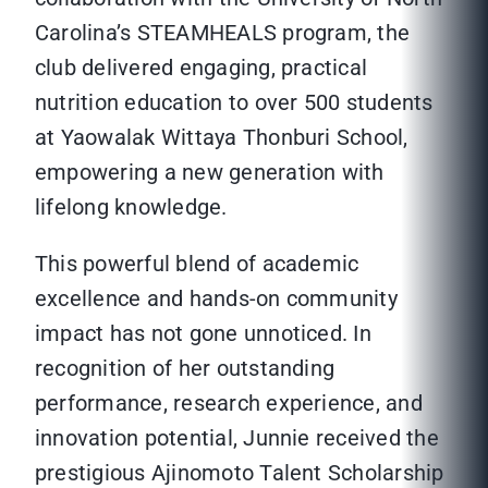
Carolina’s STEAMHEALS program, the
club delivered engaging, practical
nutrition education to over 500 students
at Yaowalak Wittaya Thonburi School,
empowering a new generation with
lifelong knowledge.
This powerful blend of academic
excellence and hands-on community
impact has not gone unnoticed. In
recognition of her outstanding
performance, research experience, and
innovation potential, Junnie received the
prestigious Ajinomoto Talent Scholarship