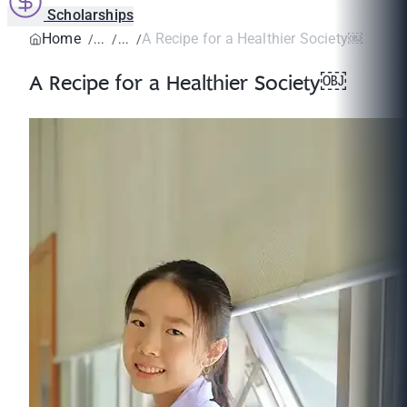
Scholarships
Home
A Recipe for a Healthier Society￼
A Recipe for a Healthier Society￼