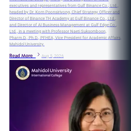
executives and representatives from Gulf Binance Co., Ltd.,
headed by Dr. Korn Poonsirivong, Chief Strategy Officer and
Director of Binance TH Academy at Gulf Binance Co., Ltd.,
and Director of AI Business Management at Gulf Edge Co.,
Ltd., in a meeting with Professor Naeti Suksomboon,
Pharm.D., Ph.D., PFHEA, Vice President for Academic Affairs,
Mahidol University.
Read More
Aug 5, 2026