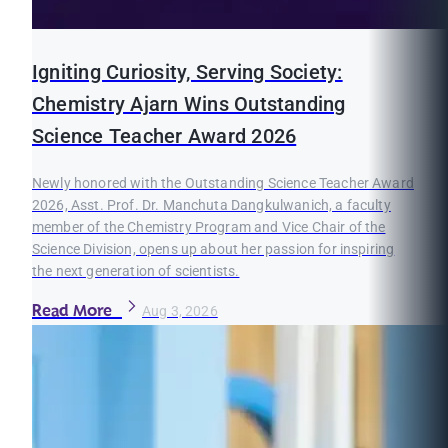
Igniting Curiosity, Serving Society:
Chemistry Ajarn Wins Outstanding
Science Teacher Award 2026
Newly honored with the Outstanding Science Teacher Award
2026, Asst. Prof. Dr. Manchuta Dangkulwanich, a faculty
member of the Chemistry Program and Vice Chair of the
Science Division, opens up about her passion for inspiring
the next generation of scientists.
Read More
Aug 3, 2026