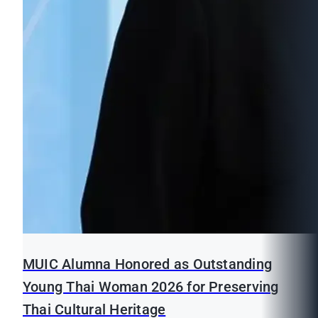
MUIC Alumna Honored as Outstanding
Young Thai Woman 2026 for Preserving
Thai Cultural Heritage