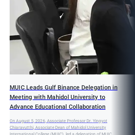
MUIC Leads Gulf Binance Delegation in
Meeting with Mahidol University to
Advance Educational Collaboration
On August 5, 2026, Associate Professor Dr. Yingyot
Chiaravutthi, Associate Dean of Mahidol University
International College (MUIC), led a delegation of MUIC