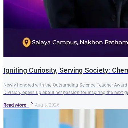
Igniting Curiosity, Serving Society: C
Newly honored with the Outstanding Science Teacher Award 
Division, opens up about her passion for inspiring the next ge
Read More
Aug 3, 2026