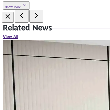
Show More
Related News
View All