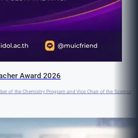
Teacher Award 2026
er of the Chemistry Program and Vice Chair of the Science