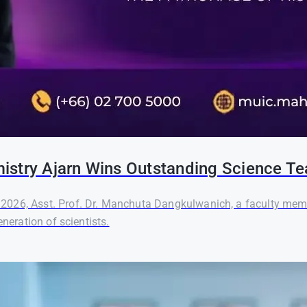
hemistry Ajarn Wins Outstanding Science 
2026, Asst. Prof. Dr. Manchuta Dangkulwanich, a faculty memb
neration of scientists.