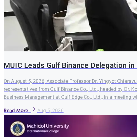
MUIC Leads Gulf Binance Delegation in 
On August 5, 2026, Associate Professor Dr. Yingyot Chiaravut
representatives from Gulf Binance Co., Ltd., headed by Dr. K
Business Management at Gulf Edge Co., Ltd., in a meeting wi
Read More
Aug 5, 2026