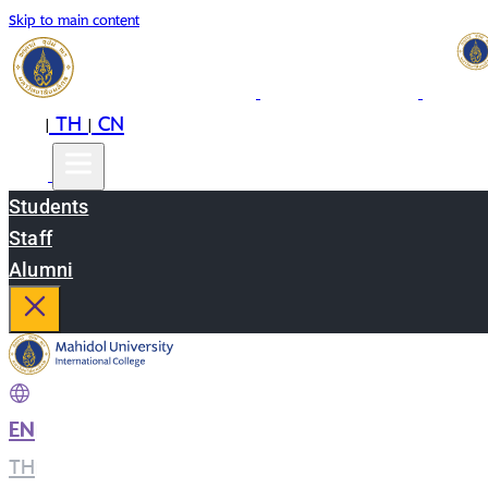
Skip to main content
EN
TH
CN
|
|
Students
Staff
Alumni
EN
|
TH
|