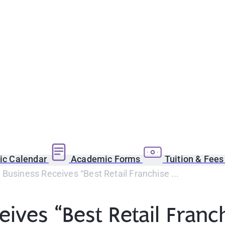
c Calendar
Academic Forms
Tuition & Fee
Business Receives “Best Retail Franchise ...
ives “Best Retail Fran