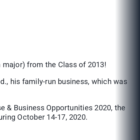
major) from the Class of 2013!
d., his family-run business, which was
ise & Business Opportunities 2020, the
uring October 14-17, 2020.