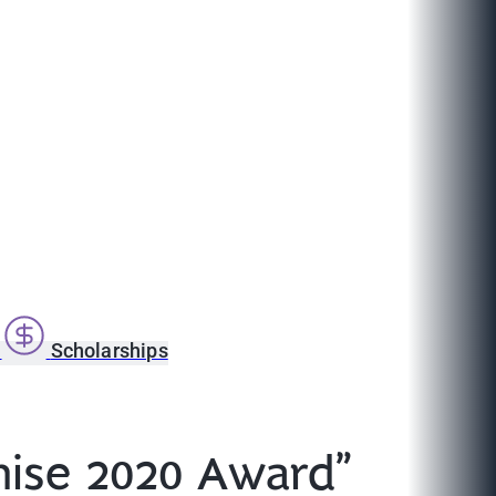
s
Scholarships
chise 2020 Award”