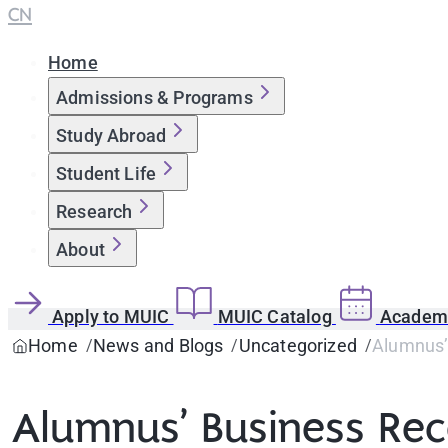
CN
Home
Admissions & Programs
Study Abroad
Student Life
Research
About
Apply to MUIC
MUIC Catalog
Academi
Home
News and Blogs
Uncategorized
Alumnus’ 
Alumnus’ Business Rece