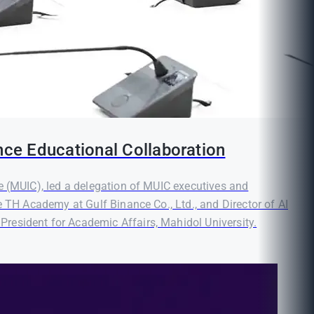
nce Educational Collaboration
e (MUIC), led a delegation of MUIC executives and
e TH Academy at Gulf Binance Co., Ltd., and Director of AI
resident for Academic Affairs, Mahidol University.