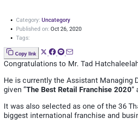
Category:
Uncategory
Published on:
Oct 26, 2020
Tags:
Copy link
Congratulations to Mr. Tad Hatchaleela
He is currently the Assistant Managing D
given “
The Best Retail Franchise 2020
”
It was also selected as one of the 36 Th
biggest international franchise and bus