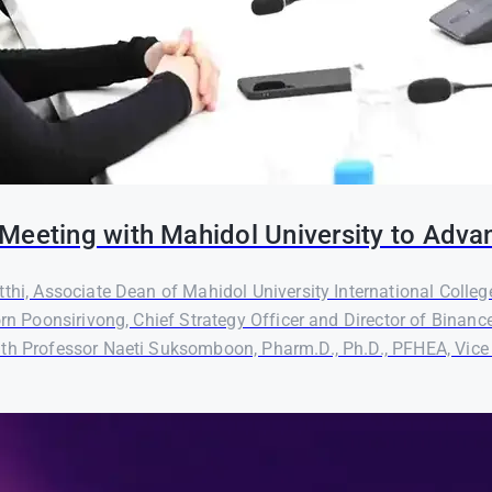
Meeting with Mahidol University to Adva
thi, Associate Dean of Mahidol University International Colleg
orn Poonsirivong, Chief Strategy Officer and Director of Binanc
th Professor Naeti Suksomboon, Pharm.D., Ph.D., PFHEA, Vice P