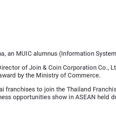
ha, an MUIC alumnus (Information System 
irector of Join & Coin Corporation Co., Lt
 award by the Ministry of Commerce.
ai franchises to join the Thailand Franch
iness opportunities show in ASEAN held d