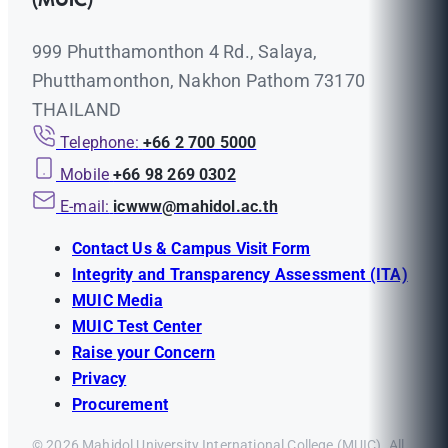
(MUIC)
999 Phutthamonthon 4 Rd., Salaya,
Phutthamonthon, Nakhon Pathom 73170
THAILAND
Telephone:
+66 2 700 5000
Mobile
+66 98 269 0302
E-mail:
icwww@mahidol.ac.th
Contact Us & Campus Visit Form
Integrity and Transparency Assessment (ITA)
MUIC Media
MUIC Test Center
Raise your Concern
Privacy
Procurement
© 2026 Mahidol University International College (MUIC). All