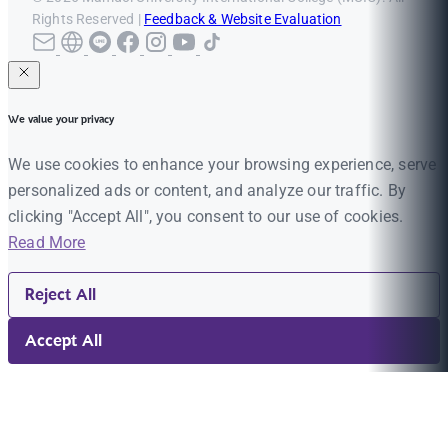
Rights Reserved |
Feedback & Website Evaluation
We value your privacy
We use cookies to enhance your browsing experience, serve
personalized ads or content, and analyze our traffic. By
clicking "Accept All", you consent to our use of cookies.
Read More
Reject All
Accept All