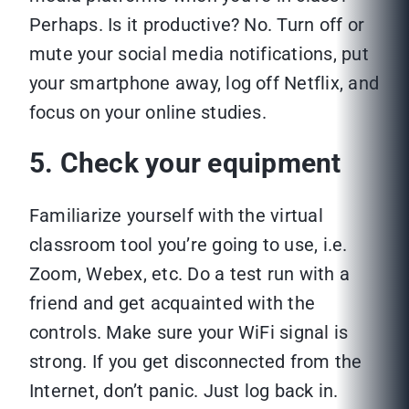
Perhaps. Is it productive? No. Turn off or
mute your social media notifications, put
your smartphone away, log off Netflix, and
focus on your online studies.
5. Check your equipment
Familiarize yourself with the virtual
classroom tool you’re going to use, i.e.
Zoom, Webex, etc. Do a test run with a
friend and get acquainted with the
controls. Make sure your WiFi signal is
strong. If you get disconnected from the
Internet, don’t panic. Just log back in.