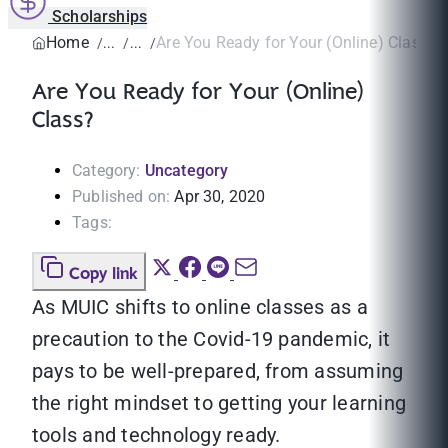
Scholarships
Home
Are You Ready for Your (Online) Class?
Are You Ready for Your (Online)
Class?
Category:
Uncategory
Published on:
Apr 30, 2020
Tags:
Copy link
As MUIC shifts to online classes as a
precaution to the Covid-19 pandemic, it
pays to be well-prepared, from assuming
the right mindset to getting your learning
tools and technology ready.