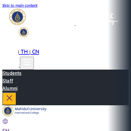
Skip to main content
EN
TH
CN
|
|
Students
Staff
Alumni