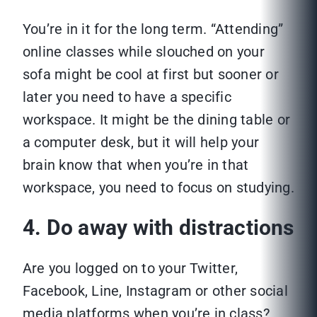
You’re in it for the long term. “Attending”
online classes while slouched on your
sofa might be cool at first but sooner or
later you need to have a specific
workspace. It might be the dining table or
a computer desk, but it will help your
brain know that when you’re in that
workspace, you need to focus on studying.
4. Do away with distractions
Are you logged on to your Twitter,
Facebook, Line, Instagram or other social
media platforms when you’re in class?