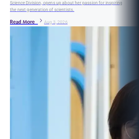
Science Division, opens up about her passion for inspiring
the next generation of scientists.
Read More
Aug 3, 2026