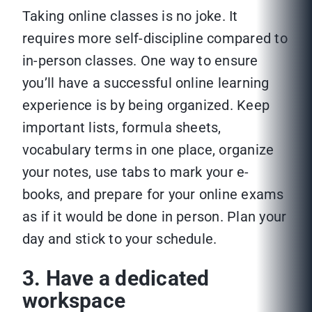
Taking online classes is no joke. It
requires more self-discipline compared to
in-person classes. One way to ensure
you’ll have a successful online learning
experience is by being organized. Keep
important lists, formula sheets,
vocabulary terms in one place, organize
your notes, use tabs to mark your e-
books, and prepare for your online exams
as if it would be done in person. Plan your
day and stick to your schedule.
3. Have a dedicated
workspace