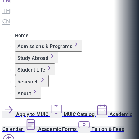
EN
|
TH
|
CN
Home
Admissions & Programs
Study Abroad
Student Life
Research
About
Apply to MUIC
MUIC Catalog
Academic
Calendar
Academic Forms
Tuition & Fees