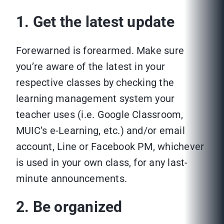
1. Get the latest update
Forewarned is forearmed. Make sure
you’re aware of the latest in your
respective classes by checking the
learning management system your
teacher uses (i.e. Google Classroom,
MUIC’s e-Learning, etc.) and/or email
account, Line or Facebook PM, whichever
is used in your own class, for any last-
minute announcements.
2. Be organized