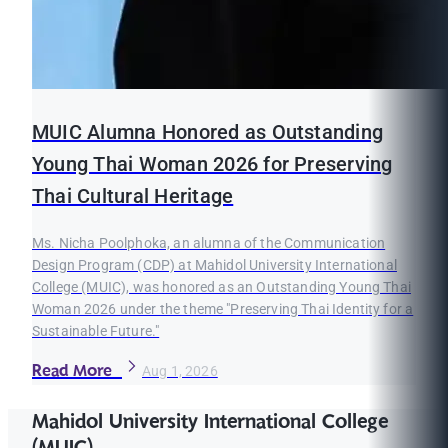
MUIC Alumna Honored as Outstanding
Young Thai Woman 2026 for Preserving
Thai Cultural Heritage
Ms. Nicha Poolphoka, an alumna of the Communication
Design Program (CDP) at Mahidol University International
College (MUIC), was honored as an Outstanding Young Thai
Woman 2026 under the theme "Preserving Thai Identity for a
Sustainable Future."
Read More
Aug 1, 2026
Mahidol University International College