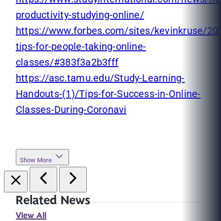
productivity-studying-online/
https://www.forbes.com/sites/kevinkruse/20
tips-for-people-taking-online-
classes/#383f3a2b3fff
https://asc.tamu.edu/Study-Learning-
Handouts-(1)/Tips-for-Success-in-Online-
Classes-During-Coronavi
Show More
Related News
View All