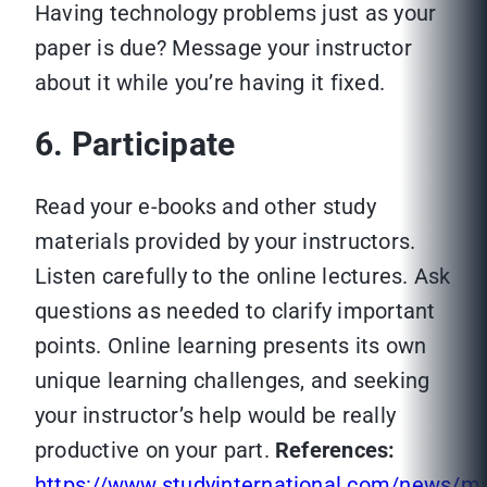
Having technology problems just as your
paper is due? Message your instructor
about it while you’re having it fixed.
6. Participate
Read your e-books and other study
materials provided by your instructors.
Listen carefully to the online lectures. Ask
questions as needed to clarify important
points. Online learning presents its own
unique learning challenges, and seeking
your instructor’s help would be really
productive on your part.
References:
https://www.studyinternational.com/news/ma