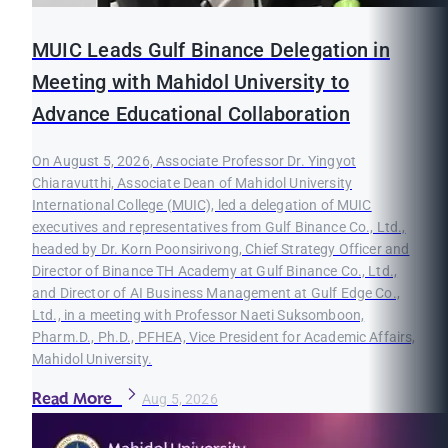
MUIC Leads Gulf Binance Delegation in
Meeting with Mahidol University to
Advance Educational Collaboration
On August 5, 2026, Associate Professor Dr. Yingyot
Chiaravutthi, Associate Dean of Mahidol University
International College (MUIC), led a delegation of MUIC
executives and representatives from Gulf Binance Co., Ltd.,
headed by Dr. Korn Poonsirivong, Chief Strategy Officer and
Director of Binance TH Academy at Gulf Binance Co., Ltd.,
and Director of AI Business Management at Gulf Edge Co.,
Ltd., in a meeting with Professor Naeti Suksomboon,
Pharm.D., Ph.D., PFHEA, Vice President for Academic Affairs,
Mahidol University.
Read More
Aug 5, 2026