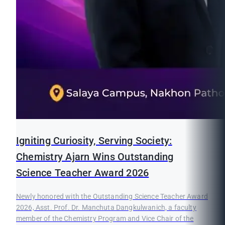
Igniting Curiosity, Serving Society:
Chemistry Ajarn Wins Outstanding
Science Teacher Award 2026
Newly honored with the Outstanding Science Teacher Award
2026, Asst. Prof. Dr. Manchuta Dangkulwanich, a faculty
member of the Chemistry Program and Vice Chair of the