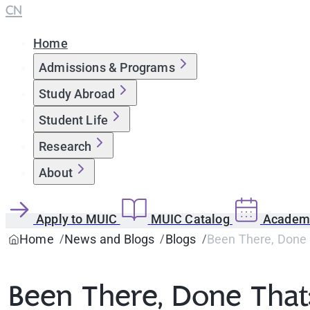
CN
Home
Admissions & Programs
Study Abroad
Student Life
Research
About
Apply to MUIC
MUIC Catalog
Academi
Home
News and Blogs
Blogs
Been There, Done
Been There, Done Tha