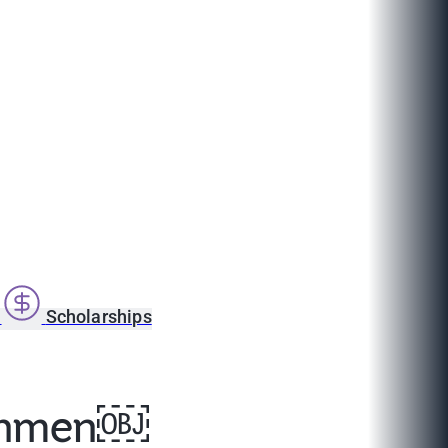
s
Scholarships
reshmen￼