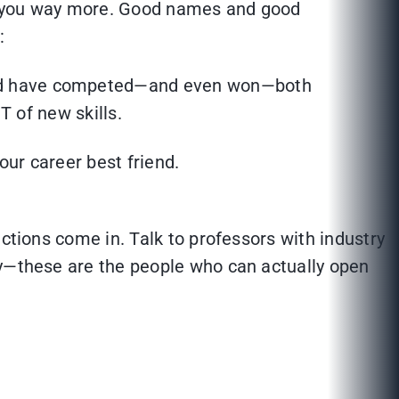
elp you way more. Good names and good
:
 and have competed—and even won—both
T of new skills.
ur career best friend.
ctions come in. Talk to professors with industry
hy—these are the people who can actually open