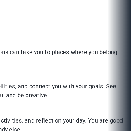
ions can take you to places where you belong.
lities, and connect you with your goals. See
ou, and be creative.
ctivities, and reflect on your day. You are good
ody else.