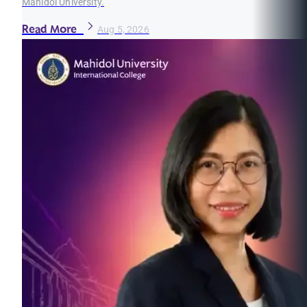
Mahidol University.
Read More
Aug 5, 2026