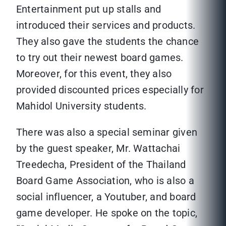
Entertainment put up stalls and
introduced their services and products.
They also gave the students the chance
to try out their newest board games.
Moreover, for this event, they also
provided discounted prices especially for
Mahidol University students.
There was also a special seminar given
by the guest speaker, Mr. Wattachai
Treedecha, President of the Thailand
Board Game Association, who is also a
social influencer, a Youtuber, and board
game developer. He spoke on the topic,