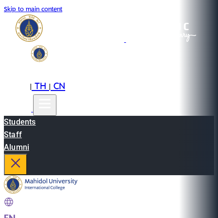
Skip to main content
EN
TH
CN
|
|
Students
Staff
Alumni