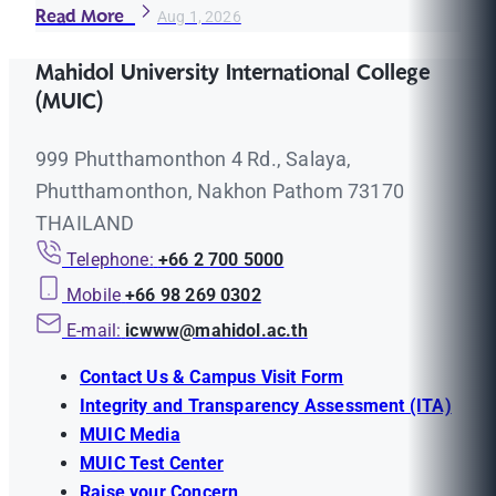
Read More
Aug 1, 2026
Mahidol University International College
(MUIC)
999 Phutthamonthon 4 Rd., Salaya,
Phutthamonthon, Nakhon Pathom 73170
THAILAND
Telephone:
+66 2 700 5000
Mobile
+66 98 269 0302
E-mail:
icwww@mahidol.ac.th
Contact Us & Campus Visit Form
Integrity and Transparency Assessment (ITA)
MUIC Media
MUIC Test Center
Raise your Concern