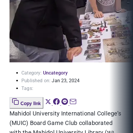
Category:
Uncategory
Published on:
Jan 23, 2024
Tags:
Copy link
Mahidol University International College’s
(MUIC) Board Game Club collaborated
with the Mahidol University Library (หอ