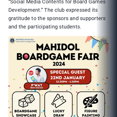
“Social Media Contents for Board Games
Development.” The club expressed its
gratitude to the sponsors and supporters
and the participating students.