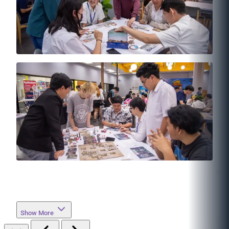
Show More