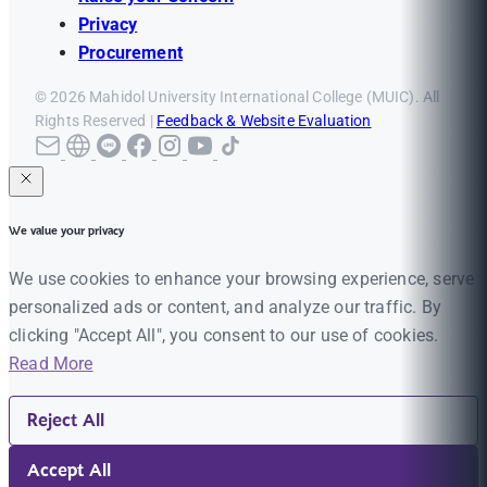
Privacy
Procurement
© 2026 Mahidol University International College (MUIC). All
Rights Reserved |
Feedback & Website Evaluation
We value your privacy
We use cookies to enhance your browsing experience, serve
personalized ads or content, and analyze our traffic. By
clicking "Accept All", you consent to our use of cookies.
Read More
Reject All
Accept All