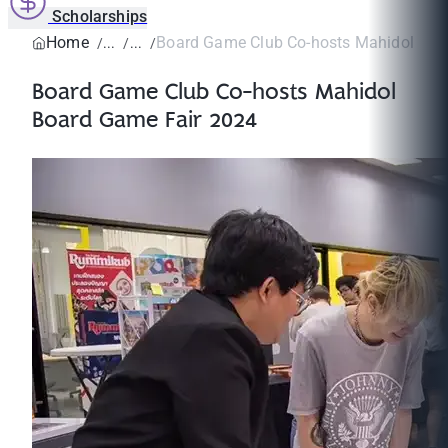
Scholarships
Home
Board Game Club Co-hosts Mahidol Boar
Board Game Club Co-hosts Mahidol
Board Game Fair 2024