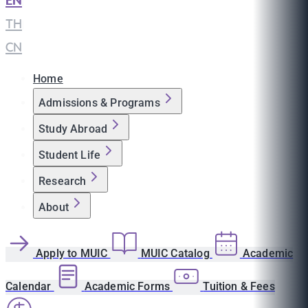
EN
|
TH
|
CN
Home
Admissions & Programs
Study Abroad
Student Life
Research
About
Apply to MUIC
MUIC Catalog
Academic
Calendar
Academic Forms
Tuition & Fees