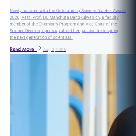
Newly honored with the Outstanding Science Teacher Award
2026, Asst. Prof. Dr. Manchuta Dangkulwanich, a faculty
member of the Chemistry Program and Vice Chair of the
Science Division, opens up about her passion for inspiring
the next generation of scientists.
Read More
Aug 3, 2026