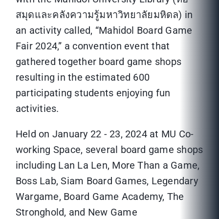
สมุดและคลังความรู้มหาวิทยาลัยมหิดล) in
an activity called, “Mahidol Board Game
Fair 2024,” a convention event that
gathered together board game shops
resulting in the estimated 600
participating students enjoying fun
activities.
Held on January 22 - 23, 2024 at MU Co-
working Space, several board game shops
including Lan La Len, More Than a Game,
Boss Lab, Siam Board Games, Legendary
Wargame, Board Game Academy, The
Stronghold, and New Game