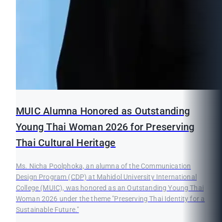
MUIC Alumna Honored as Outstanding
Young Thai Woman 2026 for Preserving
Thai Cultural Heritage
Ms. Nicha Poolphoka, an alumna of the Communication
Design Program (CDP) at Mahidol University International
College (MUIC), was honored as an Outstanding Young Thai
Woman 2026 under the theme "Preserving Thai Identity for a
Sustainable Future."