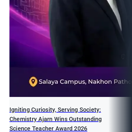
Igniting Curiosity, Serving Society:
Chemistry Ajarn Wins Outstanding
Science Teacher Award 2026