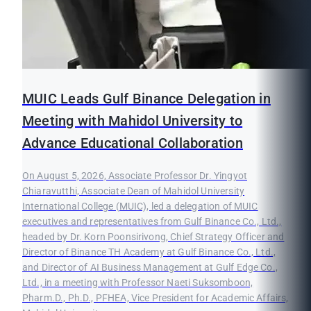
MUIC Leads Gulf Binance Delegation in
Meeting with Mahidol University to
Advance Educational Collaboration
On August 5, 2026, Associate Professor Dr. Yingyot
Chiaravutthi, Associate Dean of Mahidol University
International College (MUIC), led a delegation of MUIC
executives and representatives from Gulf Binance Co., Ltd.,
headed by Dr. Korn Poonsirivong, Chief Strategy Officer and
Director of Binance TH Academy at Gulf Binance Co., Ltd.,
and Director of AI Business Management at Gulf Edge Co.,
Ltd., in a meeting with Professor Naeti Suksomboon,
Pharm.D., Ph.D., PFHEA, Vice President for Academic Affairs,