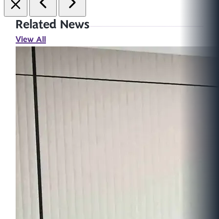
Related News
View All