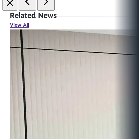
Related News
View All