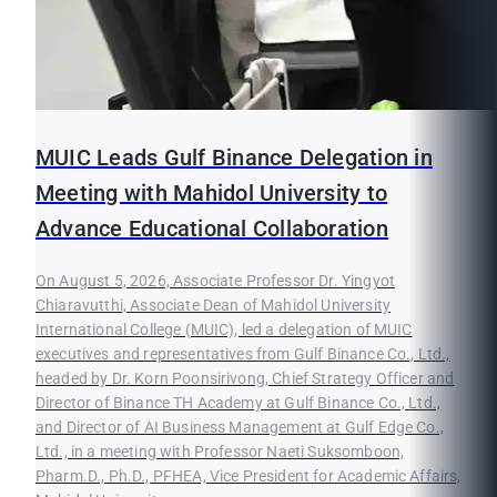
MUIC Leads Gulf Binance Delegation in
Meeting with Mahidol University to
Advance Educational Collaboration
On August 5, 2026, Associate Professor Dr. Yingyot
Chiaravutthi, Associate Dean of Mahidol University
International College (MUIC), led a delegation of MUIC
executives and representatives from Gulf Binance Co., Ltd.,
headed by Dr. Korn Poonsirivong, Chief Strategy Officer and
Director of Binance TH Academy at Gulf Binance Co., Ltd.,
and Director of AI Business Management at Gulf Edge Co.,
Ltd., in a meeting with Professor Naeti Suksomboon,
Pharm.D., Ph.D., PFHEA, Vice President for Academic Affairs,