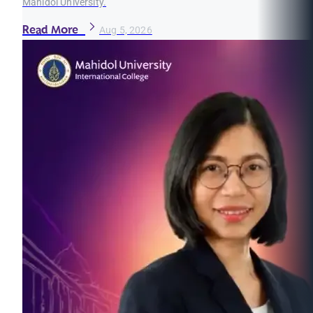
Mahidol University.
Read More
Aug 5, 2026