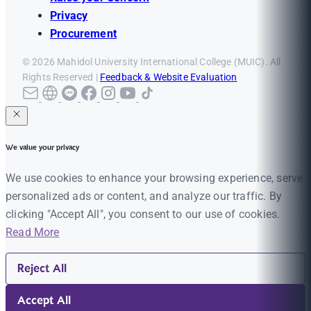
Privacy
Procurement
© 2026 Mahidol University International College (MUIC). All
Rights Reserved |
Feedback & Website Evaluation
We value your privacy
We use cookies to enhance your browsing experience, serve
personalized ads or content, and analyze our traffic. By
clicking "Accept All", you consent to our use of cookies.
Read More
Reject All
Accept All