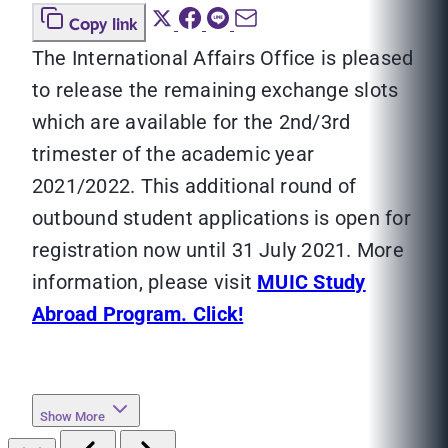
Copy link
The International Affairs Office is pleased
to release the remaining exchange slots
which are available for the 2nd/3rd
trimester of the academic year
2021/2022. This additional round of
outbound student applications is open for
registration now until 31 July 2021. More
information, please visit
MUIC Study
Abroad Program. Click!
Show More