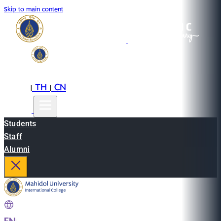
Skip to main content
EN
TH
CN
|
|
Students
Staff
Alumni