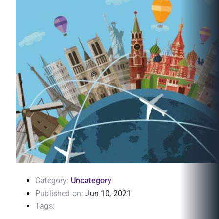
Category:
Uncategory
Published on:
Jun 10, 2021
Tags: