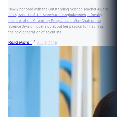
Newly honored with the Outstanding Science Teacher Award
2026, Asst. Prof. Dr. Manchuta Dangkulwanich, a faculty
member of the Chemistry Program and Vice Chair of the
Science Division, opens up about her passion for inspiring
the next generation of scientists.
Read More
Aug 3, 2026