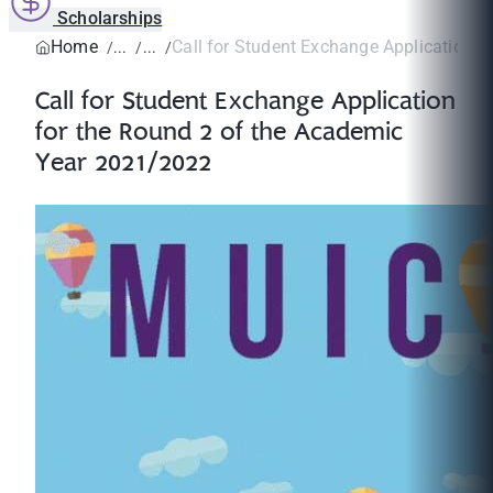
Scholarships
Home
Call for Student Exchange Application fo
Call for Student Exchange Application
for the Round 2 of the Academic
Year 2021/2022