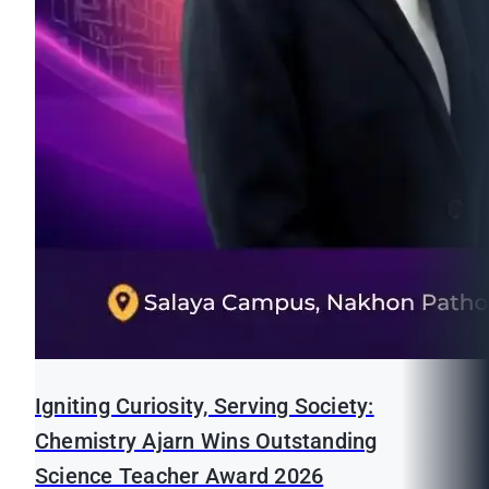
Igniting Curiosity, Serving Society:
Chemistry Ajarn Wins Outstanding
Science Teacher Award 2026