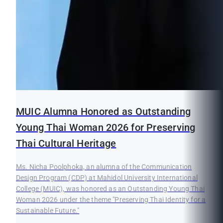
MUIC Alumna Honored as Outstanding
Young Thai Woman 2026 for Preserving
Thai Cultural Heritage
Ms. Nicha Poolphoka, an alumna of the Communication
Design Program (CDP) at Mahidol University International
College (MUIC), was honored as an Outstanding Young Thai
Woman 2026 under the theme "Preserving Thai Identity for a
Sustainable Future."