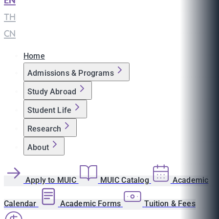
EN
|
TH
|
CN
Home
Admissions & Programs
Study Abroad
Student Life
Research
About
Apply to MUIC
MUIC Catalog
Academic
Calendar
Academic Forms
Tuition & Fees