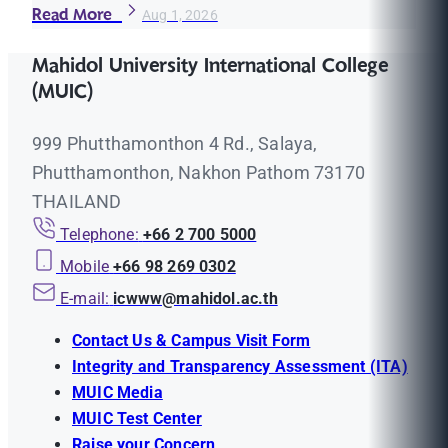
Read More
Aug 1, 2026
Mahidol University International College
(MUIC)
999 Phutthamonthon 4 Rd., Salaya,
Phutthamonthon, Nakhon Pathom 73170
THAILAND
Telephone:
+66 2 700 5000
Mobile
+66 98 269 0302
E-mail:
icwww@mahidol.ac.th
Contact Us & Campus Visit Form
Integrity and Transparency Assessment (ITA)
MUIC Media
MUIC Test Center
Raise your Concern