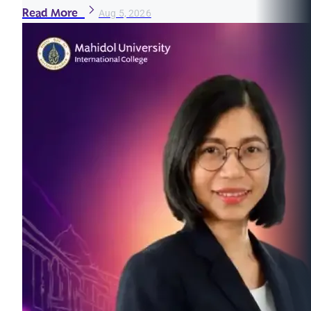
Read More
Aug 5, 2026