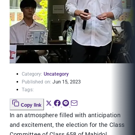
Category:
Uncategory
Published on:
Jun 15, 2023
Tags:
Copy link
In an atmosphere filled with anticipation
and excitement, the election for the Class
Committee of Class 658 of Mahidol