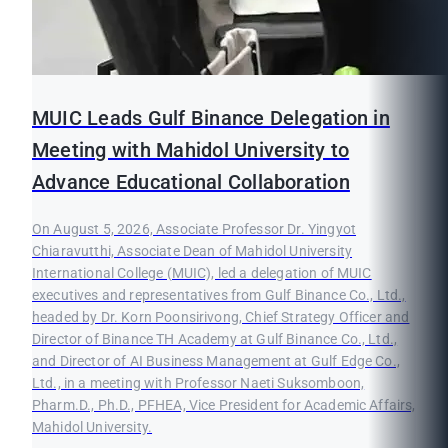
MUIC Leads Gulf Binance Delegation in
Meeting with Mahidol University to
Advance Educational Collaboration
On August 5, 2026, Associate Professor Dr. Yingyot
Chiaravutthi, Associate Dean of Mahidol University
International College (MUIC), led a delegation of MUIC
executives and representatives from Gulf Binance Co., Ltd.,
headed by Dr. Korn Poonsirivong, Chief Strategy Officer and
Director of Binance TH Academy at Gulf Binance Co., Ltd.,
and Director of AI Business Management at Gulf Edge Co.,
Ltd., in a meeting with Professor Naeti Suksomboon,
Pharm.D., Ph.D., PFHEA, Vice President for Academic Affairs,
Mahidol University.