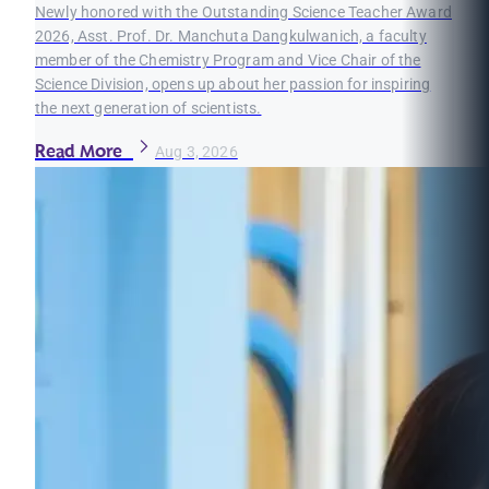
Newly honored with the Outstanding Science Teacher Award
2026, Asst. Prof. Dr. Manchuta Dangkulwanich, a faculty
member of the Chemistry Program and Vice Chair of the
Science Division, opens up about her passion for inspiring
the next generation of scientists.
Read More
Aug 3, 2026