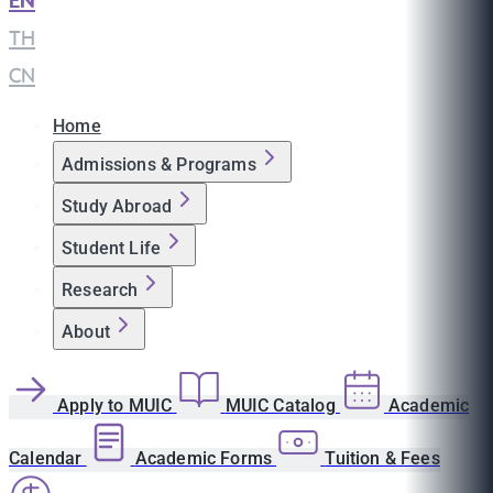
EN
|
TH
|
CN
Home
Admissions & Programs
Study Abroad
Student Life
Research
About
Apply to MUIC
MUIC Catalog
Academic
Calendar
Academic Forms
Tuition & Fees