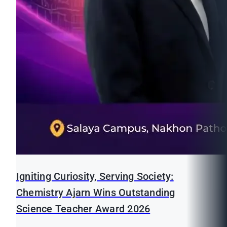
Igniting Curiosity, Serving Society:
Chemistry Ajarn Wins Outstanding
Science Teacher Award 2026