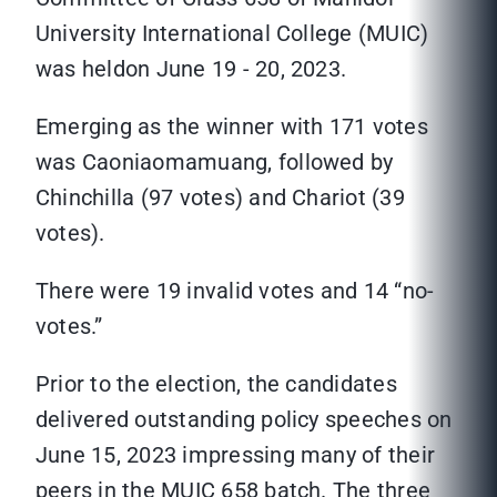
University International College (MUIC)
was heldon June 19 - 20, 2023.
Emerging as the winner with 171 votes
was Caoniaomamuang, followed by
Chinchilla (97 votes) and Chariot (39
votes).
There were 19 invalid votes and 14 “no-
votes.”
Prior to the election, the candidates
delivered outstanding policy speeches on
June 15, 2023 impressing many of their
peers in the MUIC 658 batch. The three