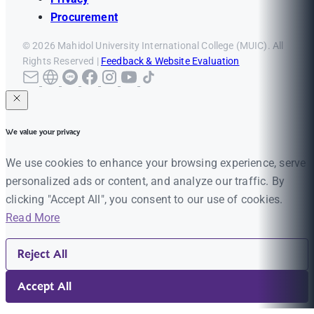
Procurement
© 2026 Mahidol University International College (MUIC). All
Rights Reserved |
Feedback & Website Evaluation
We value your privacy
We use cookies to enhance your browsing experience, serve
personalized ads or content, and analyze our traffic. By
clicking "Accept All", you consent to our use of cookies.
Read More
Reject All
Accept All