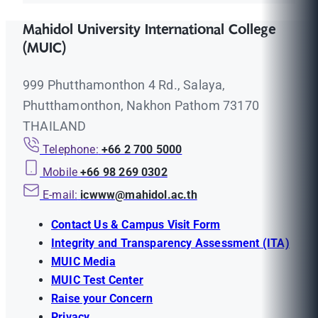
Mahidol University International College
(MUIC)
999 Phutthamonthon 4 Rd., Salaya,
Phutthamonthon, Nakhon Pathom 73170
THAILAND
Telephone:
+66 2 700 5000
Mobile
+66 98 269 0302
E-mail:
icwww@mahidol.ac.th
Contact Us & Campus Visit Form
Integrity and Transparency Assessment (ITA)
MUIC Media
MUIC Test Center
Raise your Concern
Privacy