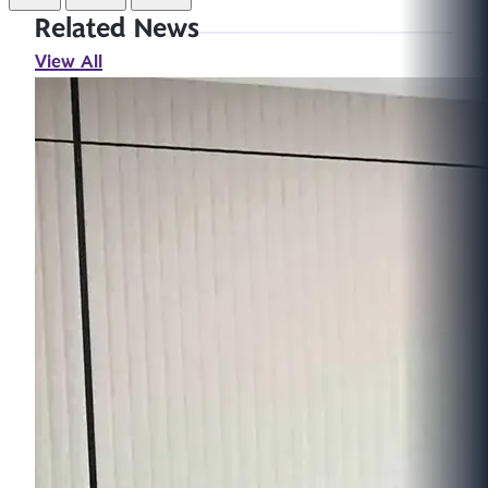
Related News
View All