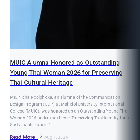
MUIC Alumna Honored as Outstanding
Young Thai Woman 2026 for Preserving
Thai Cultural Heritage
Ms. Nicha Poolphoka, an alumna of the Communication
Design Program (CDP) at Mahidol University International
College (MUIC), was honored as an Outstanding Young Thai
Woman 2026 under the theme "Preserving Thai Identity for a
Sustainable Future."
Read More
Aug 1, 2026