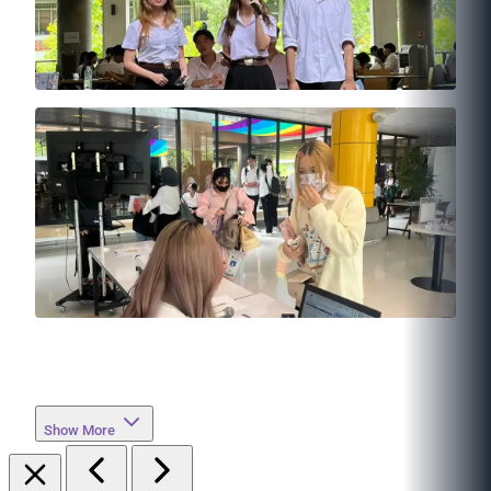
Show More