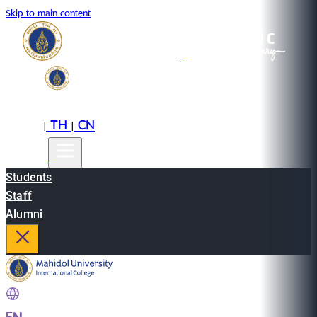
Skip to main content
EN
TH
CN
|
|
Students
Staff
Alumni