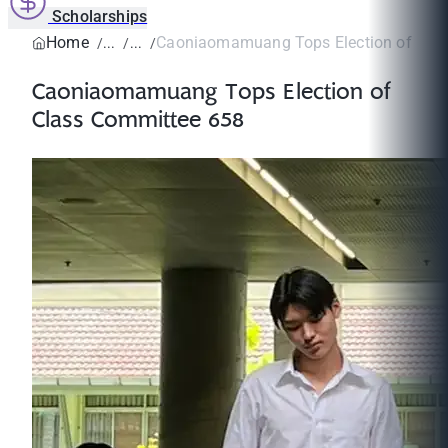
Scholarships
Home
Caoniaomamuang Tops Election of Class
Caoniaomamuang Tops Election of
Class Committee 658