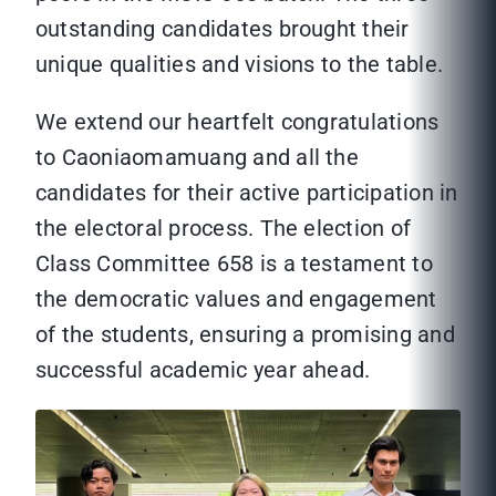
outstanding candidates brought their
unique qualities and visions to the table.
We extend our heartfelt congratulations
to Caoniaomamuang and all the
candidates for their active participation in
the electoral process. The election of
Class Committee 658 is a testament to
the democratic values and engagement
of the students, ensuring a promising and
successful academic year ahead.