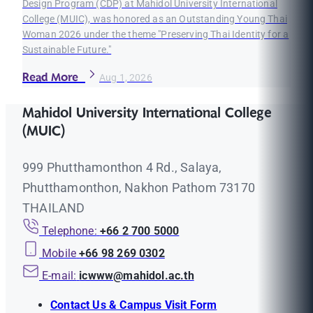
Design Program (CDP) at Mahidol University International
College (MUIC), was honored as an Outstanding Young Thai
Woman 2026 under the theme "Preserving Thai Identity for a
Sustainable Future."
Read More
Aug 1, 2026
Mahidol University International College
(MUIC)
999 Phutthamonthon 4 Rd., Salaya,
Phutthamonthon, Nakhon Pathom 73170
THAILAND
Telephone:
+66 2 700 5000
Mobile
+66 98 269 0302
E-mail:
icwww@mahidol.ac.th
Contact Us & Campus Visit Form