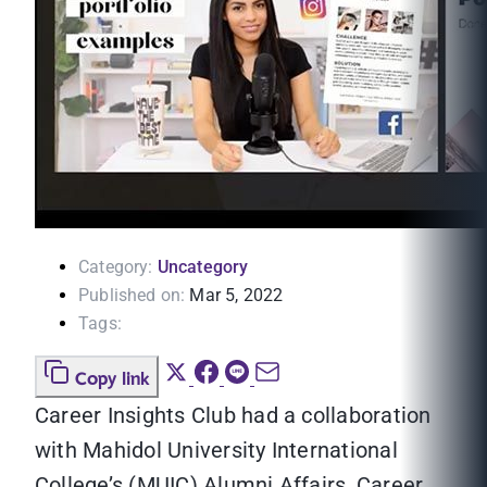
Category:
Uncategory
Published on:
Mar 5, 2022
Tags:
Copy link
Career Insights Club had a collaboration
with Mahidol University International
College’s (MUIC) Alumni Affairs, Career