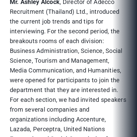
Mr. Ashley Alcock
, Director of Adecco
Recruitment (Thailand) Ltd., introduced
the current job trends and tips for
interviewing. For the second period, the
breakouts rooms of each division:
Business Administration, Science, Social
Science, Tourism and Management,
Media Communication, and Humanities,
were opened for participants to join the
department that they are interested in.
For each section, we had invited speakers
from several companies and
organizations including Accenture,
Lazada, Perceptra, United Nations