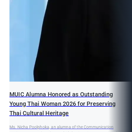
MUIC Alumna Honored as Outstanding
Young Thai Woman 2026 for Preserving
Thai Cultural Heritage
Ms. Nicha Poolphoka, an alumna of the Communication