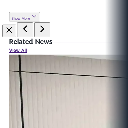
Show More
Related News
View All