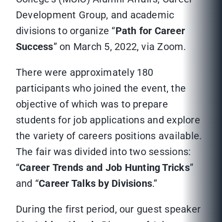
Development Group, and academic
divisions to organize “
Path for Career
Success
” on March 5, 2022, via Zoom.
There were approximately 180
participants who joined the event, the
objective of which was to prepare
students for job applications and explore
the variety of careers positions available.
The fair was divided into two sessions:
“
Career
Trends and Job Hunting Tricks
”
and “
Career Talks by Divisions
.”
During the first period, our guest speaker