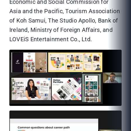
Economic and Social Commission for
Asia and the Pacific, Tourism Association
of Koh Samui, The Studio Apollo, Bank of
Ireland, Ministry of Foreign Affairs, and
LOVEiS Entertainment Co., Ltd.