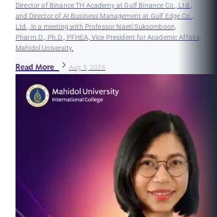
Director of Binance TH Academy at Gulf Binance Co., Ltd.,
and Director of AI Business Management at Gulf Edge Co.,
Ltd., in a meeting with Professor Naeti Suksomboon,
Pharm.D., Ph.D., PFHEA, Vice President for Academic Affairs,
Mahidol University.
Read More
Aug 5, 2026