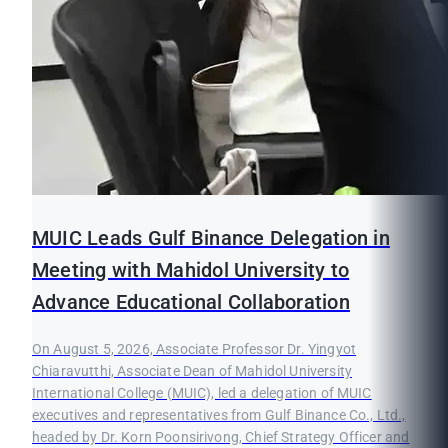
MUIC Leads Gulf Binance Delegation in
Meeting with Mahidol University to
Advance Educational Collaboration
On August 5, 2026, Associate Professor Dr. Yingyot
Chiaravutthi, Associate Dean of Mahidol University
International College (MUIC), led a delegation of MUIC
executives and representatives from Gulf Binance Co., Ltd.,
headed by Dr. Korn Poonsirivong, Chief Strategy Officer and