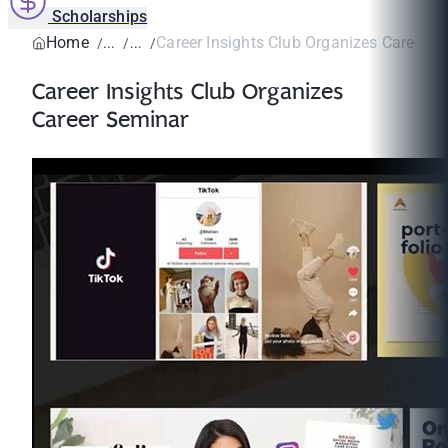
Scholarships
Home
Career Insights Club Organizes Career S
Career Insights Club Organizes
Career Seminar