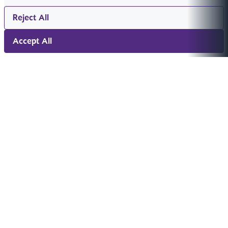
Reject All
Accept All