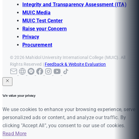
Integrity and Transparency Assessment (ITA)
MUIC Media
MUIC Test Center
Raise your Concern
Privacy
Procurement
© 2026 Mahidol University International College (MUIC). All
Rights Reserved |
Feedback & Website Evaluation
We value your privacy
We use cookies to enhance your browsing experience, serve
personalized ads or content, and analyze our traffic. By
clicking "Accept All", you consent to our use of cookies.
Read More