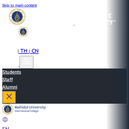
Skip to main content
EN
TH
CN
|
|
Students
Staff
Alumni