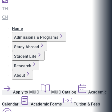
EN
|
TH
|
CN
Home
Admissions & Programs
Study Abroad
Student Life
Research
About
Apply to MUIC
MUIC Catalog
Academic
Calendar
Academic Forms
Tuition & Fees