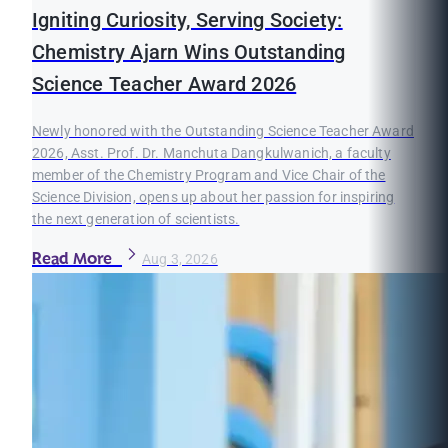
Igniting Curiosity, Serving Society:
Chemistry Ajarn Wins Outstanding
Science Teacher Award 2026
Newly honored with the Outstanding Science Teacher Award
2026, Asst. Prof. Dr. Manchuta Dangkulwanich, a faculty
member of the Chemistry Program and Vice Chair of the
Science Division, opens up about her passion for inspiring
the next generation of scientists.
Read More
Aug 3, 2026