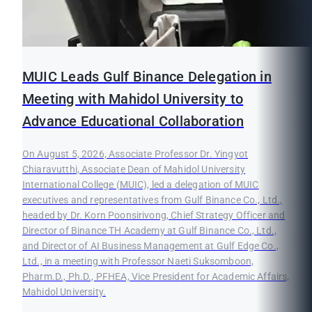
MUIC Leads Gulf Binance Delegation in
Meeting with Mahidol University to
Advance Educational Collaboration
On August 5, 2026, Associate Professor Dr. Yingyot
Chiaravutthi, Associate Dean of Mahidol University
International College (MUIC), led a delegation of MUIC
executives and representatives from Gulf Binance Co., Ltd.,
headed by Dr. Korn Poonsirivong, Chief Strategy Officer and
Director of Binance TH Academy at Gulf Binance Co., Ltd.,
and Director of AI Business Management at Gulf Edge Co.,
Ltd., in a meeting with Professor Naeti Suksomboon,
Pharm.D., Ph.D., PFHEA, Vice President for Academic Affairs,
Mahidol University.