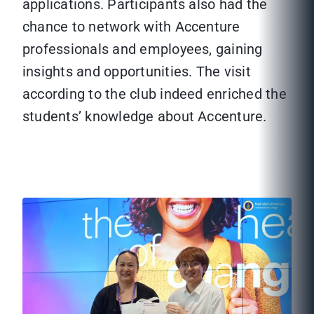
applications. Participants also had the
chance to network with Accenture
professionals and employees, gaining
insights and opportunities. The visit
according to the club indeed enriched the
students’ knowledge about Accenture.