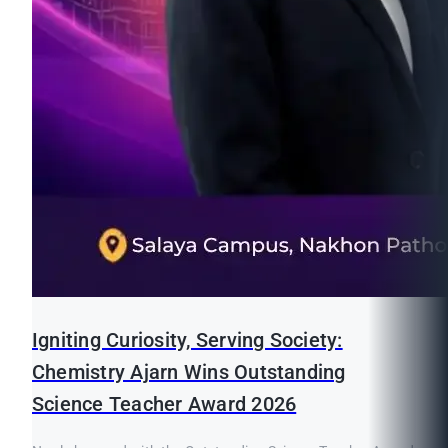
Igniting Curiosity, Serving Society:
Chemistry Ajarn Wins Outstanding
Science Teacher Award 2026