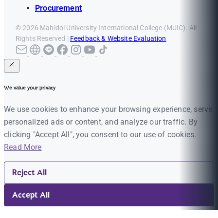
Procurement
© 2026 Mahidol University International College (MUIC). All
Rights Reserved |
Feedback & Website Evaluation
We value your privacy
We use cookies to enhance your browsing experience, serve
personalized ads or content, and analyze our traffic. By
clicking "Accept All", you consent to our use of cookies.
Read More
Reject All
Accept All