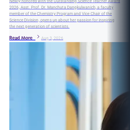
Newly honored with the Outstanding Science Teacher Award
2026, Asst. Prof. Dr. Manchuta Dangkulwanich, a faculty
member of the Chemistry Program and Vice Chair of the
Science Division, opens up about her passion for inspiring
the next generation of scientists.
Read More
Aug 3, 2026