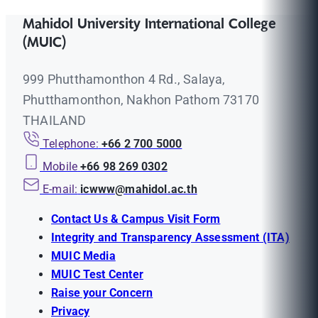
Mahidol University International College
(MUIC)
999 Phutthamonthon 4 Rd., Salaya,
Phutthamonthon, Nakhon Pathom 73170
THAILAND
Telephone:
+66 2 700 5000
Mobile
+66 98 269 0302
E-mail:
icwww@mahidol.ac.th
Contact Us & Campus Visit Form
Integrity and Transparency Assessment (ITA)
MUIC Media
MUIC Test Center
Raise your Concern
Privacy