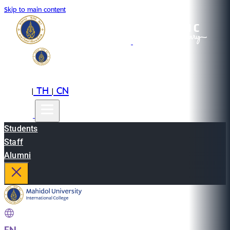
Skip to main content
EN
TH
CN
|
|
Students
Staff
Alumni