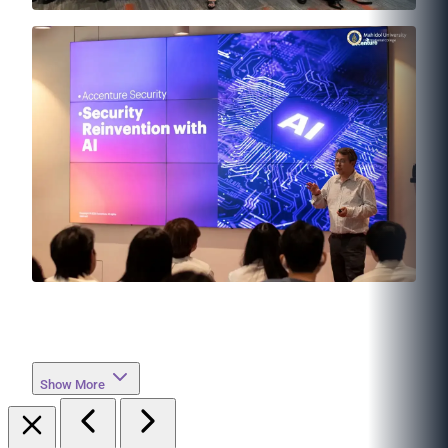
Show More