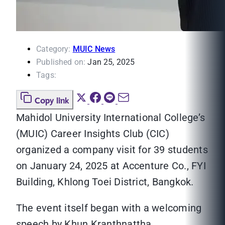
Category:
MUIC News
Published on:
Jan 25, 2025
Tags:
Copy link
Mahidol University International College’s
(MUIC) Career Insights Club (CIC)
organized a company visit for 39 students
on January 24, 2025 at Accenture Co., FYI
Building, Khlong Toei District, Bangkok.
The event itself began with a welcoming
speech by Khun Kranthnattha