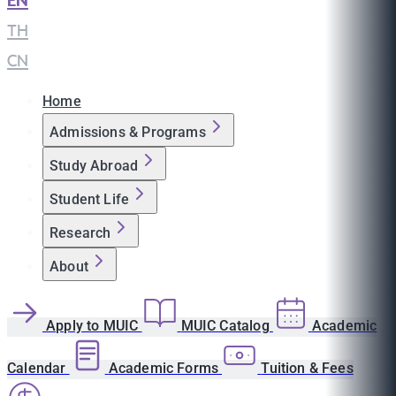
EN
|
TH
|
CN
Home
Admissions & Programs
Study Abroad
Student Life
Research
About
Apply to MUIC
MUIC Catalog
Academic
Calendar
Academic Forms
Tuition & Fees