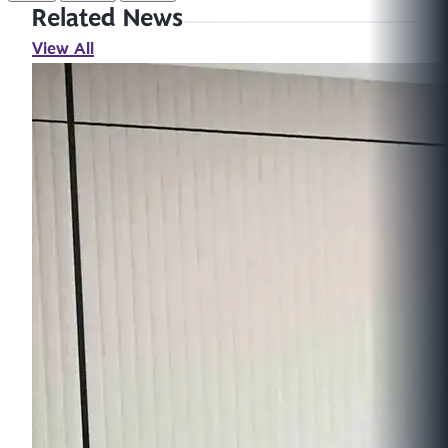
Related News
View All