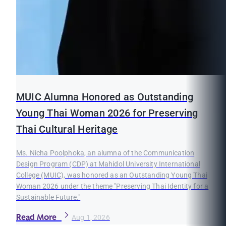
MUIC Alumna Honored as Outstanding
Young Thai Woman 2026 for Preserving
Thai Cultural Heritage
Ms. Nicha Poolphoka, an alumna of the Communication
Design Program (CDP) at Mahidol University International
College (MUIC), was honored as an Outstanding Young Thai
Woman 2026 under the theme "Preserving Thai Identity for a
Sustainable Future."
Read More
Aug 1, 2026