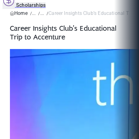
Scholarships
Home
Career Insights Club’s Educational Trip t
Career Insights Club’s Educational
Trip to Accenture