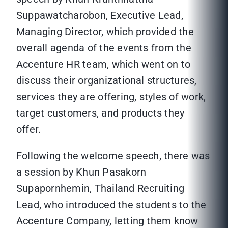
Suppawatcharobon, Executive Lead,
Managing Director, which provided the
overall agenda of the events from the
Accenture HR team, which went on to
discuss their organizational structures,
services they are offering, styles of work,
target customers, and products they
offer.
Following the welcome speech, there was
a session by Khun Pasakorn
Supapornhemin, Thailand Recruiting
Lead, who introduced the students to the
Accenture Company, letting them know