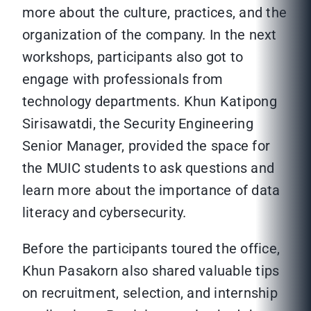
more about the culture, practices, and the
organization of the company. In the next
workshops, participants also got to
engage with professionals from
technology departments. Khun Katipong
Sirisawatdi, the Security Engineering
Senior Manager, provided the space for
the MUIC students to ask questions and
learn more about the importance of data
literacy and cybersecurity.
Before the participants toured the office,
Khun Pasakorn also shared valuable tips
on recruitment, selection, and internship