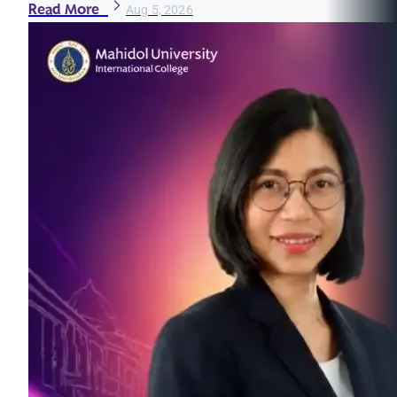
Read More
Aug 5, 2026