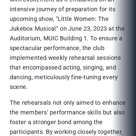
intensive journey of preparation for its
upcoming show, "Little Women: The
Jukebox Musical'' on June 23, 2023 at the
Auditorium, MUIC Building 1. To ensure a
spectacular performance, the club
implemented weekly rehearsal sessions
that encompassed acting, singing, and
dancing, meticulously fine-tuning every
scene.
The rehearsals not only aimed to enhance
the members' performance skills but also
foster a stronger bond among the
participants. By working closely together,