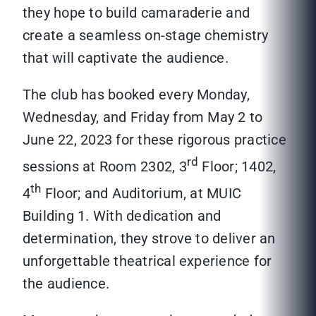
they hope to build camaraderie and
create a seamless on-stage chemistry
that will captivate the audience.
The club has booked every Monday,
Wednesday, and Friday from May 2 to
June 22, 2023 for these rigorous practice
rd
sessions at Room 2302, 3
Floor; 1402,
th
4
Floor; and Auditorium, at MUIC
Building 1. With dedication and
determination, they strove to deliver an
unforgettable theatrical experience for
the audience.