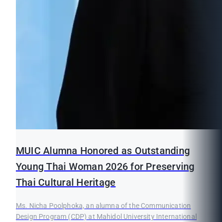
MUIC Alumna Honored as Outstanding
Young Thai Woman 2026 for Preserving
Thai Cultural Heritage
Ms. Nicha Poolphoka, an alumna of the Communication
Design Program (CDP) at Mahidol University International