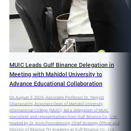
MUIC Leads Gulf Binance Delegation in
Meeting with Mahidol University to
Advance Educational Collaboration
On August 5, 2026, Associate Professor Dr. Yingyot
Chiaravutthi, Associate Dean of Mahidol University
International College (MUIC), led a delegation of MUIC
executives and representatives from Gulf Binance Co., Ltd.,
headed by Dr. Korn Poonsirivong, Chief Strategy Officer and
Director of Binance TH Academy at Gulf Binance Co., Ltd.,