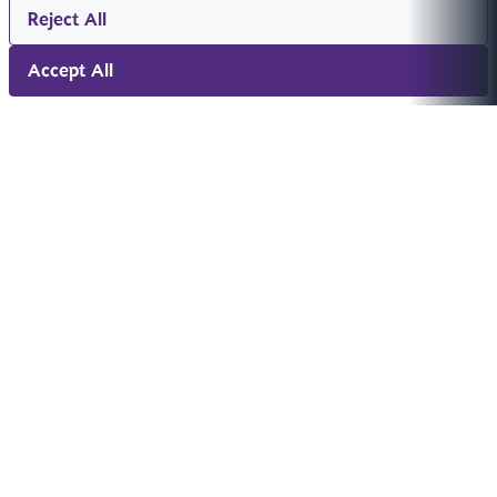
Reject All
Accept All