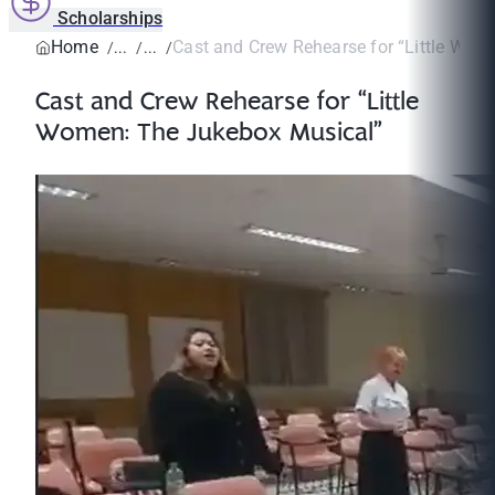
Scholarships
Home
Cast and Crew Rehearse for “Little Wome
Cast and Crew Rehearse for “Little
Women: The Jukebox Musical”