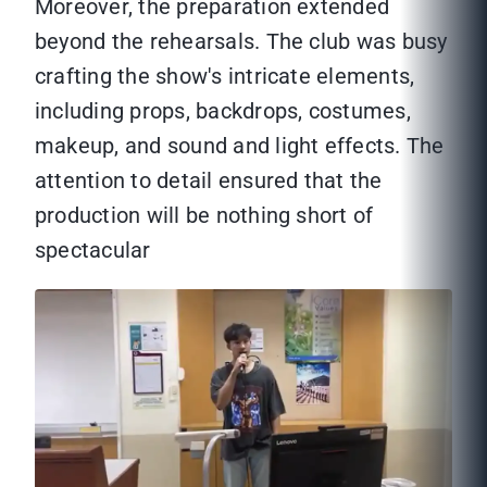
Moreover, the preparation extended
beyond the rehearsals. The club was busy
crafting the show's intricate elements,
including props, backdrops, costumes,
makeup, and sound and light effects. The
attention to detail ensured that the
production will be nothing short of
spectacular