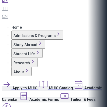
EN
|
TH
|
CN
Home
Admissions & Programs
Study Abroad
Student Life
Research
About
Apply to MUIC
MUIC Catalog
Academic
Calendar
Academic Forms
Tuition & Fees