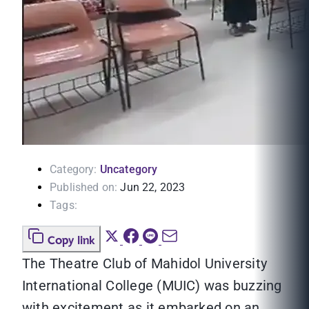
Category:
Uncategory
Published on:
Jun 22, 2023
Tags:
Copy link
The Theatre Club of Mahidol University
International College (MUIC) was buzzing
with excitement as it embarked on an