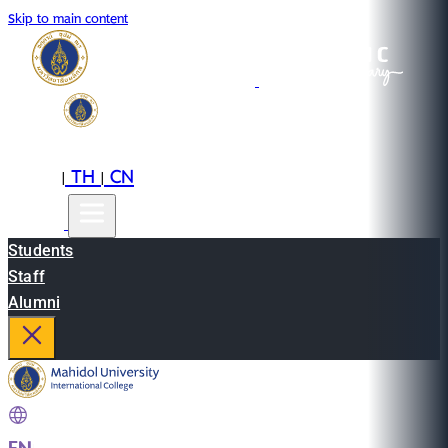
Skip to main content
EN
TH
CN
|
|
Students
Staff
Alumni