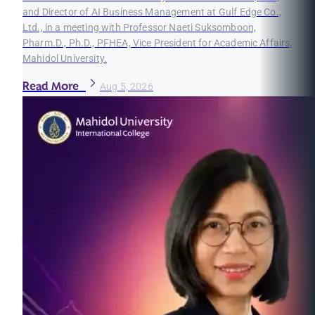
and Director of AI Business Management at Gulf Edge Co.,
Ltd., in a meeting with Professor Naeti Suksomboon,
Pharm.D., Ph.D., PFHEA, Vice President for Academic Affairs,
Mahidol University.
Read More
Aug 5, 2026