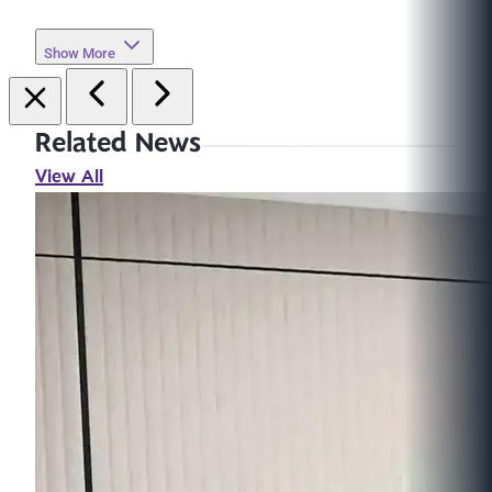
Show More
Related News
View All