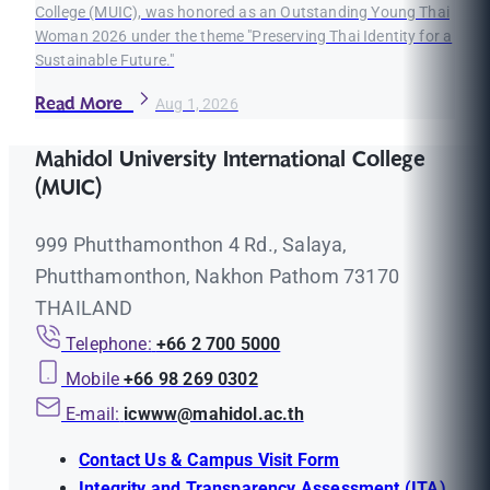
College (MUIC), was honored as an Outstanding Young Thai
Woman 2026 under the theme "Preserving Thai Identity for a
Sustainable Future."
Read More
Aug 1, 2026
Mahidol University International College
(MUIC)
999 Phutthamonthon 4 Rd., Salaya,
Phutthamonthon, Nakhon Pathom 73170
THAILAND
Telephone:
+66 2 700 5000
Mobile
+66 98 269 0302
E-mail:
icwww@mahidol.ac.th
Contact Us & Campus Visit Form
Integrity and Transparency Assessment (ITA)