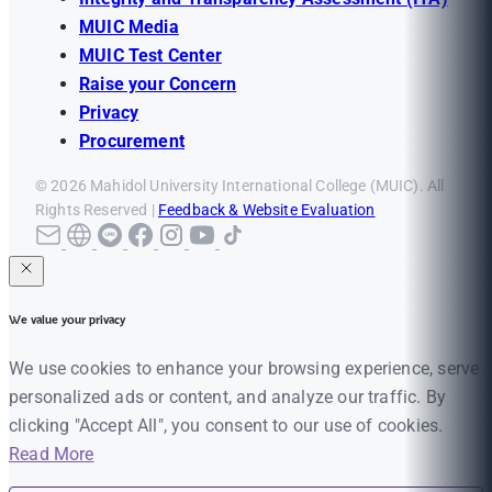
MUIC Media
MUIC Test Center
Raise your Concern
Privacy
Procurement
© 2026 Mahidol University International College (MUIC). All
Rights Reserved |
Feedback & Website Evaluation
We value your privacy
We use cookies to enhance your browsing experience, serve
personalized ads or content, and analyze our traffic. By
clicking "Accept All", you consent to our use of cookies.
Read More