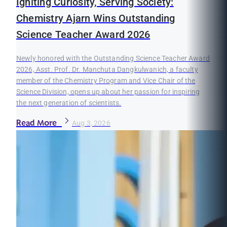
Igniting Curiosity, Serving Society:
Chemistry Ajarn Wins Outstanding
Science Teacher Award 2026
Newly honored with the Outstanding Science Teacher Award
2026, Asst. Prof. Dr. Manchuta Dangkulwanich, a faculty
member of the Chemistry Program and Vice Chair of the
Science Division, opens up about her passion for inspiring
the next generation of scientists.
Read More
Aug 3, 2026