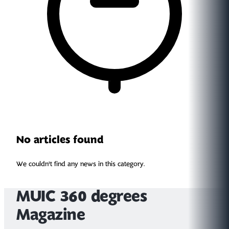
No articles found
We couldn't find any news in this category.
MUIC 360 degrees
Magazine