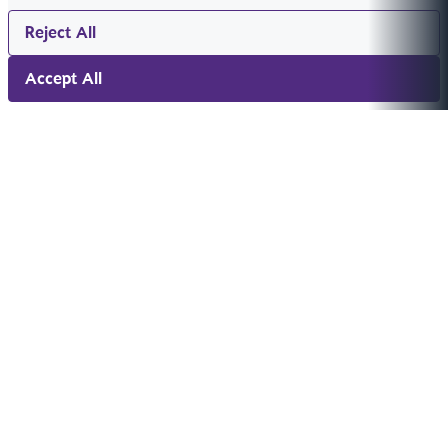
Reject All
Accept All