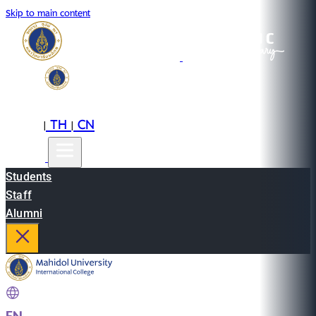
Skip to main content
EN
TH
CN
|
|
Students
Staff
Alumni