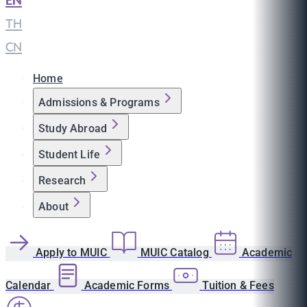
EN
|
TH
|
CN
Home
Admissions & Programs
Study Abroad
Student Life
Research
About
Apply to MUIC
MUIC Catalog
Academic
Calendar
Academic Forms
Tuition & Fees