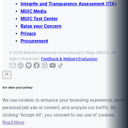
Integrity and Transparency Assessment (ITA)
MUIC Media
MUIC Test Center
Raise your Concern
Privacy
Procurement
© 2026 Mahidol University International College (MUIC). All
Rights Reserved |
Feedback & Website Evaluation
We value your privacy
We use cookies to enhance your browsing experience, serve
personalized ads or content, and analyze our traffic. By
clicking "Accept All", you consent to our use of cookies.
Read More