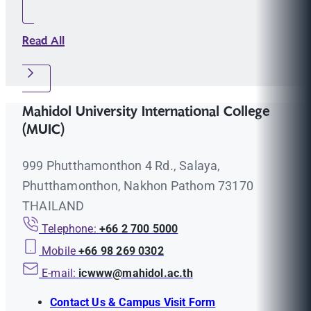
Read All
Mahidol University International College
(MUIC)
999 Phutthamonthon 4 Rd., Salaya,
Phutthamonthon, Nakhon Pathom 73170
THAILAND
Telephone:
+66 2 700 5000
Mobile
+66 98 269 0302
E-mail:
icwww@mahidol.ac.th
Contact Us & Campus Visit Form