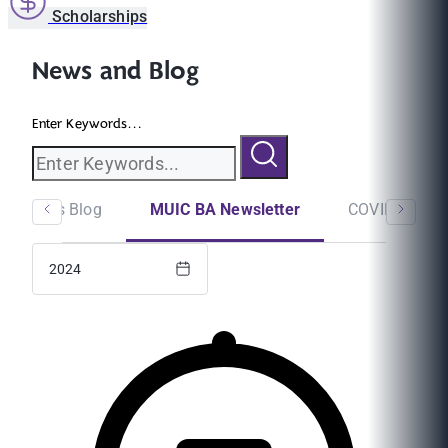
Scholarships
News and Blog
Enter Keywords...
Students Blog
MUIC BA Newsletter
COVID-19
2024