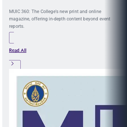
MUIC 360: The College's new print and online
magazine, offering in-depth content beyond event
reports.
Read All