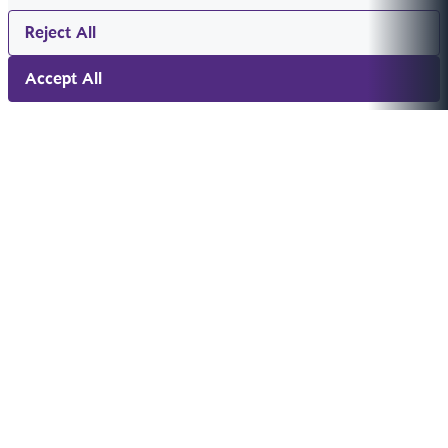
Reject All
Accept All