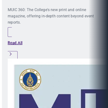
MUIC 360: The College's new print and online
magazine, offering in-depth content beyond event
reports.
Read All