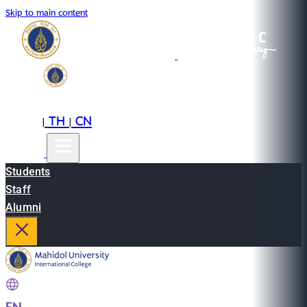
Skip to main content
EN
TH
CN
|
|
Students
Staff
Alumni