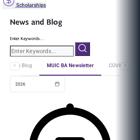
Scholarships
News and Blog
Enter Keywords...
Students Blog
MUIC BA Newsletter
COVID-19
2026