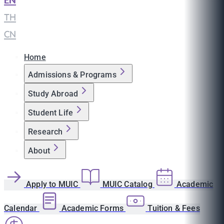
EN
|
TH
|
CN
Home
Admissions & Programs
Study Abroad
Student Life
Research
About
Apply to MUIC
MUIC Catalog
Academic
Calendar
Academic Forms
Tuition & Fees