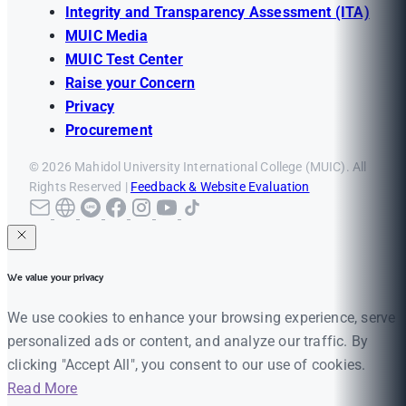
Integrity and Transparency Assessment (ITA)
MUIC Media
MUIC Test Center
Raise your Concern
Privacy
Procurement
© 2026 Mahidol University International College (MUIC). All
Rights Reserved |
Feedback & Website Evaluation
We value your privacy
We use cookies to enhance your browsing experience, serve
personalized ads or content, and analyze our traffic. By
clicking "Accept All", you consent to our use of cookies.
Read More