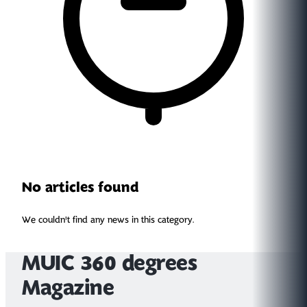
No articles found
We couldn't find any news in this category.
MUIC 360 degrees
Magazine