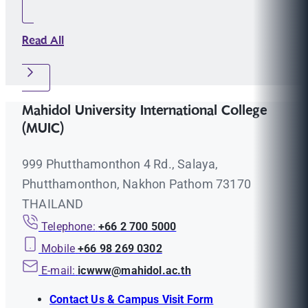
Read All
Mahidol University International College
(MUIC)
999 Phutthamonthon 4 Rd., Salaya,
Phutthamonthon, Nakhon Pathom 73170
THAILAND
Telephone:
+66 2 700 5000
Mobile
+66 98 269 0302
E-mail:
icwww@mahidol.ac.th
Contact Us & Campus Visit Form