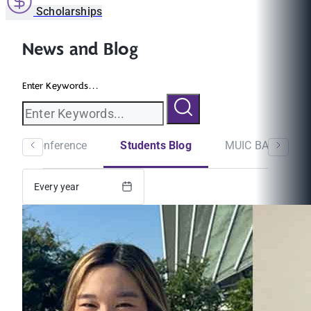
Scholarships
News and Blog
Enter Keywords...
minar/Conference
Students Blog
MUIC BA Newslet
Every year