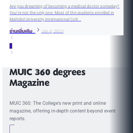
Are you dreaming of becoming a medical doctor someday?
You’re not the only one. Most of the students enrolled in
Mahidol University International Coll...
อ่านเพิ่มเติม
Jan 6, 2023
1
MUIC 360 degrees
Magazine
MUIC 360: The College's new print and online
magazine, offering in-depth content beyond event
reports.