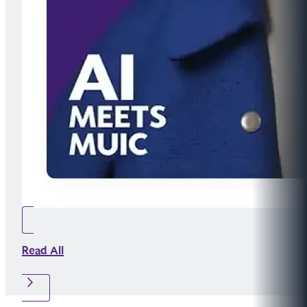
Read All