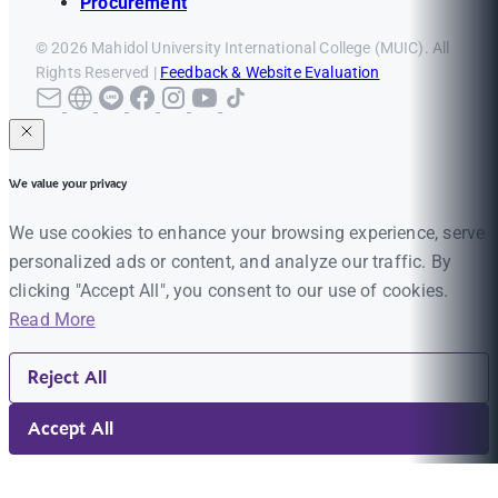
Procurement
© 2026 Mahidol University International College (MUIC). All
Rights Reserved |
Feedback & Website Evaluation
We value your privacy
We use cookies to enhance your browsing experience, serve
personalized ads or content, and analyze our traffic. By
clicking "Accept All", you consent to our use of cookies.
Read More
Reject All
Accept All