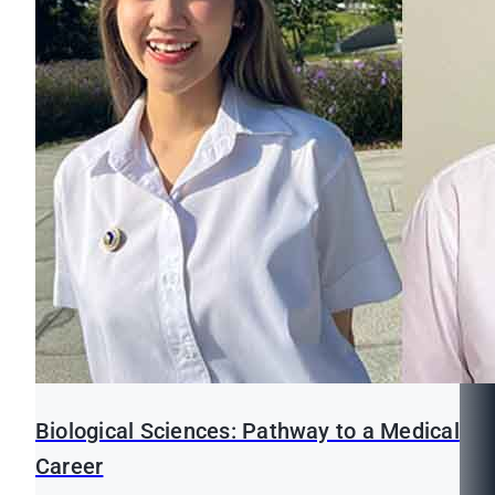
Biological Sciences: Pathway to a Medical
Career