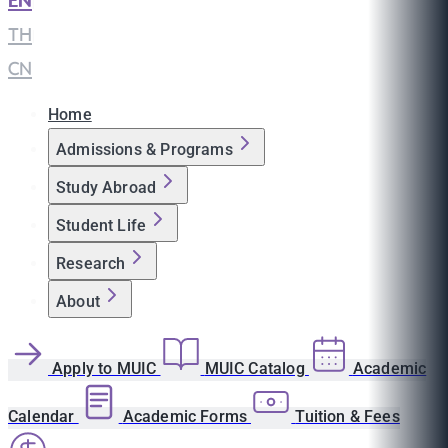
EN
|
TH
|
CN
Home
Admissions & Programs
Study Abroad
Student Life
Research
About
Apply to MUIC
MUIC Catalog
Academic
Calendar
Academic Forms
Tuition & Fees