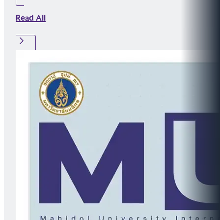
Read All