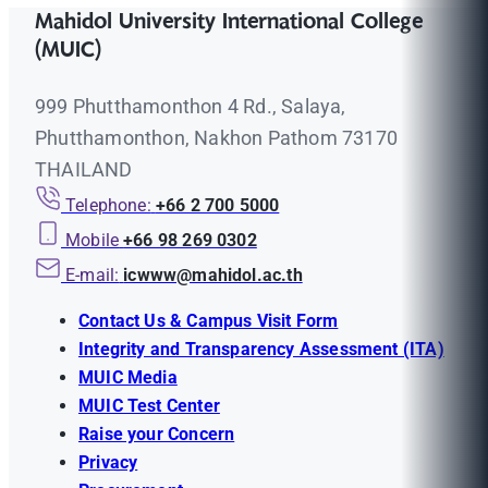
Mahidol University International College
(MUIC)
999 Phutthamonthon 4 Rd., Salaya,
Phutthamonthon, Nakhon Pathom 73170
THAILAND
Telephone:
+66 2 700 5000
Mobile
+66 98 269 0302
E-mail:
icwww@mahidol.ac.th
Contact Us & Campus Visit Form
Integrity and Transparency Assessment (ITA)
MUIC Media
MUIC Test Center
Raise your Concern
Privacy