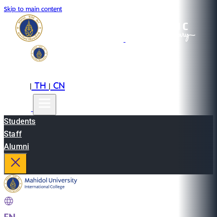
Skip to main content
EN
TH
CN
|
|
Students
Staff
Alumni