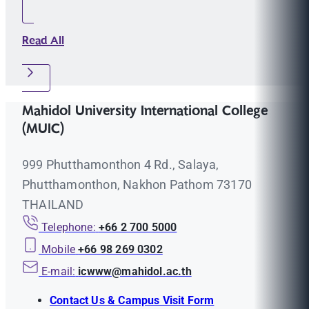
Read All
Mahidol University International College
(MUIC)
999 Phutthamonthon 4 Rd., Salaya,
Phutthamonthon, Nakhon Pathom 73170
THAILAND
Telephone:
+66 2 700 5000
Mobile
+66 98 269 0302
E-mail:
icwww@mahidol.ac.th
Contact Us & Campus Visit Form