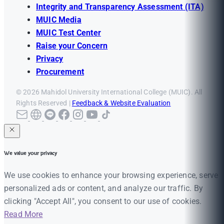
Integrity and Transparency Assessment (ITA)
MUIC Media
MUIC Test Center
Raise your Concern
Privacy
Procurement
© 2026 Mahidol University International College (MUIC). All
Rights Reserved |
Feedback & Website Evaluation
We value your privacy
We use cookies to enhance your browsing experience, serve
personalized ads or content, and analyze our traffic. By
clicking "Accept All", you consent to our use of cookies.
Read More