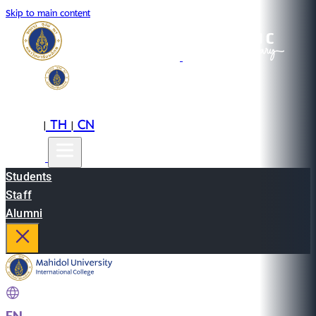
Skip to main content
EN
TH
CN
|
|
Students
Staff
Alumni