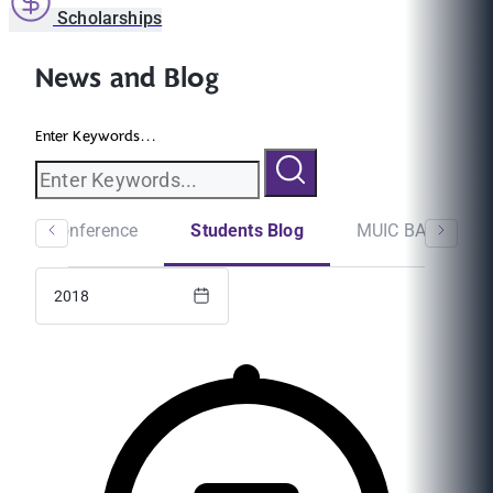
Scholarships
News and Blog
Enter Keywords...
minar/Conference
Students Blog
MUIC BA Newslet
2018