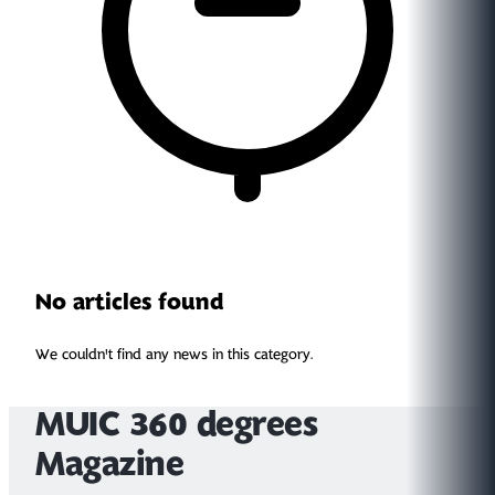
No articles found
We couldn't find any news in this category.
MUIC 360 degrees
Magazine