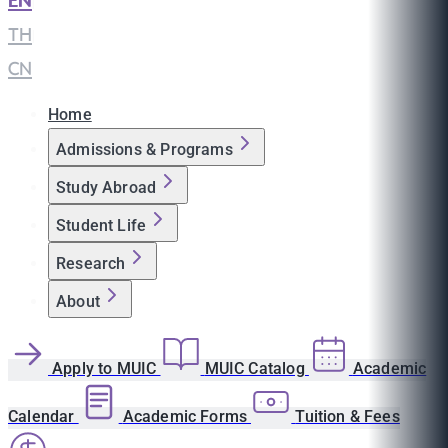
EN
|
TH
|
CN
Home
Admissions & Programs
Study Abroad
Student Life
Research
About
Apply to MUIC
MUIC Catalog
Academic
Calendar
Academic Forms
Tuition & Fees