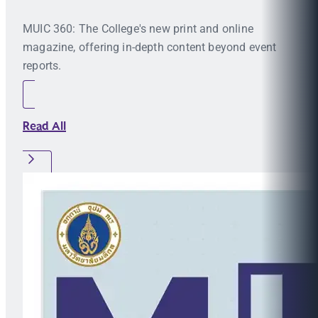
MUIC 360: The College's new print and online
magazine, offering in-depth content beyond event
reports.
Read All