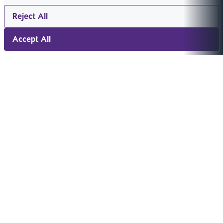
Reject All
Accept All