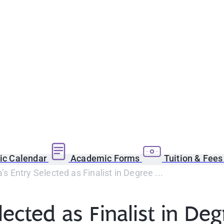
c Calendar
Academic Forms
Tuition & Fee
 Entry Selected as Finalist in Degree ...
lected as Finalist in 