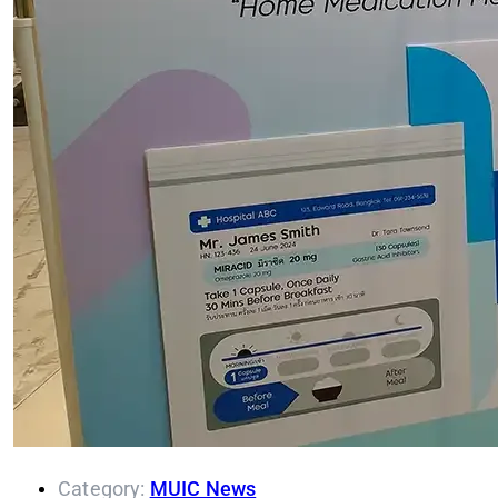
Category:
MUIC News