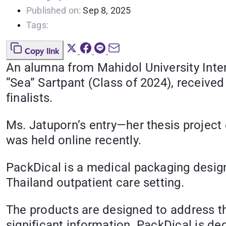
Published on:
Sep 8, 2025
Tags:
Copy link
An alumna from
Mahidol University Int
“Sea” Sartpant (Class of 2024), receive
finalists.
Ms. Jatuporn’s entry—her thesis projec
was held online recently.
PackDical is a medical packaging desig
Thailand outpatient care setting.
The products are designed to address th
significant information. PackDical is ded