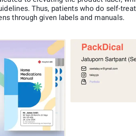
 guidelines. Thus, patients who do self-t
ens through given labels and manuals.