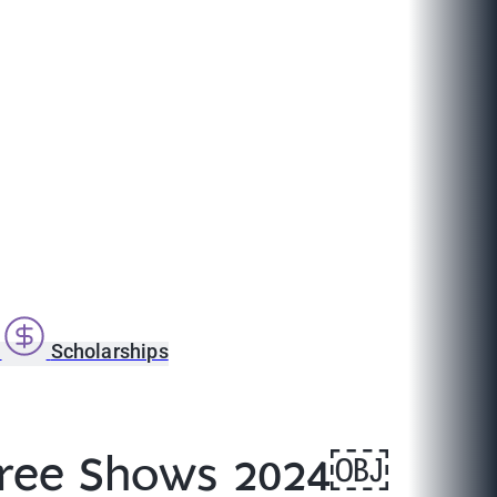
s
Scholarships
Degree Shows 2024￼