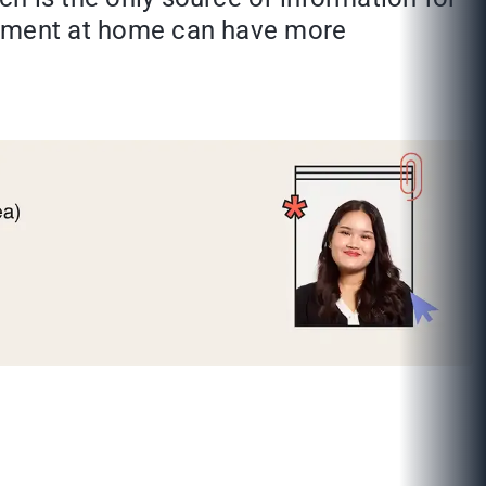
reatment at home can have more