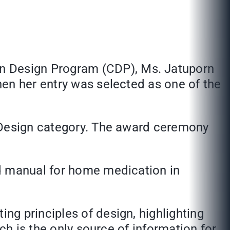
on Design Program (CDP)
, Ms. Jatuporn
en her entry was selected as one of the
c Design category. The award ceremony
nd manual for home medication in
g principles of design, highlighting
ch is the only source of information for