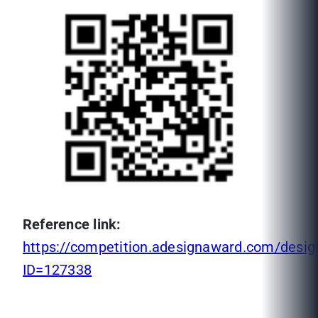
Reference link:
https://competition.adesignaward.com/desig
ID=127338