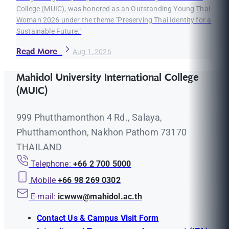
College (MUIC), was honored as an Outstanding Young Thai
Woman 2026 under the theme "Preserving Thai Identity for a
Sustainable Future."
Read More
Aug 1, 2026
Mahidol University International College
(MUIC)
999 Phutthamonthon 4 Rd., Salaya,
Phutthamonthon, Nakhon Pathom 73170
THAILAND
Telephone:
+66 2 700 5000
Mobile
+66 98 269 0302
E-mail:
icwww@mahidol.ac.th
Contact Us & Campus Visit Form