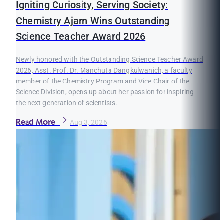
Igniting Curiosity, Serving Society:
Chemistry Ajarn Wins Outstanding
Science Teacher Award 2026
Newly honored with the Outstanding Science Teacher Award
2026, Asst. Prof. Dr. Manchuta Dangkulwanich, a faculty
member of the Chemistry Program and Vice Chair of the
Science Division, opens up about her passion for inspiring
the next generation of scientists.
Read More
Aug 3, 2026