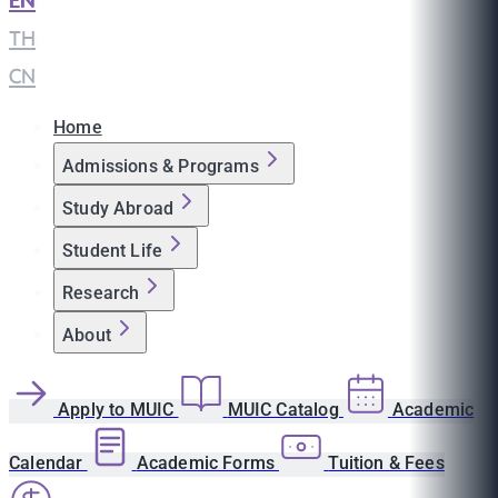
EN
|
TH
|
CN
Home
Admissions & Programs
Study Abroad
Student Life
Research
About
Apply to MUIC
MUIC Catalog
Academic
Calendar
Academic Forms
Tuition & Fees