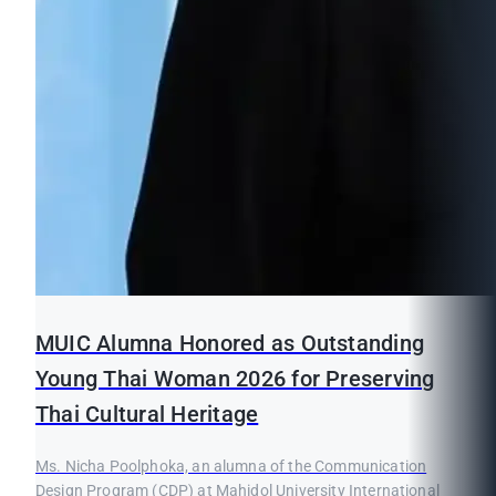
MUIC Alumna Honored as Outstanding
Young Thai Woman 2026 for Preserving
Thai Cultural Heritage
Ms. Nicha Poolphoka, an alumna of the Communication
Design Program (CDP) at Mahidol University International