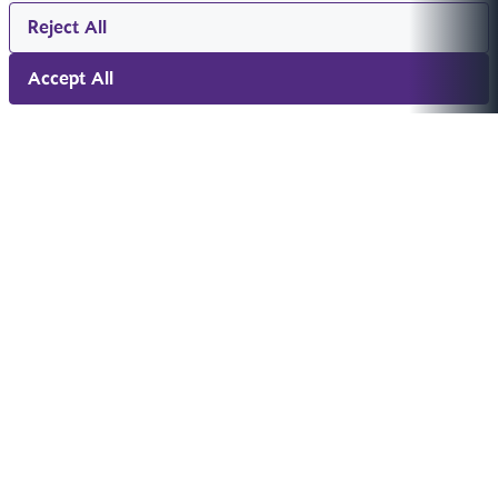
Reject All
Accept All