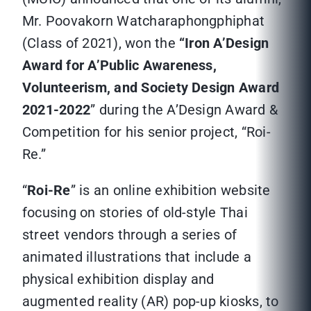
Mr. Poovakorn Watcharaphongphiphat
(Class of 2021), won the
“Iron A’Design
Award for A’Public Awareness,
Volunteerism, and Society Design Award
2021-2022
” during the A’Design Award &
Competition for his senior project, “Roi-
Re.”
“
Roi-Re
” is an online exhibition website
focusing on stories of old-style Thai
street vendors through a series of
animated illustrations that include a
physical exhibition display and
augmented reality (AR) pop-up kiosks, to