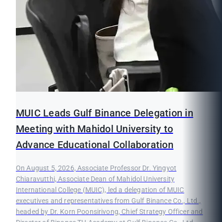
MUIC Leads Gulf Binance Delegation in
Meeting with Mahidol University to
Advance Educational Collaboration
On August 5, 2026, Associate Professor Dr. Yingyot
Chiaravutthi, Associate Dean of Mahidol University
International College (MUIC), led a delegation of MUIC
executives and representatives from Gulf Binance Co., Ltd.,
headed by Dr. Korn Poonsirivong, Chief Strategy Officer and