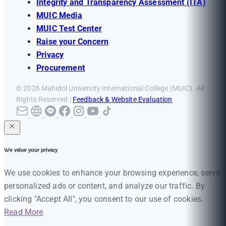
Integrity and Transparency Assessment (ITA)
MUIC Media
MUIC Test Center
Raise your Concern
Privacy
Procurement
© 2026 Mahidol University International College (MUIC). All
Rights Reserved |
Feedback & Website Evaluation
We value your privacy
We use cookies to enhance your browsing experience, serve
personalized ads or content, and analyze our traffic. By
clicking "Accept All", you consent to our use of cookies.
Read More