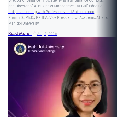
Director of Binance TH Academy at Gulf Binance Co., Ltd.,
and Director of AI Business Management at Gulf Edge Co.,
Ltd., in a meeting with Professor Naeti Suksomboon,
Pharm.D., Ph.D., PFHEA, Vice President for Academic Affairs,
Mahidol University.
Read More
Aug 5, 2026