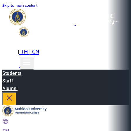
Skip to main content
EN
TH
CN
|
|
Students
Staff
Alumni