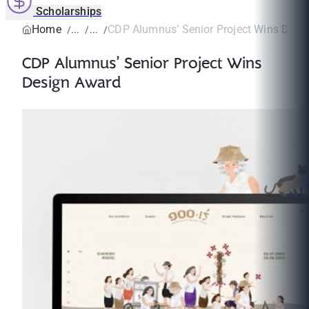
Scholarships
Home
CDP Alumnus’ Senior Project Wins Desi
CDP Alumnus’ Senior Project Wins
Design Award