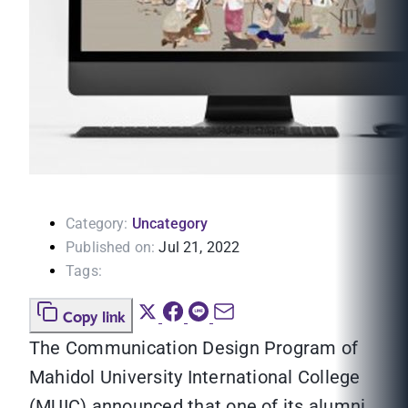
Category:
Uncategory
Published on:
Jul 21, 2022
Tags:
Copy link
The Communication Design Program of
Mahidol University International College
(MUIC) announced that one of its alumni,