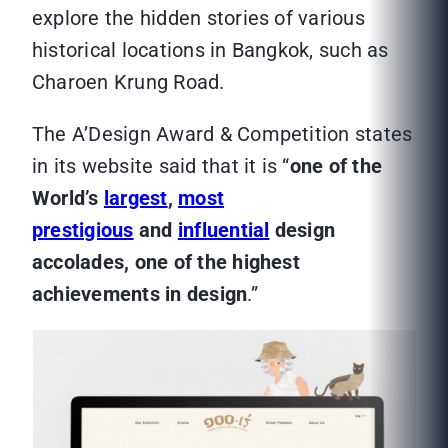
explore the hidden stories of various
historical locations in Bangkok, such as
Charoen Krung Road.
The A’Design Award & Competition states
in its website said that it is “
one of the
World’s
largest
,
most
prestigious
and
influential
design
accolades, one of the highest
achievements in design
.”