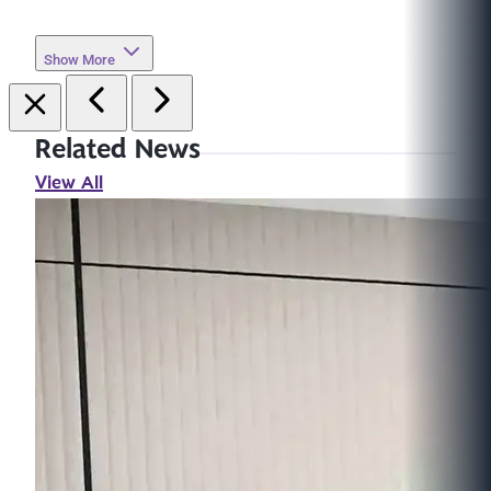
Show More
Related News
View All