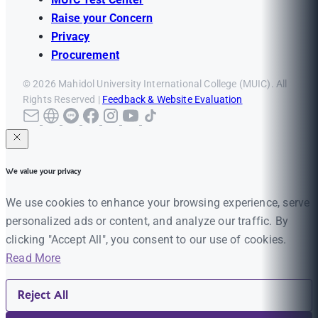
Raise your Concern
Privacy
Procurement
© 2026 Mahidol University International College (MUIC). All
Rights Reserved |
Feedback & Website Evaluation
We value your privacy
We use cookies to enhance your browsing experience, serve
personalized ads or content, and analyze our traffic. By
clicking "Accept All", you consent to our use of cookies.
Read More
Reject All