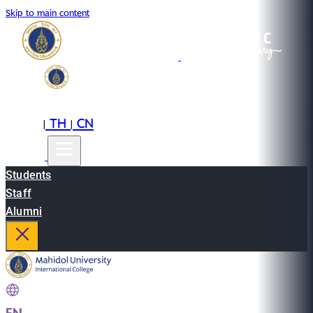
Skip to main content
EN
TH
CN
|
|
Students
Staff
Alumni