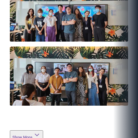
Show More