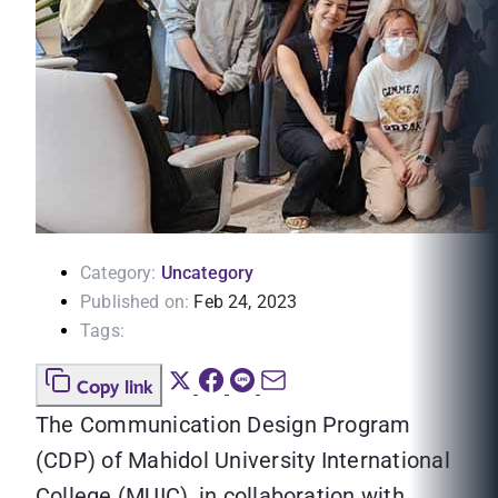
Category:
Uncategory
Published on:
Feb 24, 2023
Tags:
Copy link
The Communication Design Program
(CDP) of Mahidol University International
College (MUIC), in collaboration with