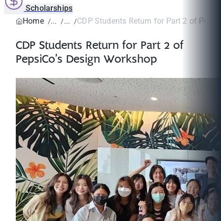
Scholarships
Home
CDP Students Return for Part 2 of PepsiC
CDP Students Return for Part 2 of
PepsiCo’s Design Workshop