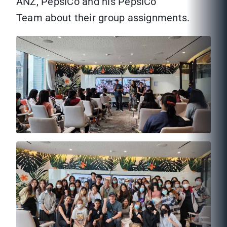
ANZ, PepsiCo and his PepsiCo
Team about their group assignments.