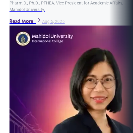
Pharm.D., Ph.D., PFHEA, Vice President for Academic Affairs,
Mahidol University.
Read More
Aug 5, 2026