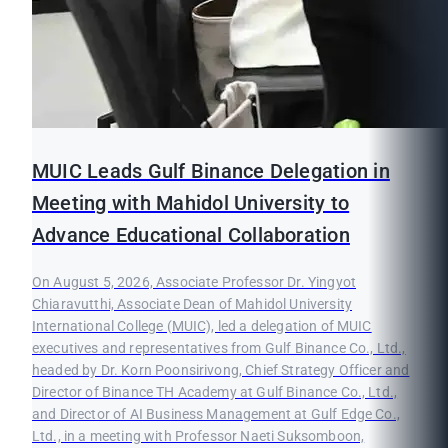
MUIC Leads Gulf Binance Delegation in
Meeting with Mahidol University to
Advance Educational Collaboration
On August 5, 2026, Associate Professor Dr. Yingyot
Chiaravutthi, Associate Dean of Mahidol University
International College (MUIC), led a delegation of MUIC
executives and representatives from Gulf Binance Co., Ltd.,
headed by Dr. Korn Poonsirivong, Chief Strategy Officer and
Director of Binance TH Academy at Gulf Binance Co., Ltd.,
and Director of AI Business Management at Gulf Edge Co.,
Ltd., in a meeting with Professor Naeti Suksomboon,