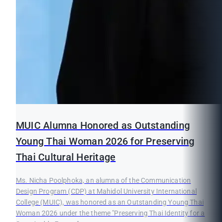
MUIC Alumna Honored as Outstanding
Young Thai Woman 2026 for Preserving
Thai Cultural Heritage
Ms. Nicha Poolphoka, an alumna of the Communication
Design Program (CDP) at Mahidol University International
College (MUIC), was honored as an Outstanding Young Thai
Woman 2026 under the theme "Preserving Thai Identity for a