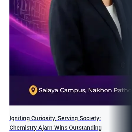
Igniting Curiosity, Serving Society:
Chemistry Ajarn Wins Outstanding