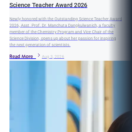
Science Teacher Award 2026
Newly honored with the Outstanding Science Teacher Award
2026, Asst. Prof. Dr. Manchuta Dangkulwanich, a faculty
member of the Chemistry Program and Vice Chair of the
Science Division, opens up about her passion for inspiring
the next generation of scientists.
Read More
Aug 3, 2026