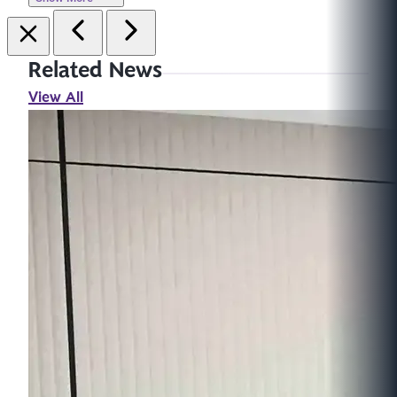
Related News
View All