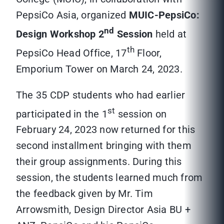
PepsiCo Asia, organized
MUIC-PepsiCo:
nd
Design Workshop
2
Session
held at
th
PepsiCo Head Office, 17
Floor,
Emporium Tower on March 24, 2023.
The 35 CDP students who had earlier
st
participated in the 1
session on
February 24, 2023 now returned for this
second installment bringing with them
their group assignments. During this
session, the students learned much from
the feedback given by Mr. Tim
Arrowsmith, Design Director Asia BU +