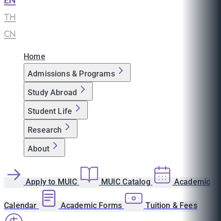
EN
|
TH
|
CN
Home
Admissions & Programs
Study Abroad
Student Life
Research
About
Apply to MUIC
MUIC Catalog
Academic
Calendar
Academic Forms
Tuition & Fees