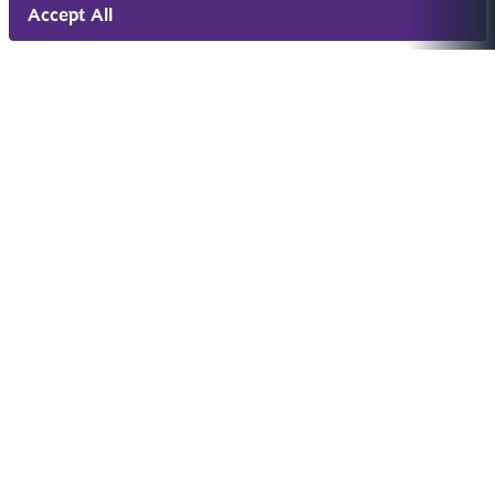
Accept All