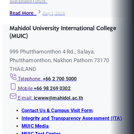
Sustainable Future."
Read More
Aug 1, 2026
Mahidol University International College
(MUIC)
999 Phutthamonthon 4 Rd., Salaya,
Phutthamonthon, Nakhon Pathom 73170
THAILAND
Telephone:
+66 2 700 5000
Mobile
+66 98 269 0302
E-mail:
icwww@mahidol.ac.th
Contact Us & Campus Visit Form
Integrity and Transparency Assessment (ITA)
MUIC Media
MUIC Test Center