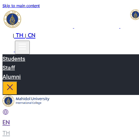
Skip to main content
EN
TH
CN
|
|
Students
Staff
Alumni
EN
|
TH
|