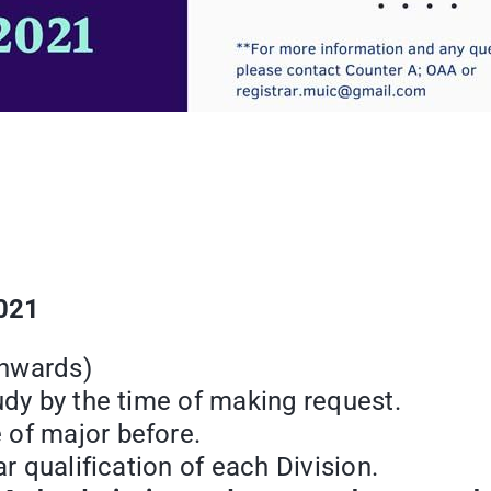
2021
onwards)
udy by the time of making request.
 of major before.
ar qualification of each Division.