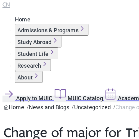
CN
Home
Admissions & Programs
Study Abroad
Student Life
Research
About
Apply to MUIC
MUIC Catalog
Academi
Home
News and Blogs
Uncategorized
Change o
Change of major for T