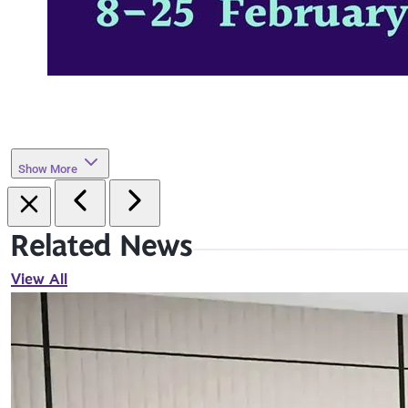
Show More
Related News
View All