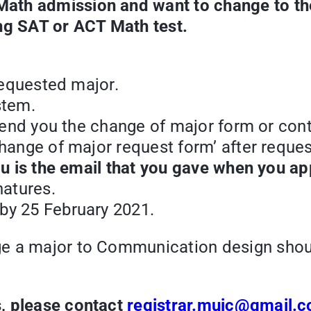
ath admission and want to change to the
ing SAT or ACT Math test.
 requested major.
stem.
o send you the change of major form or con
change of major request form’ after reque
you is the email that you gave when you a
natures.
by 25 February 2021.
ge a major to Communication design shou
, please contact
registrar.muic@gmail.