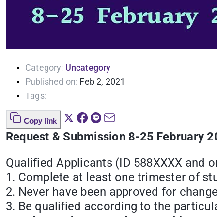
Category:
Uncategory
Published on:
Feb 2, 2021
Tags:
Copy link
Request & Submission 8-25 February 
Qualified Applicants (ID 588XXXX and 
1. Complete at least one trimester of st
2. Never have been approved for change
3. Be qualified according to the particul