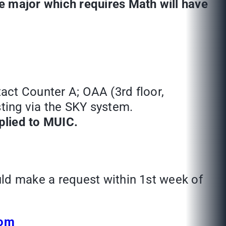
 major which requires Math will have
tact Counter A; OAA (3rd floor,
sting via the SKY system.
pplied to MUIC.
ld make a request within 1st week of
com