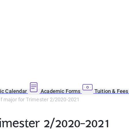
c Calendar
Academic Forms
Tuition & Fee
f major for Trimester 2/2020-2021
rimester 2/2020-2021