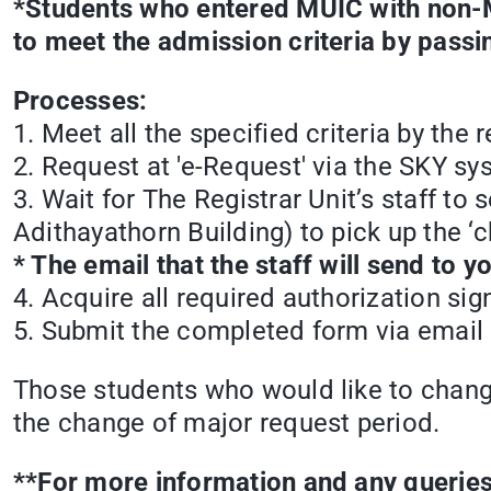
*Students who entered MUIC with non-M
to meet the admission criteria by pass
Processes:
1. Meet all the specified criteria by the
2. Request at 'e-Request' via the SKY sy
3. Wait for The Registrar Unit’s staff t
Adithayathorn Building) to pick up the ‘
* The email that the staff will send to 
4. Acquire all required authorization sig
5. Submit the completed form via email 
Those students who would like to chan
the change of major request period.
**For more information and any queries