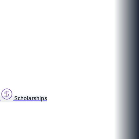
s
Scholarships