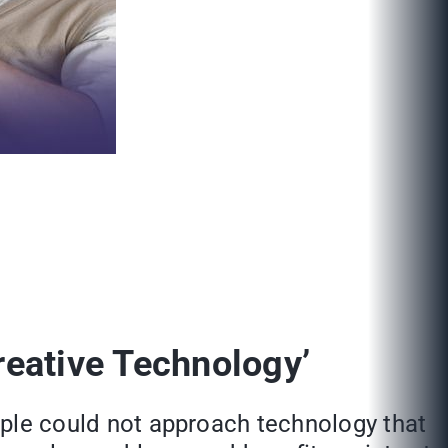
reative Technology’
eople could not approach technology that