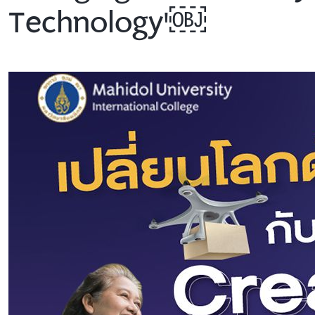
Technology'￼