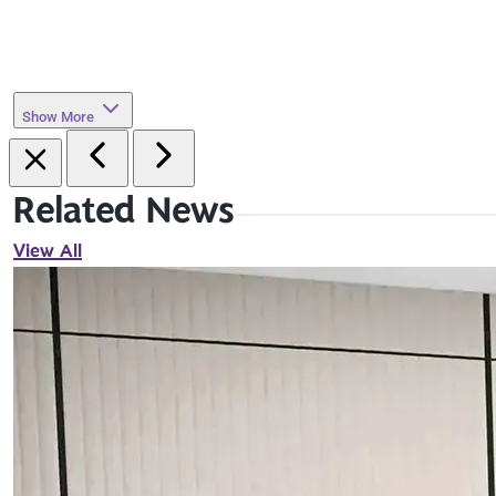
Show More
Related News
View All