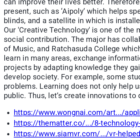
can improve their lives better. Therefor
present, such as ‘Aipoly’ which helps spe
blinds, and a satellite in which is insta
Our 'Creative Technology' is one of the 
social contribution. The major has col
of Music, and Ratchasuda College which 
learn in many areas, exchange informatio
projects by adapting knowledge they gai
develop society. For example, some stud
problems. Learning does not only help u
public. Thus, let’s create innovations t
https://www.wongnai.com/art.../appli
https://thematter.co/.../8-technology
https://www.siamvr.com/.../vr-helped-