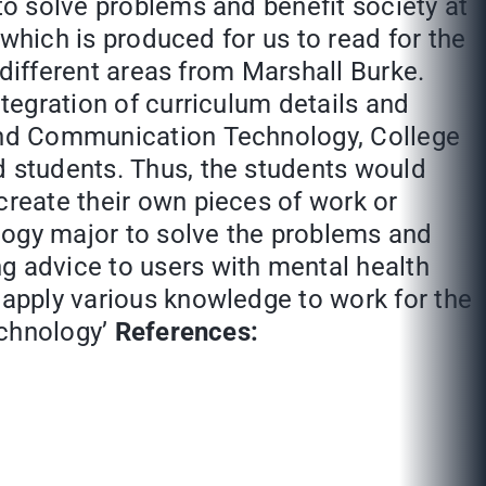
 to solve problems and benefit society at
’ which is produced for us to read for the
n different areas from Marshall Burke.
ntegration of curriculum details and
 and Communication Technology, College
d students. Thus, the students would
create their own pieces of work or
logy major to solve the problems and
g advice to users with mental health
 apply various knowledge to work for the
echnology’
References: