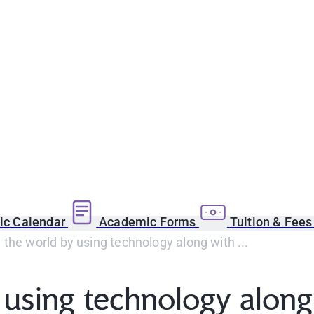
c Calendar
Academic Forms
Tuition & Fee
the world by using technology along with ...
using technology along 