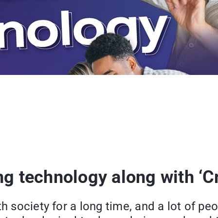
ng technology along with ‘C
th society for a long time, and a lot of p