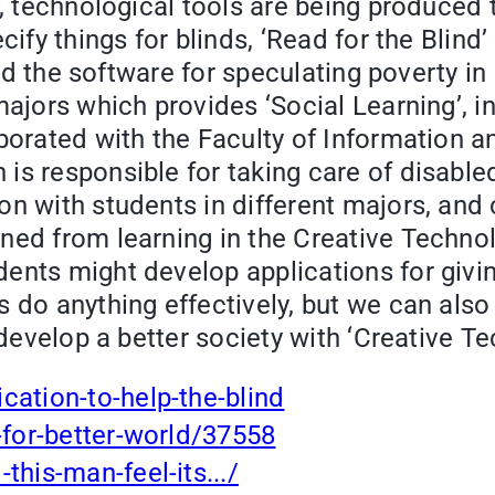
e, technological tools are being produced
cify things for blinds, ‘Read for the Blind
lled the software for speculating poverty i
majors which provides ‘Social Learning’, i
laborated with the Faculty of Information
is responsible for taking care of disable
n with students in different majors, and 
ned from learning in the Creative Techno
ents might develop applications for givin
s do anything effectively, but we can also
o develop a better society with ‘Creative T
cation-to-help-the-blind
-for-better-world/37558
this-man-feel-its.../