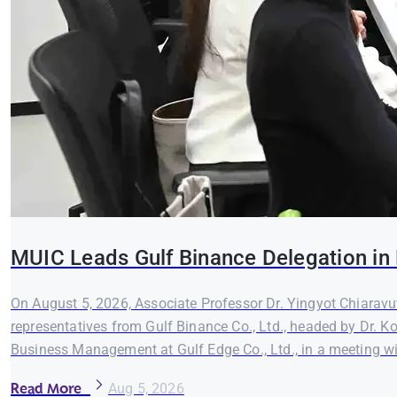
MUIC Leads Gulf Binance Delegation in 
On August 5, 2026, Associate Professor Dr. Yingyot Chiaravut
representatives from Gulf Binance Co., Ltd., headed by Dr. K
Business Management at Gulf Edge Co., Ltd., in a meeting wi
Read More
Aug 5, 2026