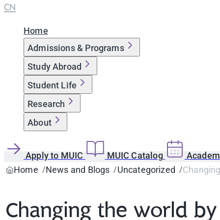
CN
Home
Admissions & Programs
Study Abroad
Student Life
Research
About
Apply to MUIC
MUIC Catalog
Academi
Home
News and Blogs
Uncategorized
Changing 
Changing the world by 