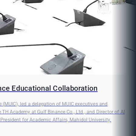
nce Educational Collaboration
e (MUIC), led a delegation of MUIC executives and
e TH Academy at Gulf Binance Co., Ltd., and Director of AI
resident for Academic Affairs, Mahidol University.