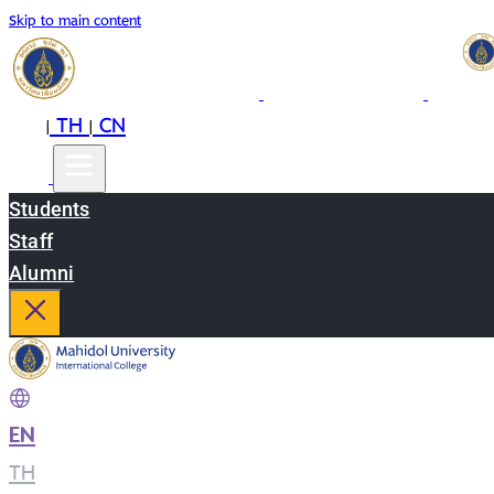
Skip to main content
EN
TH
CN
|
|
Students
Staff
Alumni
EN
|
TH
|