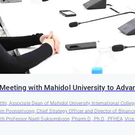
Meeting with Mahidol University to Adva
thi, Associate Dean of Mahidol University International Colleg
orn Poonsirivong, Chief Strategy Officer and Director of Binanc
th Professor Naeti Suksomboon, Pharm.D., Ph.D., PFHEA, Vice P