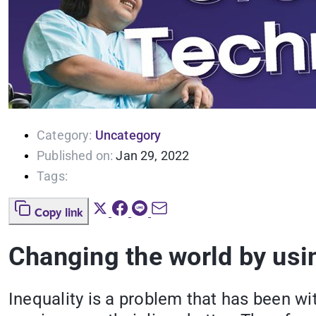
Category:
Uncategory
Published on:
Jan 29, 2022
Tags:
Copy link
Changing the world by usi
Inequality is a problem that has been wi