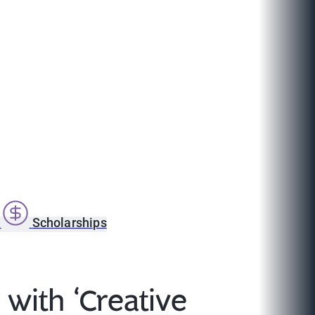
s
Scholarships
with ‘Creative