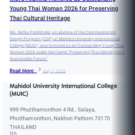
Young Thai Woman 2026 for Preserving
Thai Cultural Heritage
Ms. Nicha Poolphoka, an alumna of the Communication
Design Program (CDP) at Mahidol University International
College (MUIC), was honored as an Outstanding Young Thai
Woman 2026 under the theme "Preserving Thai Identity for a
Sustainable Future."
Read More
Aug 1, 2026
Mahidol University International College
(MUIC)
999 Phutthamonthon 4 Rd., Salaya,
Phutthamonthon, Nakhon Pathom 73170
THAILAND