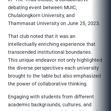
debating event between MUIC,
Chulalongkorn University, and
Thammasat University on June 25, 2023.
That club noted that it was an
intellectually enriching experience that
transcended institutional boundaries.
This unique endeavor not only highlighted
the diverse perspectives each university
brought to the table but also emphasized
the power of collaborative thinking.
Engaging with students from different
academic backgrounds, cultures, and