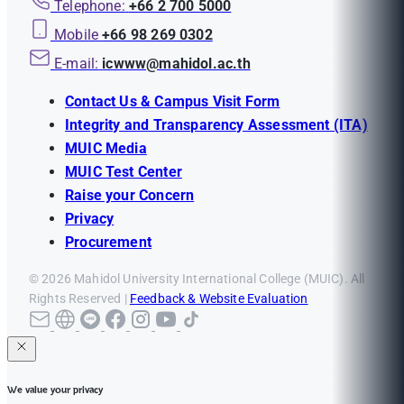
Telephone:
+66 2 700 5000
Mobile
+66 98 269 0302
E-mail:
icwww@mahidol.ac.th
Contact Us & Campus Visit Form
Integrity and Transparency Assessment (ITA)
MUIC Media
MUIC Test Center
Raise your Concern
Privacy
Procurement
© 2026 Mahidol University International College (MUIC). All
Rights Reserved |
Feedback & Website Evaluation
We value your privacy