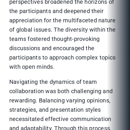
perspectives broadened the horizons of
the participants and deepened their
appreciation for the multifaceted nature
of global issues. The diversity within the
teams fostered thought-provoking
discussions and encouraged the
participants to approach complex topics
with open minds.
Navigating the dynamics of team
collaboration was both challenging and
rewarding. Balancing varying opinions,
strategies, and presentation styles
necessitated effective communication
and adaptability. Through this process,