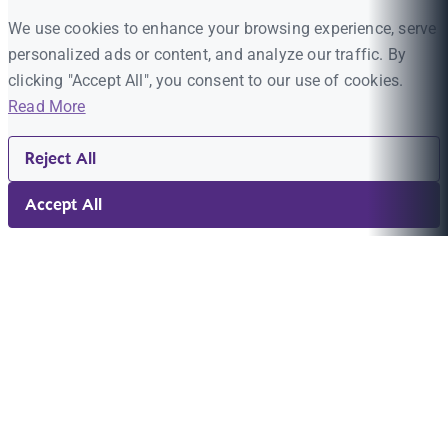
We use cookies to enhance your browsing experience, serve
personalized ads or content, and analyze our traffic. By
clicking "Accept All", you consent to our use of cookies.
Read More
Reject All
Accept All