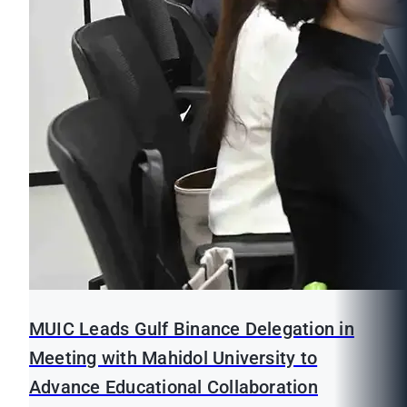
MUIC Leads Gulf Binance Delegation in
Meeting with Mahidol University to
Advance Educational Collaboration