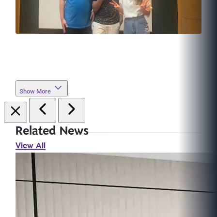
Show More
Related News
View All