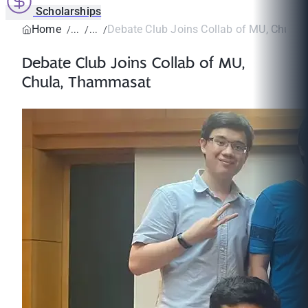
Scholarships
Home
Debate Club Joins Collab of MU, Chula
Debate Club Joins Collab of MU,
Chula, Thammasat