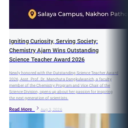
Igniting Curiosity, Serving Society:
Chemistry Ajarn Wins Outstanding
Science Teacher Award 2026
Newly honored with the Outstanding Science Teacher Award
2026, Asst. Prof. Dr. Manchuta Dangkulwanich, a faculty
member of the Chemistry Program and Vice Chair of the
Science Division, opens up about her passion for inspiring
the next generation of scientists.
Read More
Aug 3, 2026