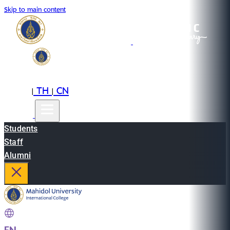
Skip to main content
EN
TH
CN
|
|
Students
Staff
Alumni