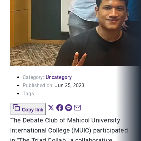
Category:
Uncategory
Published on:
Jun 25, 2023
Tags:
Copy link
The Debate Club of Mahidol University
International College (MUIC) participated
in "The Triad Collab," a collaborative