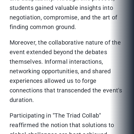
students gained valuable insights into
negotiation, compromise, and the art of
finding common ground.
Moreover, the collaborative nature of the
event extended beyond the debates
themselves. Informal interactions,
networking opportunities, and shared
experiences allowed us to forge
connections that transcended the event's
duration.
Participating in "The Triad Collab"
reaffirmed the notion that solutions to