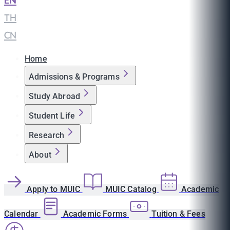
EN
|
TH
|
CN
Home
Admissions & Programs
Study Abroad
Student Life
Research
About
Apply to MUIC
MUIC Catalog
Academic
Calendar
Academic Forms
Tuition & Fees