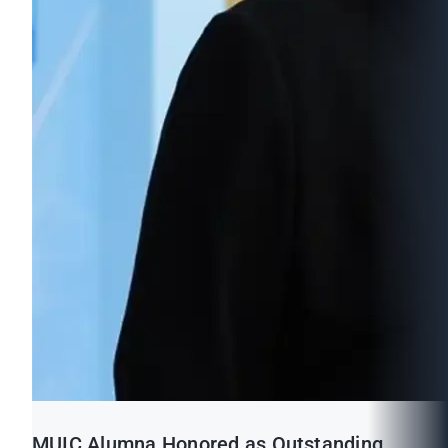
MUIC Alumna Honored as Outstanding