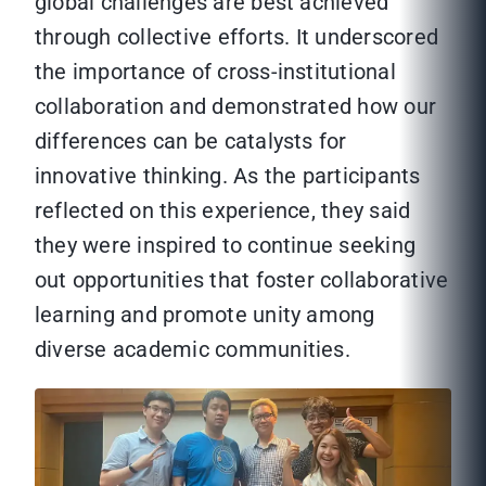
global challenges are best achieved
through collective efforts. It underscored
the importance of cross-institutional
collaboration and demonstrated how our
differences can be catalysts for
innovative thinking. As the participants
reflected on this experience, they said
they were inspired to continue seeking
out opportunities that foster collaborative
learning and promote unity among
diverse academic communities.