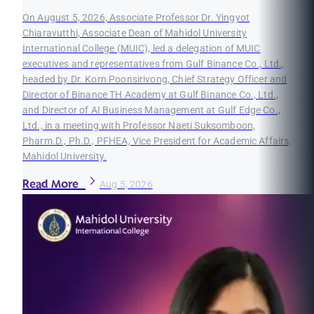
On August 5, 2026, Associate Professor Dr. Yingyot
Chiaravutthi, Associate Dean of Mahidol University
International College (MUIC), led a delegation of MUIC
executives and representatives from Gulf Binance Co., Ltd.,
headed by Dr. Korn Poonsirivong, Chief Strategy Officer and
Director of Binance TH Academy at Gulf Binance Co., Ltd.,
and Director of AI Business Management at Gulf Edge Co.,
Ltd., in a meeting with Professor Naeti Suksomboon,
Pharm.D., Ph.D., PFHEA, Vice President for Academic Affairs,
Mahidol University.
Read More
Aug 5, 2026