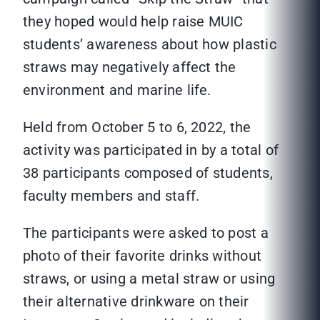
they hoped would help raise MUIC
students’ awareness about how plastic
straws may negatively affect the
environment and marine life.
Held from October 5 to 6, 2022, the
activity was participated in by a total of
38 participants composed of students,
faculty members and staff.
The participants were asked to post a
photo of their favorite drinks without
straws, or using a metal straw or using
their alternative drinkware on their