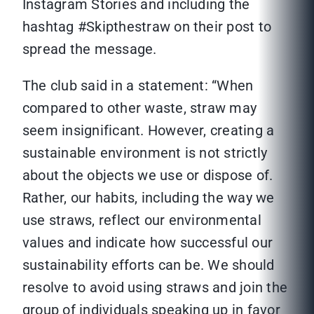
Instagram Stories and including the
hashtag #Skipthestraw on their post to
spread the message.
The club said in a statement: “When
compared to other waste, straw may
seem insignificant. However, creating a
sustainable environment is not strictly
about the objects we use or dispose of.
Rather, our habits, including the way we
use straws, reflect our environmental
values and indicate how successful our
sustainability efforts can be. We should
resolve to avoid using straws and join the
group of individuals speaking up in favor