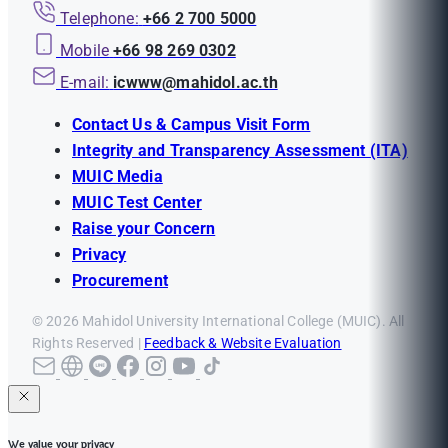
Telephone:
+66 2 700 5000
Mobile
+66 98 269 0302
E-mail:
icwww@mahidol.ac.th
Contact Us & Campus Visit Form
Integrity and Transparency Assessment (ITA)
MUIC Media
MUIC Test Center
Raise your Concern
Privacy
Procurement
© 2026 Mahidol University International College (MUIC). All
Rights Reserved |
Feedback & Website Evaluation
We value your privacy