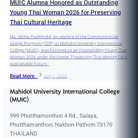
MUIC Alumna Honored as Outstanding
Young Thai Woman 2026 for Preserving
Thai Cultural Heritage
Ms. Nicha Poolphoka, an alumna of the Communication
Design Program (CDP) at Mahidol University International
College (MUIC), was honored as an Outstanding Young Thai
Woman 2026 under the theme "Preserving Thai Identity for a
Sustainable Future."
Read More
Aug 1, 2026
Mahidol University International College
(MUIC)
999 Phutthamonthon 4 Rd., Salaya,
Phutthamonthon, Nakhon Pathom 73170
THAILAND