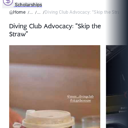
Scholarships
Home
Diving Club Advocacy: “Skip the Straw”
Diving Club Advocacy: “Skip the
Straw”