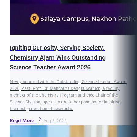
Igniting Curiosity, Serving Society:
Chemistry Ajarn Wins Outstanding
Science Teacher Award 2026
Newly honored with the Outstanding Science Teacher Award
2026, Asst. Prof. Dr. Manchuta Dangkulwanich, a faculty
member of the Chemistry Program and Vice Chair of the
Science Division, opens up about her passion for inspiring
the next generation of scientists.
Read More
Aug 3, 2026