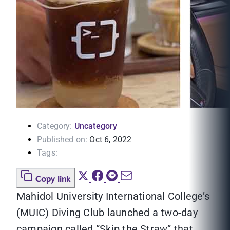
Category:
Uncategory
Published on:
Oct 6, 2022
Tags:
Copy link
Mahidol University International College’s
(MUIC) Diving Club launched a two-day
campaign called “Skip the Straw” that