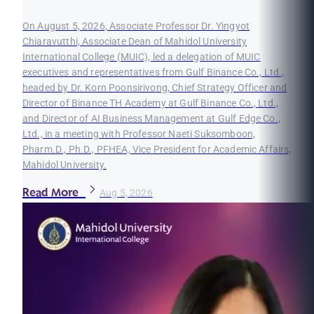
On August 5, 2026, Associate Professor Dr. Yingyot
Chiaravutthi, Associate Dean of Mahidol University
International College (MUIC), led a delegation of MUIC
executives and representatives from Gulf Binance Co., Ltd.,
headed by Dr. Korn Poonsirivong, Chief Strategy Officer and
Director of Binance TH Academy at Gulf Binance Co., Ltd.,
and Director of AI Business Management at Gulf Edge Co.,
Ltd., in a meeting with Professor Naeti Suksomboon,
Pharm.D., Ph.D., PFHEA, Vice President for Academic Affairs,
Mahidol University.
Read More
Aug 5, 2026