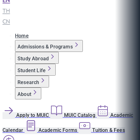
EN
|
TH
|
CN
Home
Admissions & Programs
Study Abroad
Student Life
Research
About
Apply to MUIC
MUIC Catalog
Academic
Calendar
Academic Forms
Tuition & Fees