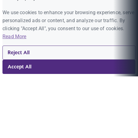
We use cookies to enhance your browsing experience, serve
personalized ads or content, and analyze our traffic. By
clicking "Accept All", you consent to our use of cookies.
Read More
Reject All
Accept All