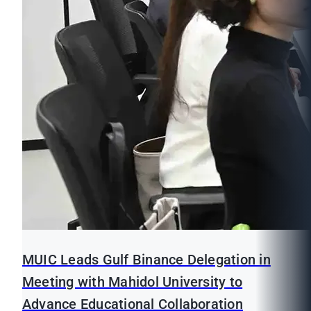
MUIC Leads Gulf Binance Delegation in
Meeting with Mahidol University to
Advance Educational Collaboration