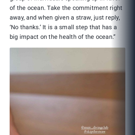
of the ocean. Take the commitment right
away, and when given a straw, just reply,
‘No thanks.’ It is a small step that has a
big impact on the health of the ocean.”