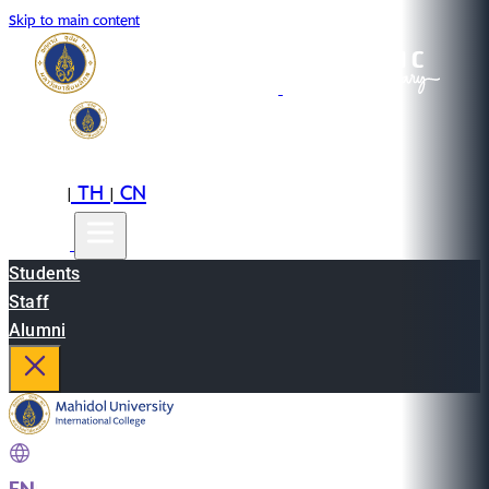
Skip to main content
EN
TH
CN
|
|
Students
Staff
Alumni