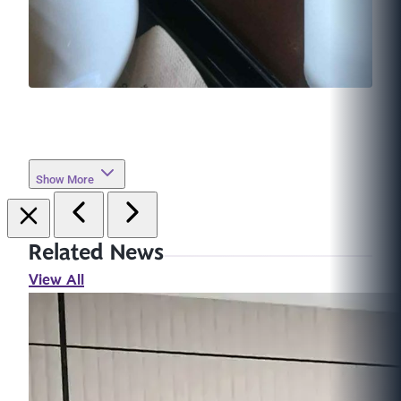
Show More
Related News
View All