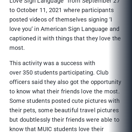
Love Sign Language” from September 27
to October 11, 2021 where participants
posted videos of themselves signing ‘I
love you’ in American Sign Language and
captioned it with things that they love the
most.
This activity was a success with
over 350 students participating. Club
officers said they also got the opportunity
to know what their friends love the most.
Some students posted cute pictures with
their pets, some beautiful travel pictures
but doubtlessly their friends were able to
know that MUIC students love their