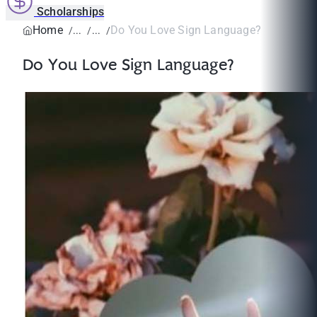
Scholarships
Home
Do You Love Sign Language?
Do You Love Sign Language?