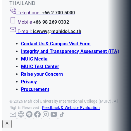
THAILAND
Telephone:
+66 2 700 5000
Mobile
+66 98 269 0302
E-mail:
icwww@mahidol.ac.th
Contact Us & Campus Visit Form
Integrity and Transparency Assessment (ITA)
MUIC Media
MUIC Test Center
Raise your Concern
Privacy
Procurement
© 2026 Mahidol University International College (MUIC). All
Rights Reserved |
Feedback & Website Evaluation