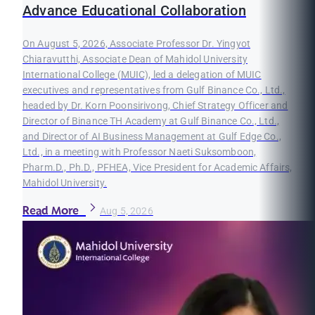
Advance Educational Collaboration
On August 5, 2026, Associate Professor Dr. Yingyot
Chiaravutthi, Associate Dean of Mahidol University
International College (MUIC), led a delegation of MUIC
executives and representatives from Gulf Binance Co., Ltd.,
headed by Dr. Korn Poonsirivong, Chief Strategy Officer and
Director of Binance TH Academy at Gulf Binance Co., Ltd.,
and Director of AI Business Management at Gulf Edge Co.,
Ltd., in a meeting with Professor Naeti Suksomboon,
Pharm.D., Ph.D., PFHEA, Vice President for Academic Affairs,
Mahidol University.
Read More
Aug 5, 2026