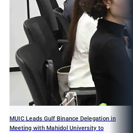
MUIC Leads Gulf Binance Delegation in
Meeting with Mahidol University to