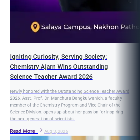
Igniting Curiosity, Serving Society:
Chemistry Ajarn Wins Outstanding
Science Teacher Award 2026
Newly honored with the Outstanding Science Teacher Award
2026, Asst. Prof. Dr. Manchuta Dangkulwanich, a faculty
member of the Chemistry Program and Vice Chair of the
Science Division, opens up about her passion for inspiring
the next generation of scientists.
Read More
Aug 3, 2026