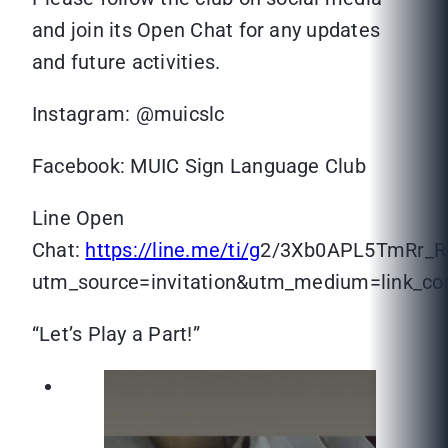
and join its Open Chat for any updates
and future activities.
Instagram: @muicslc
Facebook: MUIC Sign Language Club
Line Open
Chat:
https://line.me/ti/g
2/3Xb0APL5TmRr_
utm_source=invitation&utm_medium=link_c
“Let’s Play a Part!”