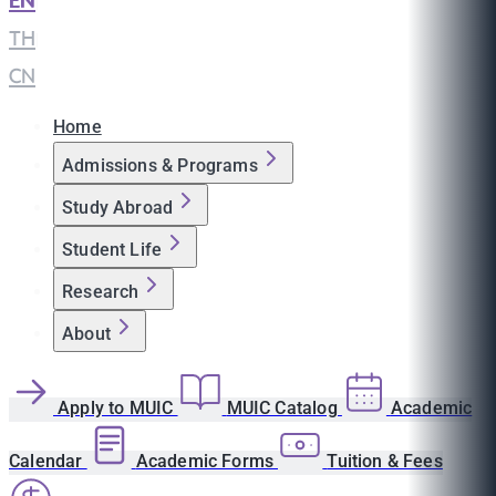
EN
|
TH
|
CN
Home
Admissions & Programs
Study Abroad
Student Life
Research
About
Apply to MUIC
MUIC Catalog
Academic
Calendar
Academic Forms
Tuition & Fees