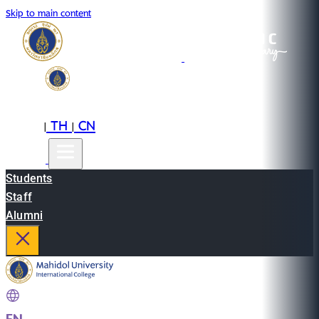
Skip to main content
EN
TH
CN
|
|
Students
Staff
Alumni