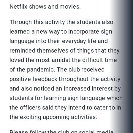
Netflix shows and movies.
Through this activity the students also
learned a new way to incorporate sign
language into their everyday life and
reminded themselves of things that they
loved the most amidst the difficult time
of the pandemic. The club received
positive feedback throughout the activity
and also noticed an increased interest by
students for learning sign language which
the officers said they intend to cater to in
the exciting upcoming activities.
Please follow the club on social media