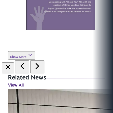
Show More
Related News
View All