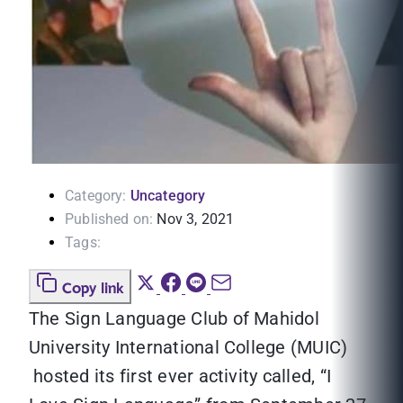
Category:
Uncategory
Published on:
Nov 3, 2021
Tags:
Copy link
The Sign Language Club of Mahidol
University International College (MUIC)
hosted its first ever activity called, “I