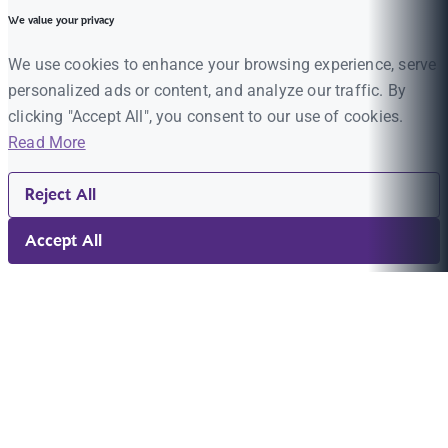
We value your privacy
We use cookies to enhance your browsing experience, serve
personalized ads or content, and analyze our traffic. By
clicking "Accept All", you consent to our use of cookies.
Read More
Reject All
Accept All