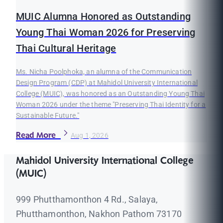
MUIC Alumna Honored as Outstanding
Young Thai Woman 2026 for Preserving
Thai Cultural Heritage
Ms. Nicha Poolphoka, an alumna of the Communication
Design Program (CDP) at Mahidol University International
College (MUIC), was honored as an Outstanding Young Thai
Woman 2026 under the theme "Preserving Thai Identity for a
Sustainable Future."
Read More
Aug 1, 2026
Mahidol University International College
(MUIC)
999 Phutthamonthon 4 Rd., Salaya,
Phutthamonthon, Nakhon Pathom 73170