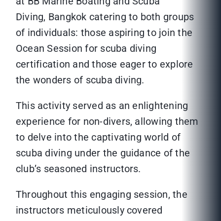
at BB Marine Boating and Scuba
Diving, Bangkok catering to both groups
of individuals: those aspiring to join the
Ocean Session for scuba diving
certification and those eager to explore
the wonders of scuba diving.
This activity served as an enlightening
experience for non-divers, allowing them
to delve into the captivating world of
scuba diving under the guidance of the
club’s seasoned instructors.
Throughout this engaging session, the
instructors meticulously covered