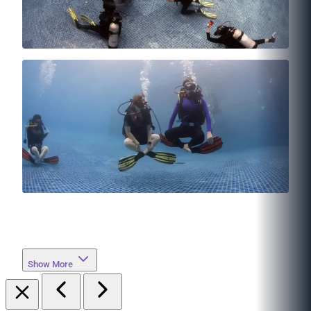
Show More