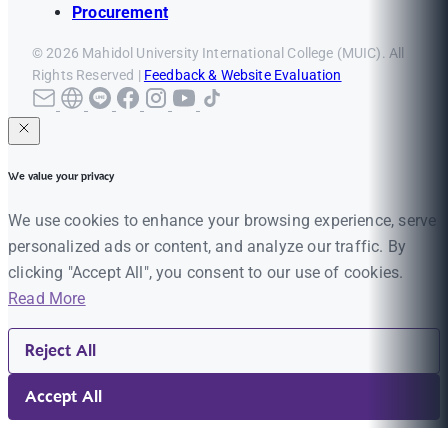
Procurement
© 2026 Mahidol University International College (MUIC). All
Rights Reserved |
Feedback & Website Evaluation
We value your privacy
We use cookies to enhance your browsing experience, serve
personalized ads or content, and analyze our traffic. By
clicking "Accept All", you consent to our use of cookies.
Read More
Reject All
Accept All