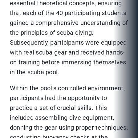
essential theoretical concepts, ensuring
that each of the 40 participating students
gained a comprehensive understanding of
the principles of scuba diving.
Subsequently, participants were equipped
with real scuba gear and received hands-
on training before immersing themselves
in the scuba pool.
Within the pool's controlled environment,
participants had the opportunity to
practice a set of crucial skills. This
included assembling dive equipment,
donning the gear using proper techniques,
conducting buoyancy checks at the