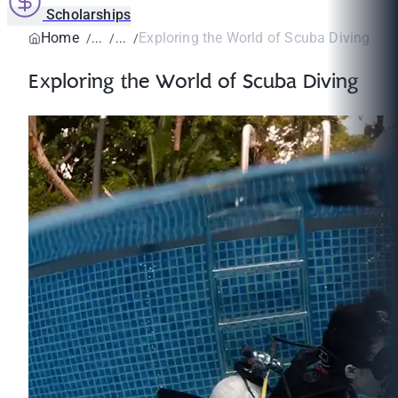
Scholarships
Home
Exploring the World of Scuba Diving
Exploring the World of Scuba Diving