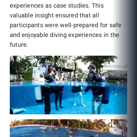
experiences as case studies. This
valuable insight ensured that all
participants were well-prepared for safe
and enjoyable diving experiences in the
future.