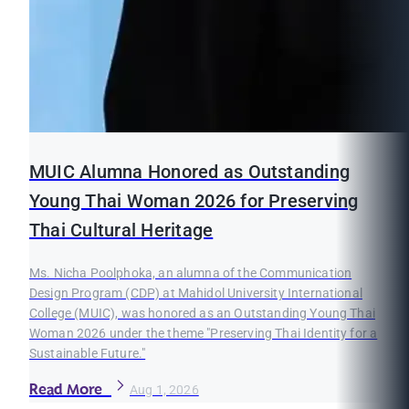
MUIC Alumna Honored as Outstanding
Young Thai Woman 2026 for Preserving
Thai Cultural Heritage
Ms. Nicha Poolphoka, an alumna of the Communication
Design Program (CDP) at Mahidol University International
College (MUIC), was honored as an Outstanding Young Thai
Woman 2026 under the theme "Preserving Thai Identity for a
Sustainable Future."
Read More
Aug 1, 2026