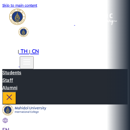
Skip to main content
EN
TH
CN
|
|
Students
Staff
Alumni