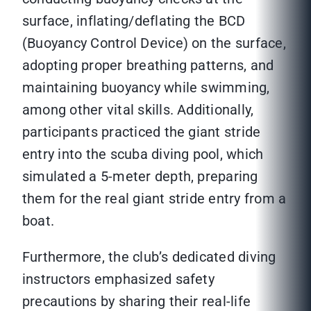
surface, inflating/deflating the BCD
(Buoyancy Control Device) on the surface,
adopting proper breathing patterns, and
maintaining buoyancy while swimming,
among other vital skills. Additionally,
participants practiced the giant stride
entry into the scuba diving pool, which
simulated a 5-meter depth, preparing
them for the real giant stride entry from a
boat.
Furthermore, the club’s dedicated diving
instructors emphasized safety
precautions by sharing their real-life