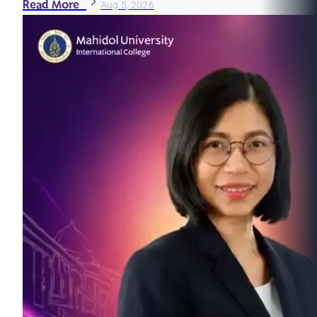
Read More
Aug 5, 2026