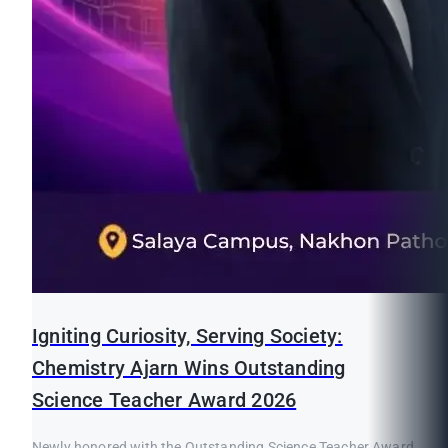
Igniting Curiosity, Serving Society:
Chemistry Ajarn Wins Outstanding
Science Teacher Award 2026
Newly honored with the Outstanding Science Teacher Award