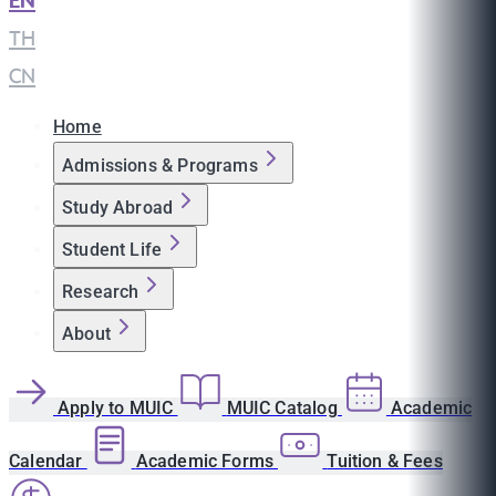
EN
|
TH
|
CN
Home
Admissions & Programs
Study Abroad
Student Life
Research
About
Apply to MUIC
MUIC Catalog
Academic
Calendar
Academic Forms
Tuition & Fees