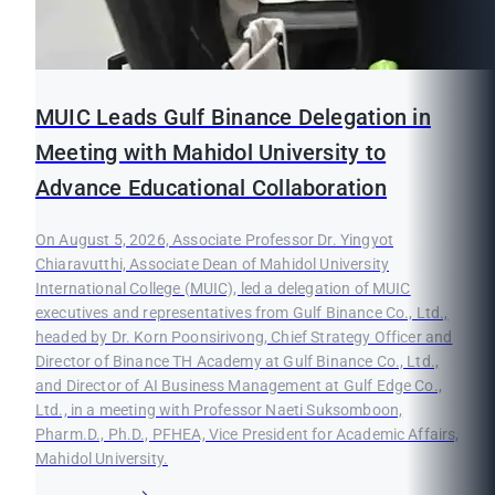
MUIC Leads Gulf Binance Delegation in
Meeting with Mahidol University to
Advance Educational Collaboration
On August 5, 2026, Associate Professor Dr. Yingyot
Chiaravutthi, Associate Dean of Mahidol University
International College (MUIC), led a delegation of MUIC
executives and representatives from Gulf Binance Co., Ltd.,
headed by Dr. Korn Poonsirivong, Chief Strategy Officer and
Director of Binance TH Academy at Gulf Binance Co., Ltd.,
and Director of AI Business Management at Gulf Edge Co.,
Ltd., in a meeting with Professor Naeti Suksomboon,
Pharm.D., Ph.D., PFHEA, Vice President for Academic Affairs,
Mahidol University.