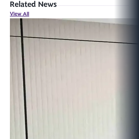
Related News
View All