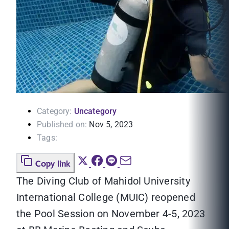
Category:
Uncategory
Published on:
Nov 5, 2023
Tags:
Copy link
The Diving Club of Mahidol University
International College (MUIC) reopened
the Pool Session on November 4-5, 2023