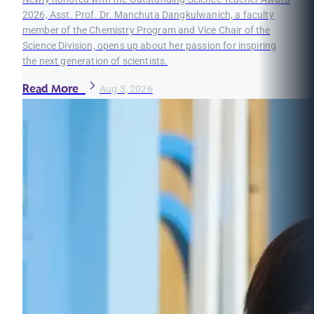
2026, Asst. Prof. Dr. Manchuta Dangkulwanich, a faculty
member of the Chemistry Program and Vice Chair of the
Science Division, opens up about her passion for inspiring
the next generation of scientists.
Read More
Aug 3, 2026