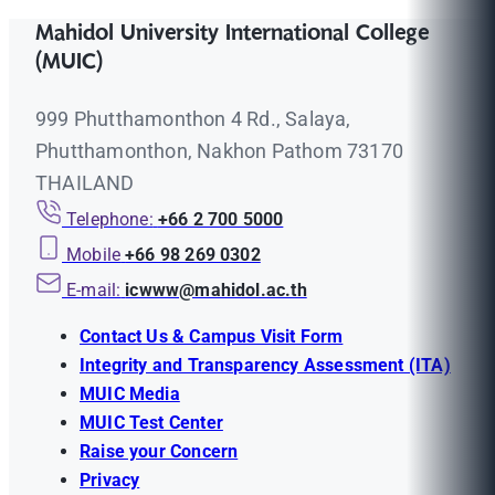
Mahidol University International College
(MUIC)
999 Phutthamonthon 4 Rd., Salaya,
Phutthamonthon, Nakhon Pathom 73170
THAILAND
Telephone:
+66 2 700 5000
Mobile
+66 98 269 0302
E-mail:
icwww@mahidol.ac.th
Contact Us & Campus Visit Form
Integrity and Transparency Assessment (ITA)
MUIC Media
MUIC Test Center
Raise your Concern
Privacy