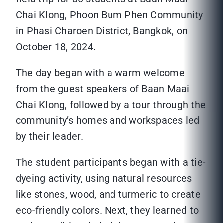
Chai Klong, Phoon Bum Phen Community
in Phasi Charoen District, Bangkok, on
October 18, 2024.
The day began with a warm welcome
from the guest speakers of Baan Maai
Chai Klong, followed by a tour through the
community’s homes and workspaces led
by their leader.
The student participants began with a tie-
dyeing activity, using natural resources
like stones, wood, and turmeric to create
eco-friendly colors. Next, they learned to