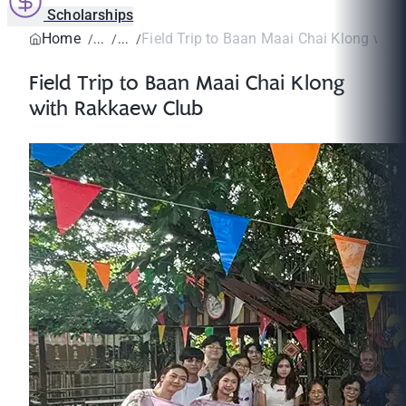
Scholarships
Home
Field Trip to Baan Maai Chai Klong with 
Field Trip to Baan Maai Chai Klong
with Rakkaew Club