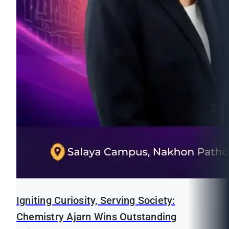
Igniting Curiosity, Serving Society:
Chemistry Ajarn Wins Outstanding