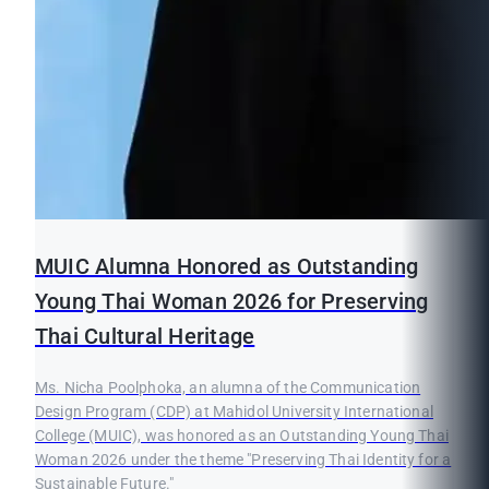
MUIC Alumna Honored as Outstanding
Young Thai Woman 2026 for Preserving
Thai Cultural Heritage
Ms. Nicha Poolphoka, an alumna of the Communication
Design Program (CDP) at Mahidol University International
College (MUIC), was honored as an Outstanding Young Thai
Woman 2026 under the theme "Preserving Thai Identity for a
Sustainable Future."