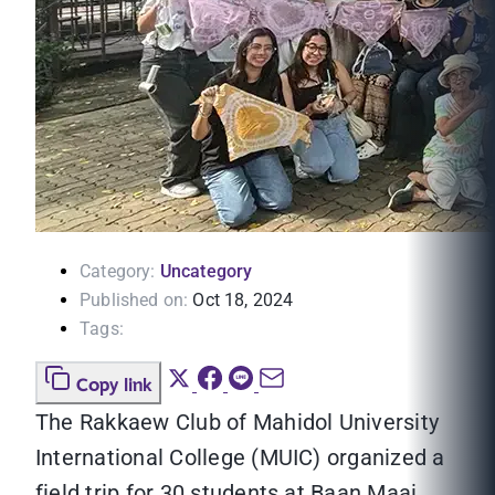
Category:
Uncategory
Published on:
Oct 18, 2024
Tags:
Copy link
The Rakkaew Club of Mahidol University
International College (MUIC) organized a
field trip for 30 students at Baan Maai