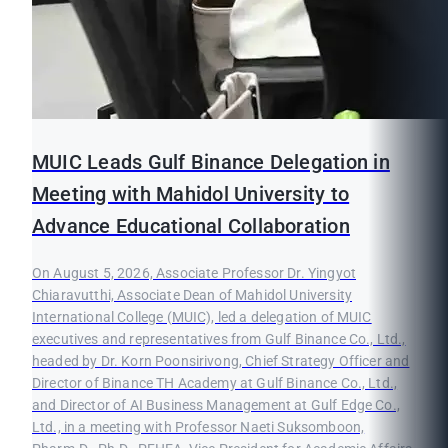
MUIC Leads Gulf Binance Delegation in
Meeting with Mahidol University to
Advance Educational Collaboration
On August 5, 2026, Associate Professor Dr. Yingyot
Chiaravutthi, Associate Dean of Mahidol University
International College (MUIC), led a delegation of MUIC
executives and representatives from Gulf Binance Co., Ltd.,
headed by Dr. Korn Poonsirivong, Chief Strategy Officer and
Director of Binance TH Academy at Gulf Binance Co., Ltd.,
and Director of AI Business Management at Gulf Edge Co.,
Ltd., in a meeting with Professor Naeti Suksomboon,