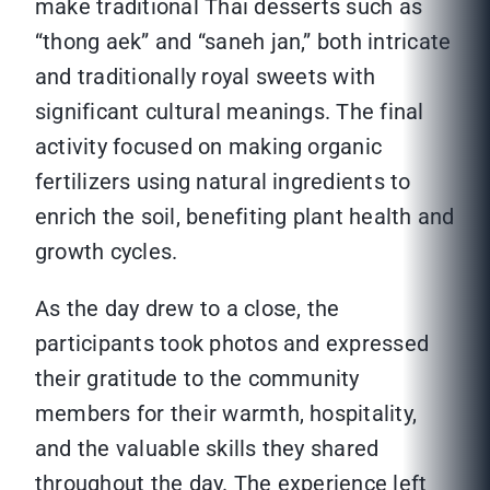
make traditional Thai desserts such as
“thong aek” and “saneh jan,” both intricate
and traditionally royal sweets with
significant cultural meanings. The final
activity focused on making organic
fertilizers using natural ingredients to
enrich the soil, benefiting plant health and
growth cycles.
As the day drew to a close, the
participants took photos and expressed
their gratitude to the community
members for their warmth, hospitality,
and the valuable skills they shared
throughout the day. The experience left