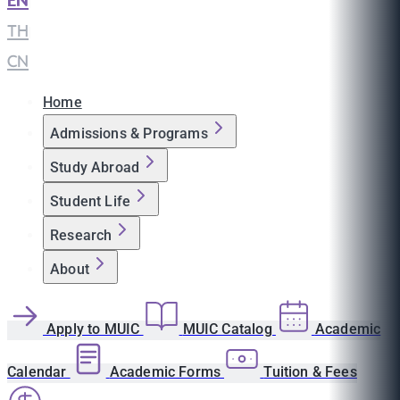
EN
|
TH
|
CN
Home
Admissions & Programs
Study Abroad
Student Life
Research
About
Apply to MUIC
MUIC Catalog
Academic
Calendar
Academic Forms
Tuition & Fees