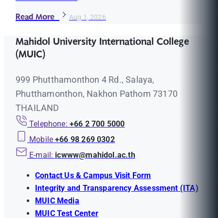
Read More
Aug 1, 2026
Mahidol University International College
(MUIC)
999 Phutthamonthon 4 Rd., Salaya,
Phutthamonthon, Nakhon Pathom 73170
THAILAND
Telephone:
+66 2 700 5000
Mobile
+66 98 269 0302
E-mail:
icwww@mahidol.ac.th
Contact Us & Campus Visit Form
Integrity and Transparency Assessment (ITA)
MUIC Media
MUIC Test Center