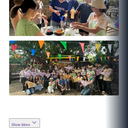
Show More