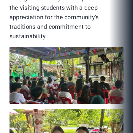
the visiting students with a deep
appreciation for the community’s
traditions and commitment to
sustainability.