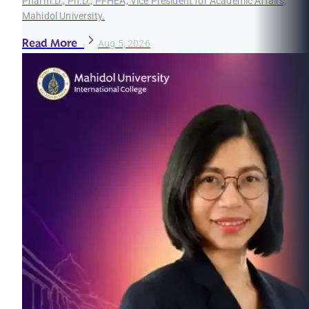
Pharm.D., Ph.D., PFHEA, Vice President for Academic Affairs,
Mahidol University.
Read More
Aug 5, 2026