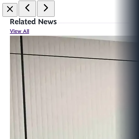
Related News
View All