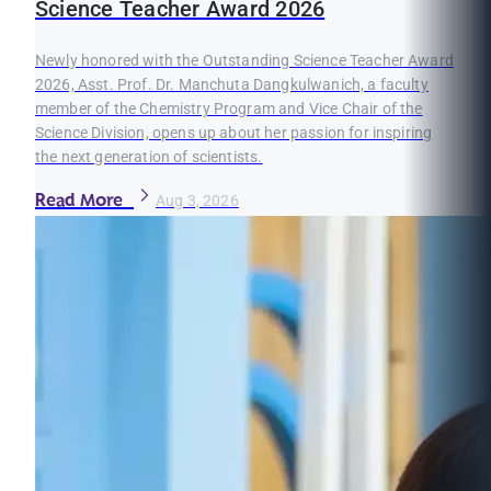
Science Teacher Award 2026
Newly honored with the Outstanding Science Teacher Award
2026, Asst. Prof. Dr. Manchuta Dangkulwanich, a faculty
member of the Chemistry Program and Vice Chair of the
Science Division, opens up about her passion for inspiring
the next generation of scientists.
Read More
Aug 3, 2026