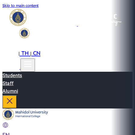
Skip to main content
EN
TH
CN
|
|
Students
Staff
Alumni