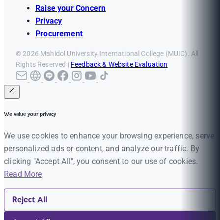
Raise your Concern
Privacy
Procurement
© 2026 Mahidol University International College (MUIC). All
Rights Reserved |
Feedback & Website Evaluation
We value your privacy
We use cookies to enhance your browsing experience, serve
personalized ads or content, and analyze our traffic. By
clicking "Accept All", you consent to our use of cookies.
Read More
Reject All