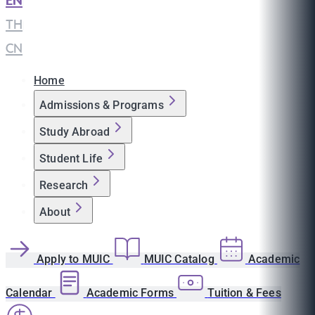
EN
|
TH
|
CN
Home
Admissions & Programs
Study Abroad
Student Life
Research
About
Apply to MUIC
MUIC Catalog
Academic
Calendar
Academic Forms
Tuition & Fees