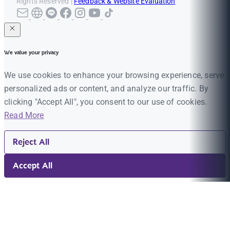
Rights Reserved |
Feedback & Website Evaluation
We value your privacy
We use cookies to enhance your browsing experience, serve
personalized ads or content, and analyze our traffic. By
clicking "Accept All", you consent to our use of cookies.
Read More
Reject All
Accept All