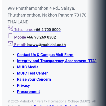
999 Phutthamonthon 4 Rd., Salaya,
Phutthamonthon, Nakhon Pathom 73170
THAILAND
Telephone:
+66 2 700 5000
Mobile
+66 98 269 0302
E-mail:
icwww@mahidol.ac.th
Contact Us & Campus Visit Form
Integrity and Transparency Assessment (ITA)
MUIC Media
MUIC Test Center
Raise your Concern
Privacy
Procurement
© 2026 Mahidol University International College (MUIC). All