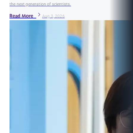
the next generation of scientists.
Read More
Aug 3, 2026