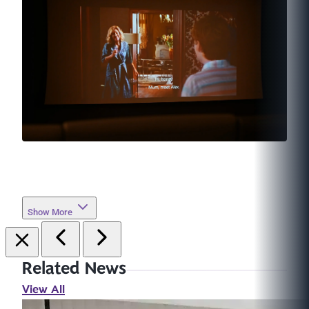
Show More
Related News
View All