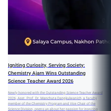
Igniting Curiosity, Serving Society:
Chemistry Ajarn Wins Outstanding
Science Teacher Award 2026
Newly honored with the Outstanding Science Teacher Award
2026, Asst. Prof. Dr. Manchuta Dangkulwanich, a faculty
member of the Chemistry Program and Vice Chair of the
Science Division, opens up about her passion for inspiring