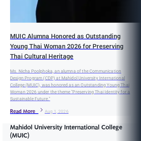
MUIC Alumna Honored as Outstanding
Young Thai Woman 2026 for Preserving
Thai Cultural Heritage
Ms. Nicha Poolphoka, an alumna of the Communication
Design Program (CDP) at Mahidol University International
College (MUIC), was honored as an Outstanding Young Thai
Woman 2026 under the theme "Preserving Thai Identity for a
Sustainable Future."
Read More
Aug 1, 2026
Mahidol University International College
(MUIC)