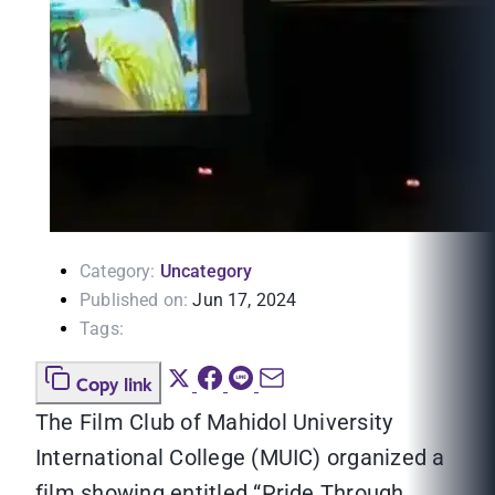
Category:
Uncategory
Published on:
Jun 17, 2024
Tags:
Copy link
The Film Club of Mahidol University
International College (MUIC) organized a
film showing entitled “Pride Through