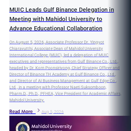
MUIC Leads Gulf Binance Delegation in
Meeting with Mahidol University to
Advance Educational Collaboration
On August 5, 2026, Associate Professor Dr. Yingyot
Chiaravutthi, Associate Dean of Mahidol University
International College (MUIC), led a delegation of MUIC
executives and representatives from Gulf Binance Co., Ltd.,
headed by Dr. Korn Poonsirivong, Chief Strategy Officer and
Director of Binance TH Academy at Gulf Binance Co., Ltd.,
and Director of AI Business Management at Gulf Edge Co.,
Ltd., in a meeting with Professor Naeti Suksomboon,
Pharm.D., Ph.D., PFHEA, Vice President for Academic Affairs,
Mahidol University.
Read More
Aug 5, 2026