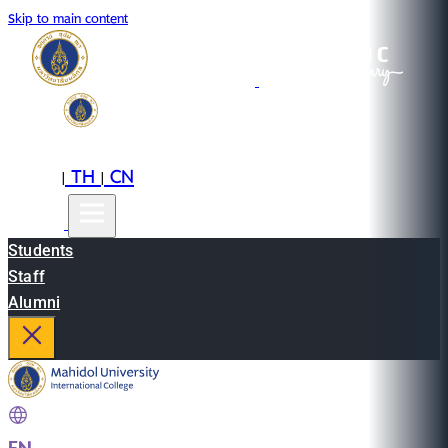
Skip to main content
EN
TH
CN
|
|
Students
Staff
Alumni