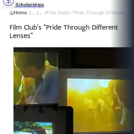
Scholarships
Home
Film Club’s “Pride Through Different Len
Film Club’s “Pride Through Different
Lenses”