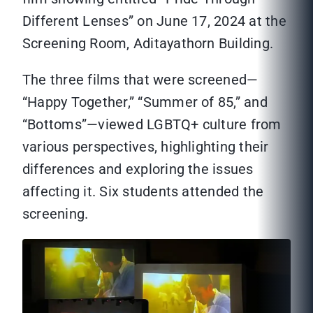
Different Lenses” on June 17, 2024 at the
Screening Room, Aditayathorn Building.
The three films that were screened—
“Happy Together,” “Summer of 85,” and
“Bottoms”—viewed LGBTQ+ culture from
various perspectives, highlighting their
differences and exploring the issues
affecting it. Six students attended the
screening.