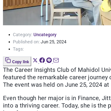
Category:
Uncategory
Published on:
Jun 25, 2024
Tags:
Copy link
The Career Insights Club of Mahidol Univ
featured the remarkable career journey 
The event was held on June 25, 2024 at
Even though her major is in Finance, Jit
into a thriving career. Today, she is t