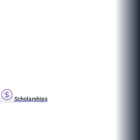
s
Scholarships