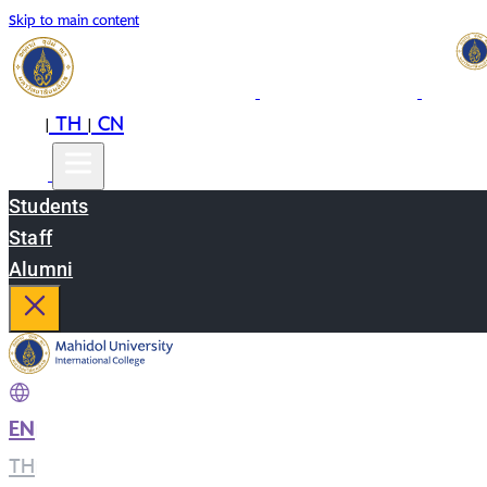
Skip to main content
EN
TH
CN
|
|
Students
Staff
Alumni
EN
|
TH
|