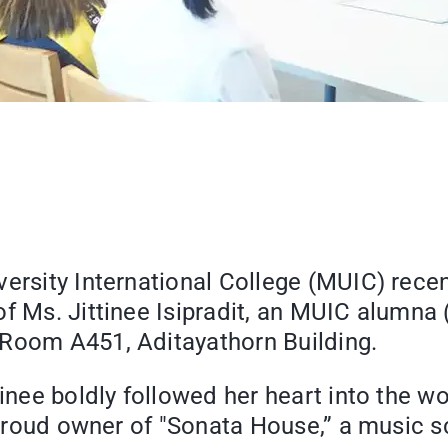
ersity International College (MUIC) recen
of Ms. Jittinee Isipradit, an MUIC alumna
 Room A451, Aditayathorn Building.
tinee boldly followed her heart into the w
he proud owner of "Sonata House,” a music