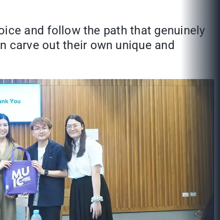
voice and follow the path that genuinely
an carve out their own unique and