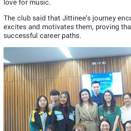
love for music.
The club said that Jittinee’s journey enc
excites and motivates them, proving tha
successful career paths.