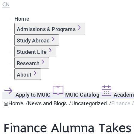
CN
Home
Admissions & Programs
Study Abroad
Student Life
Research
About
Apply to MUIC
MUIC Catalog
Academi
Home
News and Blogs
Uncategorized
Finance 
Finance Alumna Takes 