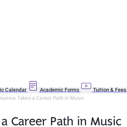
c Calendar
Academic Forms
Tuition & Fee
Alumna Takes a Career Path in Music
a Career Path in Music