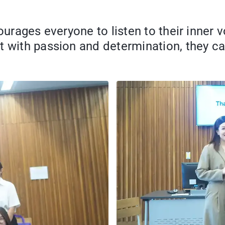
ourages everyone to listen to their inner 
t with passion and determination, they c