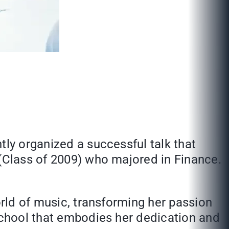
tly organized a successful talk that
 (Class of 2009) who majored in Finance.
orld of music, transforming her passion
 school that embodies her dedication and