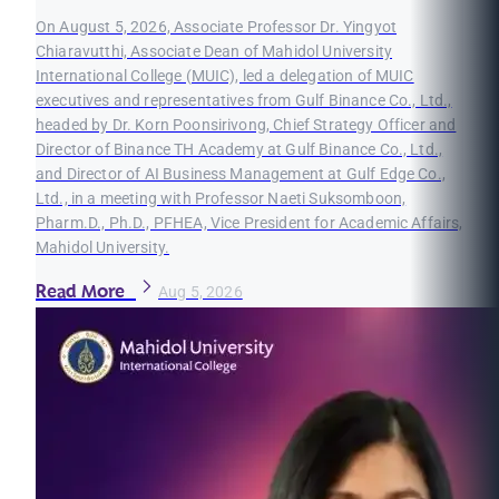
On August 5, 2026, Associate Professor Dr. Yingyot
Chiaravutthi, Associate Dean of Mahidol University
International College (MUIC), led a delegation of MUIC
executives and representatives from Gulf Binance Co., Ltd.,
headed by Dr. Korn Poonsirivong, Chief Strategy Officer and
Director of Binance TH Academy at Gulf Binance Co., Ltd.,
and Director of AI Business Management at Gulf Edge Co.,
Ltd., in a meeting with Professor Naeti Suksomboon,
Pharm.D., Ph.D., PFHEA, Vice President for Academic Affairs,
Mahidol University.
Read More
Aug 5, 2026