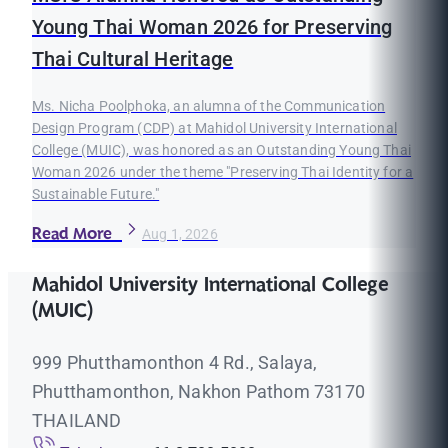
Young Thai Woman 2026 for Preserving
Thai Cultural Heritage
Ms. Nicha Poolphoka, an alumna of the Communication
Design Program (CDP) at Mahidol University International
College (MUIC), was honored as an Outstanding Young Thai
Woman 2026 under the theme "Preserving Thai Identity for a
Sustainable Future."
Read More
Aug 1, 2026
Mahidol University International College
(MUIC)
999 Phutthamonthon 4 Rd., Salaya,
Phutthamonthon, Nakhon Pathom 73170
THAILAND