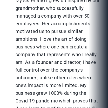
My sister and I grew up inspired by our
grandmother, who successfully
managed a company with over 50
employees. Her accomplishments
motivated us to pursue similar
ambitions. I love the art of doing
business where one can create a
company that represents who I really
am. As a founder and director, I have
full control over the company's
outcomes, unlike other roles where
one’s impact is more limited. My
business grew 1000% during the
Covid-19 pandemic which proves that