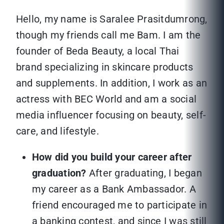
Hello, my name is Saralee Prasitdumrong,
though my friends call me Bam. I am the
founder of Beda Beauty, a local Thai
brand specializing in skincare products
and supplements. In addition, I work as an
actress with BEC World and am a social
media influencer focusing on beauty, self-
care, and lifestyle.
How did you build your career after
graduation?
After graduating, I began
my career as a Bank Ambassador. A
friend encouraged me to participate in
a banking contest, and since I was still