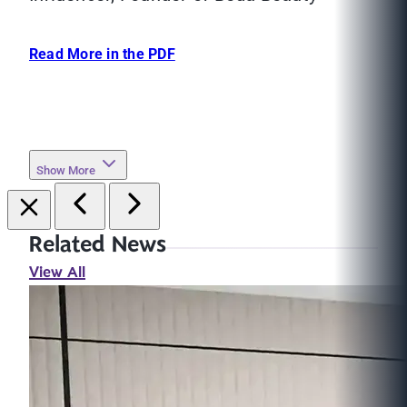
Read More in the PDF
Show More
Related News
View All