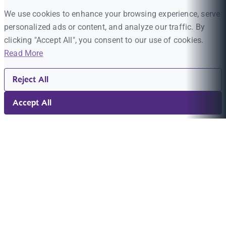
We use cookies to enhance your browsing experience, serve
personalized ads or content, and analyze our traffic. By
clicking "Accept All", you consent to our use of cookies.
Read More
Reject All
Accept All