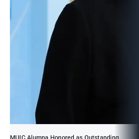
MUIC Alumna Honored as Outstanding