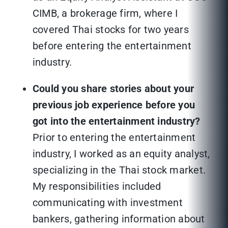
CIMB, a brokerage firm, where I
covered Thai stocks for two years
before entering the entertainment
industry.
Could you share stories about your
previous job experience before you
got into the entertainment industry?
Prior to entering the entertainment
industry, I worked as an equity analyst,
specializing in the Thai stock market.
My responsibilities included
communicating with investment
bankers, gathering information about