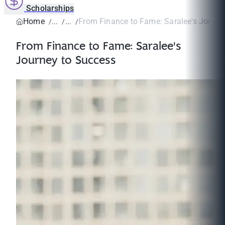
Scholarships
Home
From Finance to Fame: Saralee's Journe
From Finance to Fame: Saralee's
Journey to Success