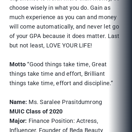
choose wisely in what you do. Gain as
much experience as you can and money
will come automatically, and never let go
of your GPA because it does matter. Last
but not least, LOVE YOUR LIFE!
Motto
“Good things take time, Great
things take time and effort, Brilliant
things take time, effort and discipline.”
Name:
Ms. Saralee Prasitdumrong
MUIC Class of 2020
Major:
Finance Position: Actress,
Influencer, Founder of Beda Beauty