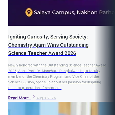
Igniting Curiosity, Serving Society:
Chemistry Ajarn Wins Outstanding
Science Teacher Award 2026
Newly honored with the Outstanding Science Teacher Award
2026, Asst. Prof. Dr. Manchuta Dangkulwanich, a faculty
member of the Chemistry Program and Vice Chair of the
Science Division, opens up about her passion for inspiring
the next generation of scientists.
Read More
Aug 3, 2026