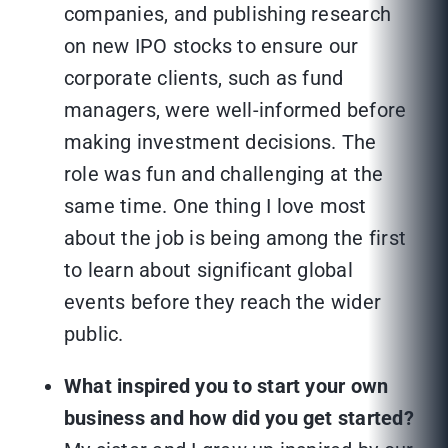
companies, and publishing research
on new IPO stocks to ensure our
corporate clients, such as fund
managers, were well-informed before
making investment decisions. The
role was fun and challenging at the
same time. One thing I love most
about the job is being among the first
to learn about significant global
events before they reach the wider
public.
What inspired you to start your own
business and how did you get started?