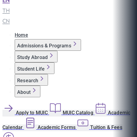
EN
|
TH
|
CN
Home
Admissions & Programs
Study Abroad
Student Life
Research
About
Apply to MUIC
MUIC Catalog
Academic
Calendar
Academic Forms
Tuition & Fees