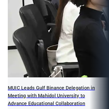
MUIC Leads Gulf Binance Delegation in
Meeting with Mahidol University to
Advance Educational Collaboration