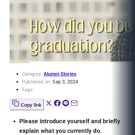
Category:
Alumni Stories
Published on:
Sep 3, 2024
Tags:
Copy link
Please introduce yourself and briefly
explain what you currently do.