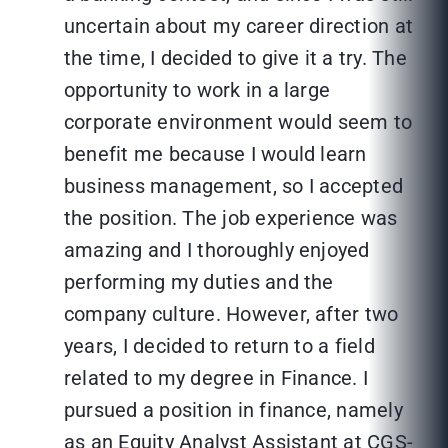
uncertain about my career direction at
the time, I decided to give it a try. The
opportunity to work in a large
corporate environment would seem to
benefit me because I would learn
business management, so I accepted
the position. The job experience was
amazing and I thoroughly enjoyed
performing my duties and the
company culture. However, after two
years, I decided to return to a field
related to my degree in Finance. I
pursued a position in finance, namely
as an Equity Analyst Assistant at CGS-