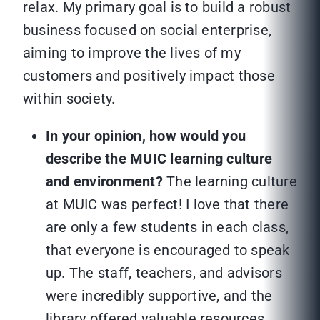
relax. My primary goal is to build a robust
business focused on social enterprise,
aiming to improve the lives of my
customers and positively impact those
within society.
In your opinion, how would you
describe the MUIC learning culture
and environment?
The learning culture
at MUIC was perfect! I love that there
are only a few students in each class,
that everyone is encouraged to speak
up. The staff, teachers, and advisors
were incredibly supportive, and the
library offered valuable resources.