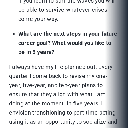
if you learn to surf the waves you will
be able to survive whatever crises
come your way.
What are the next steps in your future
career goal? What would you like to
be in 5 years?
I always have my life planned out. Every
quarter I come back to revise my one-
year, five-year, and ten-year plans to
ensure that they align with what I am
doing at the moment. In five years, I
envision transitioning to part-time acting,
using it as an opportunity to socialize and