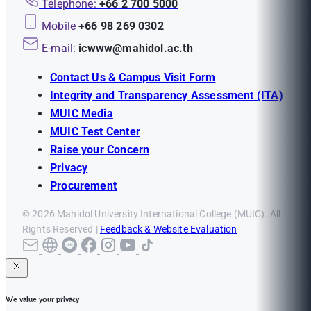
Telephone:
+66 2 700 5000
Mobile
+66 98 269 0302
E-mail:
icwww@mahidol.ac.th
Contact Us & Campus Visit Form
Integrity and Transparency Assessment (ITA)
MUIC Media
MUIC Test Center
Raise your Concern
Privacy
Procurement
© 2026 Mahidol University International College (MUIC). All
Rights Reserved |
Feedback & Website Evaluation
We value your privacy