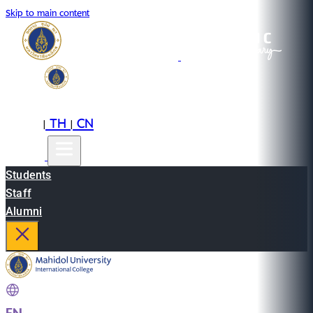
Skip to main content
EN
TH
CN
|
|
Students
Staff
Alumni