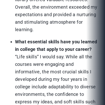
Overall, the environment exceeded my
expectations and provided a nurturing
and stimulating atmosphere for
learning.
What essential skills have you learned
in college that apply to your career?
“Life skills” I would say. While all the
courses were engaging and
informative, the most crucial skills I
developed during my four years in
college include adaptability to diverse
environments, the confidence to
express my ideas, and soft skills such