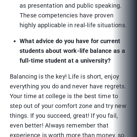
as presentation and public speaking.
These competencies have proven
highly applicable in real-life situations.
What advice do you have for current
students about work-life balance as a
full-time student at a university?
Balancing is the key! Life is short, enjoy
everything you do and never have regrets.
Your time at college is the best time to
step out of your comfort zone and try new
things. If you succeed, great! If you fail,
even better! Always remember that
experience is worth more than money, so