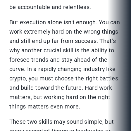
be accountable and relentless.
But execution alone isn’t enough. You can
work extremely hard on the wrong things
and still end up far from success. That’s
why another crucial skill is the ability to
foresee trends and stay ahead of the
curve. In a rapidly changing industry like
crypto, you must choose the right battles
and build toward the future. Hard work
matters, but working hard on the right
things matters even more.
These two skills may sound simple, but