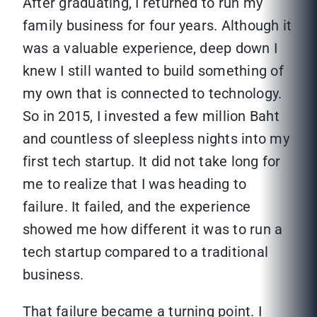
After graduating, I returned to run my
family business for four years. Although it
was a valuable experience, deep down I
knew I still wanted to build something of
my own that is connected to technology.
So in 2015, I invested a few million Baht
and countless of sleepless nights into my
first tech startup. It did not take long for
me to realize that I was heading to
failure. It failed, and the experience
showed me how different it was to run a
tech startup compared to a traditional
business.
That failure became a turning point. I