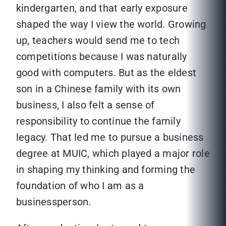
kindergarten, and that early exposure
shaped the way I view the world. Growing
up, teachers would send me to tech
competitions because I was naturally
good with computers. But as the eldest
son in a Chinese family with its own
business, I also felt a sense of
responsibility to continue the family
legacy. That led me to pursue a business
degree at MUIC, which played a major role
in shaping my thinking and forming the
foundation of who I am as a
businessperson.