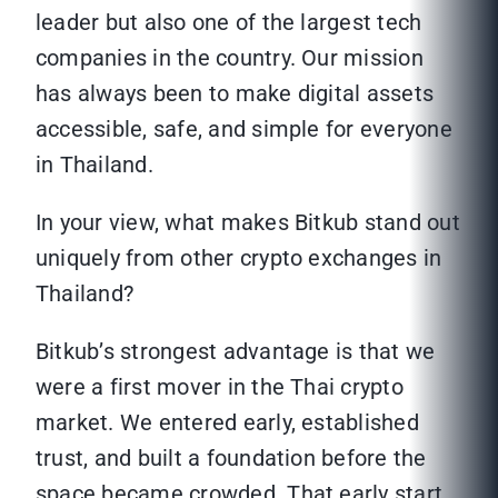
leader but also one of the largest tech
companies in the country. Our mission
has always been to make digital assets
accessible, safe, and simple for everyone
in Thailand.
In your view, what makes Bitkub stand out
uniquely from other crypto exchanges in
Thailand?
Bitkub’s strongest advantage is that we
were a first mover in the Thai crypto
market. We entered early, established
trust, and built a foundation before the
space became crowded. That early start