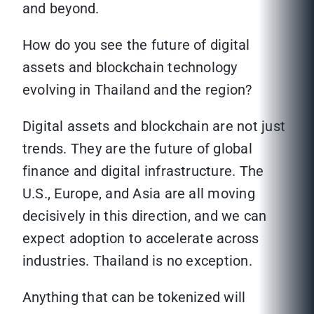
and beyond.
How do you see the future of digital
assets and blockchain technology
evolving in Thailand and the region?
Digital assets and blockchain are not just
trends. They are the future of global
finance and digital infrastructure. The
U.S., Europe, and Asia are all moving
decisively in this direction, and we can
expect adoption to accelerate across
industries. Thailand is no exception.
Anything that can be tokenized will