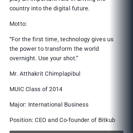
country into the digital future.
Motto:
“For the first time, technology gives us
the power to transform the world
overnight. Use your shot.”
Mr. Atthakrit Chimplapibul
MUIC Class of 2014
Major: International Business
Position: CEO and Co-founder of Bitkub