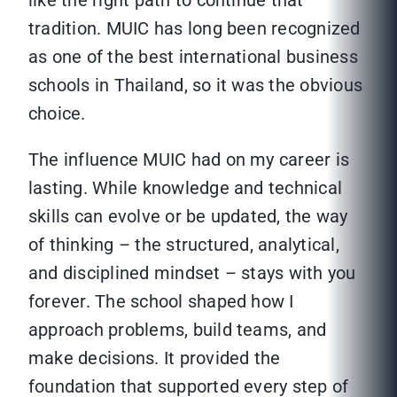
like the right path to continue that
tradition. MUIC has long been recognized
as one of the best international business
schools in Thailand, so it was the obvious
choice.
The influence MUIC had on my career is
lasting. While knowledge and technical
skills can evolve or be updated, the way
of thinking – the structured, analytical,
and disciplined mindset – stays with you
forever. The school shaped how I
approach problems, build teams, and
make decisions. It provided the
foundation that supported every step of