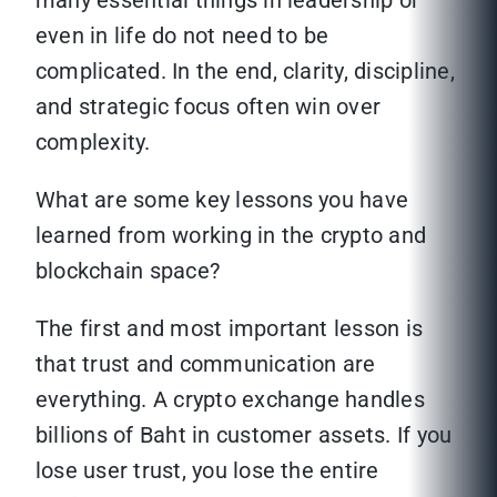
many essential things in leadership or
even in life do not need to be
complicated. In the end, clarity, discipline,
and strategic focus often win over
complexity.
What are some key lessons you have
learned from working in the crypto and
blockchain space?
The first and most important lesson is
that trust and communication are
everything. A crypto exchange handles
billions of Baht in customer assets. If you
lose user trust, you lose the entire