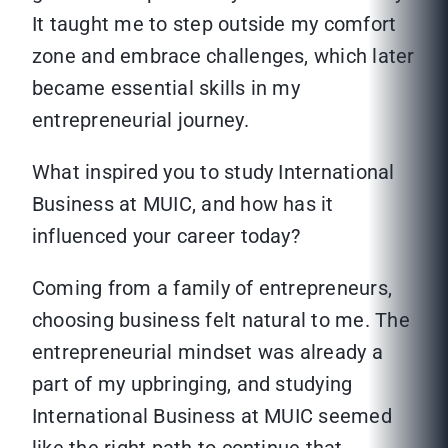
It taught me to step outside my comfort
zone and embrace challenges, which later
became essential skills in my
entrepreneurial journey.
What inspired you to study International
Business at MUIC, and how has it
influenced your career today?
Coming from a family of entrepreneurs,
choosing business felt natural to me. The
entrepreneurial mindset was already a
part of my upbringing, and studying
International Business at MUIC seemed