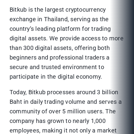
Bitkub is the largest cryptocurrency
exchange in Thailand, serving as the
country’s leading platform for trading
digital assets. We provide access to more
than 300 digital assets, offering both
beginners and professional traders a
secure and trusted environment to
participate in the digital economy.
Today, Bitkub processes around 3 billion
Baht in daily trading volume and serves a
community of over 5 million users. The
company has grown to nearly 1,000
employees, making it not only a market