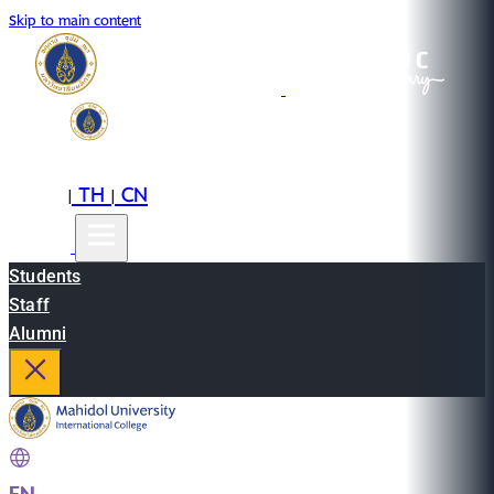
Skip to main content
EN
TH
CN
|
|
Students
Staff
Alumni