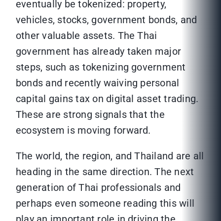
eventually be tokenized: property,
vehicles, stocks, government bonds, and
other valuable assets. The Thai
government has already taken major
steps, such as tokenizing government
bonds and recently waiving personal
capital gains tax on digital asset trading.
These are strong signals that the
ecosystem is moving forward.
The world, the region, and Thailand are all
heading in the same direction. The next
generation of Thai professionals and
perhaps even someone reading this will
play an important role in driving the