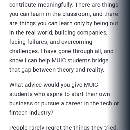
contribute meaningfully. There are things
you can learn in the classroom, and there
are things you can learn only by being out
in the real world, building companies,
facing failures, and overcoming
challenges. I have gone through all, and I
know I can help MUIC students bridge
that gap between theory and reality.
What advice would you give MUIC
students who aspire to start their own
business or pursue a career in the tech or
fintech industry?
People rarely regret the things they tried.