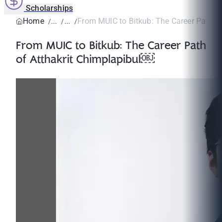
Scholarships
Home
From MUIC to Bitkub: The Career Path of A
From MUIC to Bitkub: The Career Path
of Atthakrit Chimplapibul￼