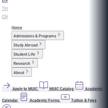
EN
|
TH
|
CN
Home
Admissions & Programs
Study Abroad
Student Life
Research
About
Apply to MUIC
MUIC Catalog
Academic
Calendar
Academic Forms
Tuition & Fees