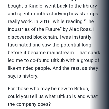
bought a Kindle, went back to the library,
and spent months studying how startups
really work. In 2016, while reading “The
Industries of the Future” by Alec Ross, I
discovered blockchain. I was instantly
fascinated and saw the potential long
before it became mainstream. That spark
led me to co-found Bitkub with a group of
like-minded people. And the rest, as they
say, is history.
For those who may be new to Bitkub,
could you tell us what Bitkub is and what
the company does?