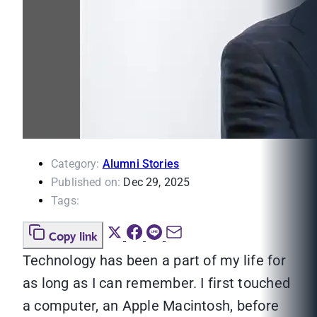
Category:
Alumni Stories
Published on:
Dec 29, 2025
Tags:
Copy link
Technology has been a part of my life for
as long as I can remember. I first touched
a computer, an Apple Macintosh, before