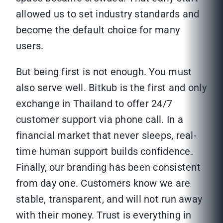
allowed us to set industry standards and
become the default choice for many
users.
But being first is not enough. You must
also serve well. Bitkub is the first and only
exchange in Thailand to offer 24/7
customer support via phone call. In a
financial market that never sleeps, real-
time human support builds confidence.
Finally, our branding has been consistent
from day one. Customers know we are
stable, transparent, and will not run away
with their money. Trust is everything in