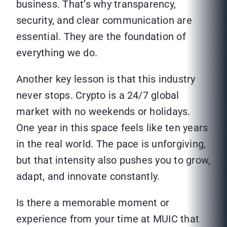
business. That’s why transparency,
security, and clear communication are
essential. They are the foundation of
everything we do.
Another key lesson is that this industry
never stops. Crypto is a 24/7 global
market with no weekends or holidays.
One year in this space feels like ten years
in the real world. The pace is unforgiving,
but that intensity also pushes you to grow,
adapt, and innovate constantly.
Is there a memorable moment or
experience from your time at MUIC that