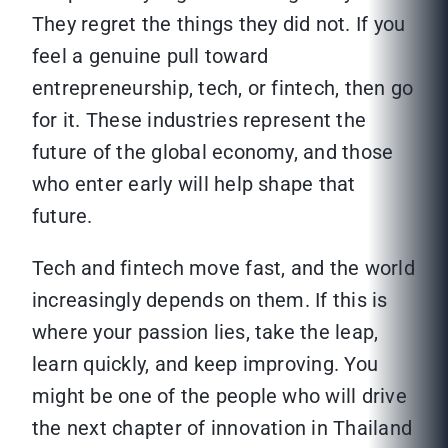
They regret the things they did not. If you
feel a genuine pull toward
entrepreneurship, tech, or fintech, then go
for it. These industries represent the
future of the global economy, and those
who enter early will help shape that
future.
Tech and fintech move fast, and the world
increasingly depends on them. If this is
where your passion lies, take the leap,
learn quickly, and keep improving. You
might be one of the people who will drive
the next chapter of innovation in Thailand