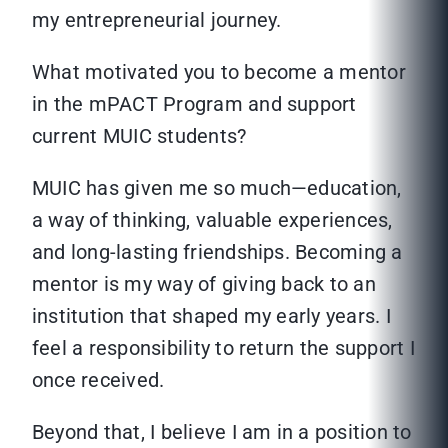
my entrepreneurial journey.
What motivated you to become a mentor
in the mPACT Program and support
current MUIC students?
MUIC has given me so much—education,
a way of thinking, valuable experiences,
and long-lasting friendships. Becoming a
mentor is my way of giving back to an
institution that shaped my early years. I
feel a responsibility to return the support I
once received.
Beyond that, I believe I am in a position to