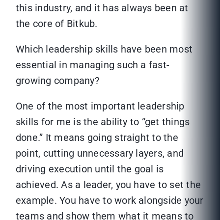
this industry, and it has always been at
the core of Bitkub.
Which leadership skills have been most
essential in managing such a fast-
growing company?
One of the most important leadership
skills for me is the ability to “get things
done.” It means going straight to the
point, cutting unnecessary layers, and
driving execution until the goal is
achieved. As a leader, you have to set the
example. You have to work alongside your
teams and show them what it means to