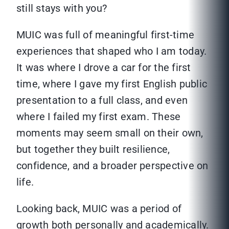
still stays with you?
MUIC was full of meaningful first-time
experiences that shaped who I am today.
It was where I drove a car for the first
time, where I gave my first English public
presentation to a full class, and even
where I failed my first exam. These
moments may seem small on their own,
but together they built resilience,
confidence, and a broader perspective on
life.
Looking back, MUIC was a period of
growth both personally and academically.