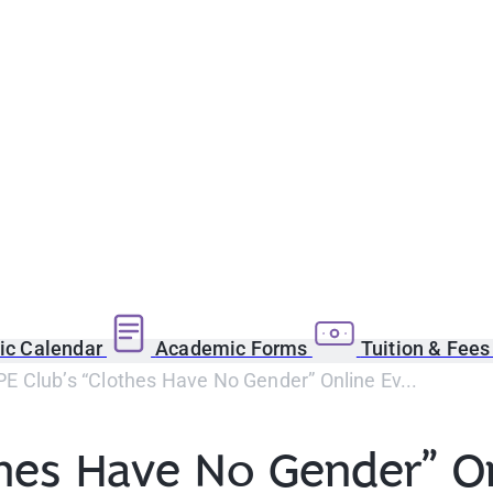
c Calendar
Academic Forms
Tuition & Fee
 Club’s “Clothes Have No Gender” Online Ev...
hes Have No Gender” On