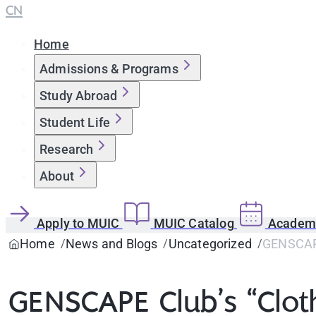
CN
Home
Admissions & Programs
Study Abroad
Student Life
Research
About
Apply to MUIC
MUIC Catalog
Academi
Home
News and Blogs
Uncategorized
GENSCAPE
GENSCAPE Club’s “Clot