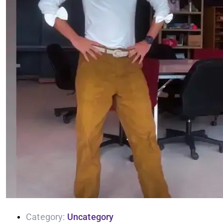
Category:
Uncategory