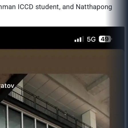
shman ICCD student, and Natthapong