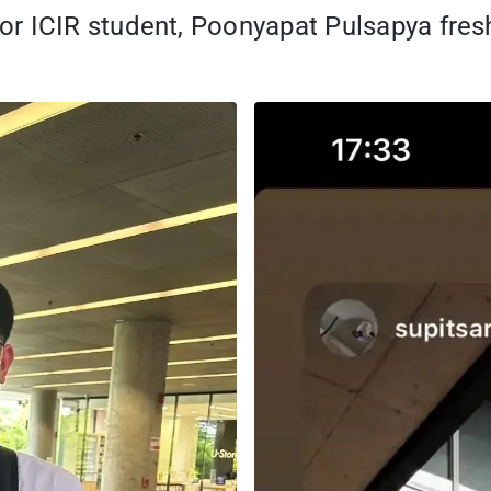
or ICIR student, Poonyapat Pulsapya fre