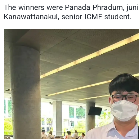
The winners were Panada Phradum, juni
Kanawattanakul, senior ICMF student.