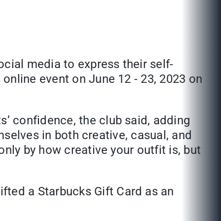
cial media to express their self-
 online event on June 12 - 23, 2023 on
’ confidence, the club said, adding
mselves in both creative, casual, and
nly by how creative your outfit is, but
ted a Starbucks Gift Card as an