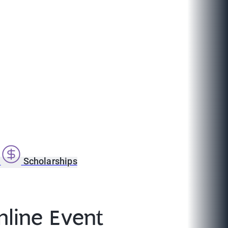
s
Scholarships
line Event