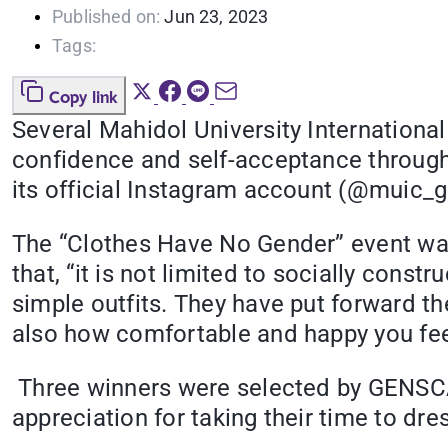
Published on:
Jun 23, 2023
Tags:
Copy link
Several Mahidol University International
confidence and self-acceptance through 
its official Instagram account (@muic_
The “Clothes Have No Gender” event was
that, “it is not limited to socially cons
simple outfits. They have put forward th
also how comfortable and happy you feel 
Three winners were selected by GENSCA
appreciation for taking their time to dre