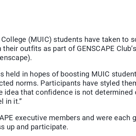
 College (MUIC) students have taken to so
their outfits as part of GENSCAPE Club’s
genscape).
 held in hopes of boosting MUIC students
tructed norms. Participants have styled the
e idea that confidence is not determined o
in it.”
PE executive members and were each gif
ss up and participate.