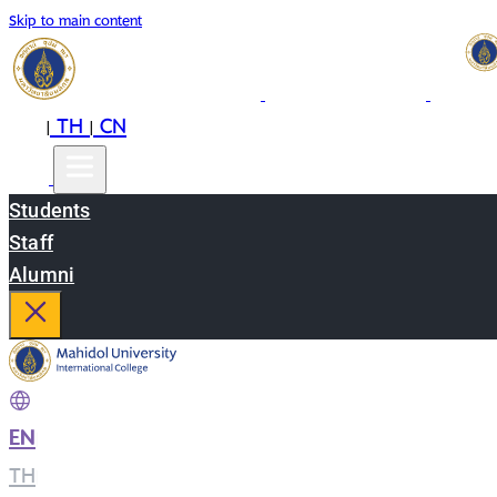
Skip to main content
EN
TH
CN
|
|
Students
Staff
Alumni
EN
|
TH
|