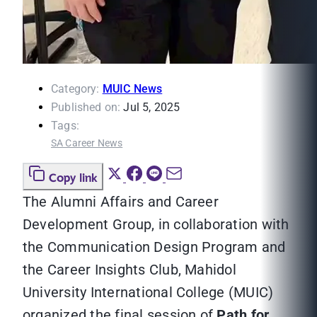
Category:
MUIC News
Published on:
Jul 5, 2025
Tags:
SA Career News
Copy link
The Alumni Affairs and Career
Development Group, in collaboration with
the Communication Design Program and
the Career Insights Club, Mahidol
University International College (MUIC)
organized the final session of
Path for