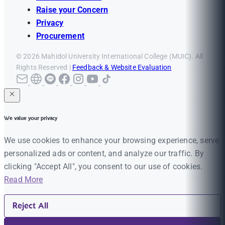
Raise your Concern
Privacy
Procurement
© 2026 Mahidol University International College (MUIC). All
Rights Reserved |
Feedback & Website Evaluation
We value your privacy
We use cookies to enhance your browsing experience, serve
personalized ads or content, and analyze our traffic. By
clicking "Accept All", you consent to our use of cookies.
Read More
Reject All