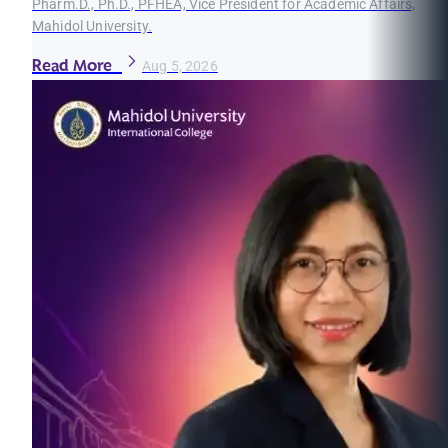
Pharm.D., Ph.D., PFHEA, Vice President for Academic Affairs,
Mahidol University.
Read More
Aug 5, 2026