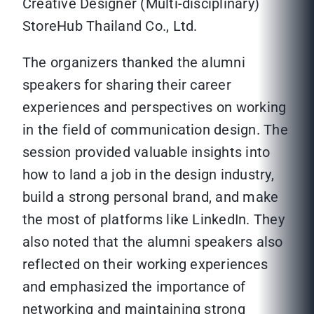
Creative Designer (Multi-disciplinary)
StoreHub Thailand Co., Ltd.
The organizers thanked the alumni
speakers for sharing their career
experiences and perspectives on working
in the field of communication design. The
session provided valuable insights into
how to land a job in the design industry,
build a strong personal brand, and make
the most of platforms like LinkedIn. They
also noted that the alumni speakers also
reflected on their working experiences
and emphasized the importance of
networking and maintaining strong