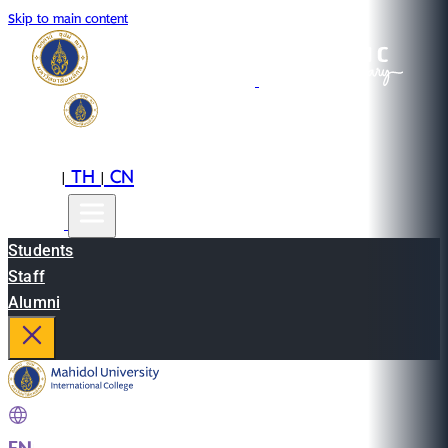
Skip to main content
EN
TH
CN
|
|
Students
Staff
Alumni