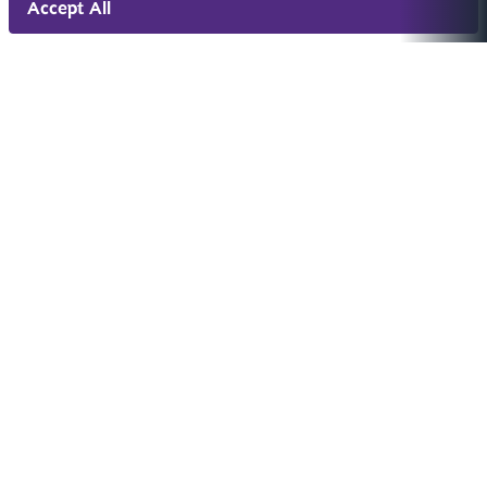
Accept All