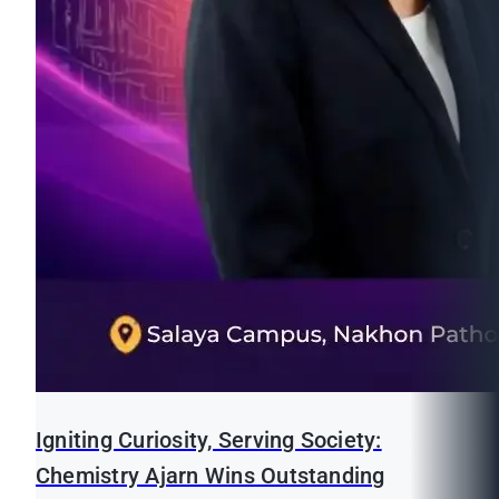
Igniting Curiosity, Serving Society:
Chemistry Ajarn Wins Outstanding