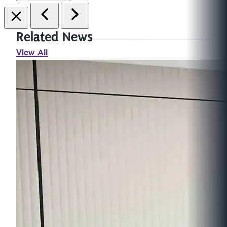
Related News
View All