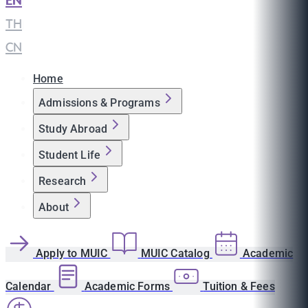
EN
|
TH
|
CN
Home
Admissions & Programs
Study Abroad
Student Life
Research
About
Apply to MUIC
MUIC Catalog
Academic
Calendar
Academic Forms
Tuition & Fees