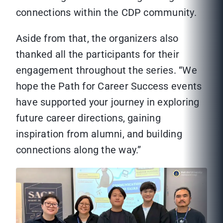
connections within the CDP community.
Aside from that, the organizers also
thanked all the participants for their
engagement throughout the series. “We
hope the Path for Career Success events
have supported your journey in exploring
future career directions, gaining
inspiration from alumni, and building
connections along the way.”