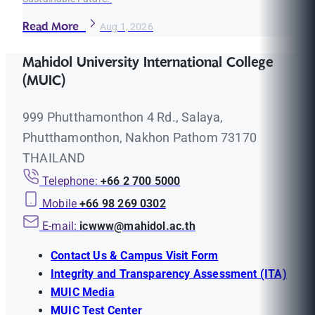
Read More
Aug 1, 2026
Mahidol University International College
(MUIC)
999 Phutthamonthon 4 Rd., Salaya,
Phutthamonthon, Nakhon Pathom 73170
THAILAND
Telephone:
+66 2 700 5000
Mobile
+66 98 269 0302
E-mail:
icwww@mahidol.ac.th
Contact Us & Campus Visit Form
Integrity and Transparency Assessment (ITA)
MUIC Media
MUIC Test Center