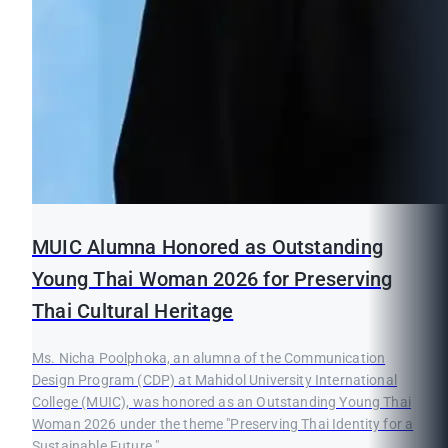
MUIC Alumna Honored as Outstanding
Young Thai Woman 2026 for Preserving
Thai Cultural Heritage
Ms. Nicha Poolphoka, an alumna of the Communication
Design Program (CDP) at Mahidol University International
College (MUIC), was honored as an Outstanding Young Thai
Woman 2026 under the theme "Preserving Thai Identity for a
Sustainable Future."