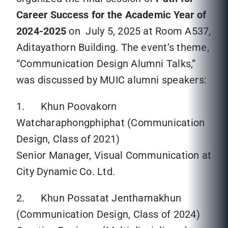
Career Success for the Academic Year of
2024-2025
on July 5, 2025 at Room A537,
Aditayathorn Building. The event’s theme,
“Communication Design Alumni Talks,”
was discussed by MUIC alumni speakers:
1. Khun Poovakorn
Watcharaphongphiphat (Communication
Design, Class of 2021)
Senior Manager, Visual Communication at
City Dynamic Co. Ltd.
2. Khun Possatat Jenthamakhun
(Communication Design, Class of 2024)