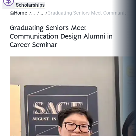
Scholarships
Home
Graduating Seniors Meet Communication
Graduating Seniors Meet
Communication Design Alumni in
Career Seminar