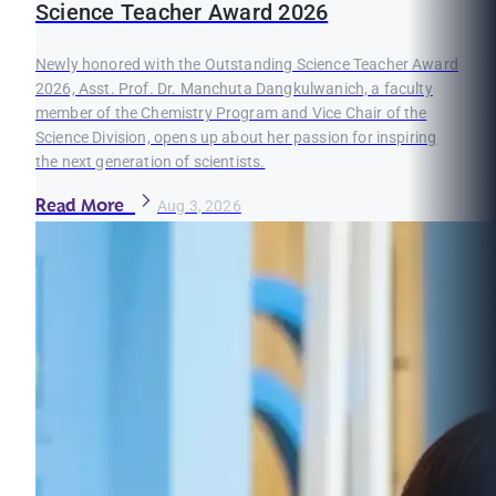
Science Teacher Award 2026
Newly honored with the Outstanding Science Teacher Award
2026, Asst. Prof. Dr. Manchuta Dangkulwanich, a faculty
member of the Chemistry Program and Vice Chair of the
Science Division, opens up about her passion for inspiring
the next generation of scientists.
Read More
Aug 3, 2026