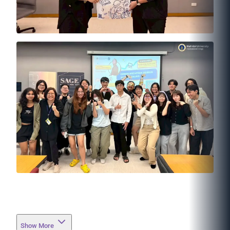
Show More