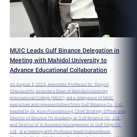
MUIC Leads Gulf Binance Delegation in
Meeting with Mahidol University to
Advance Educational Collaboration
On August 5, 2026, Associate Professor Dr. Yingyot
Chiaravutthi, Associate Dean of Mahidol University
International College (MUIC), led a delegation of MUIC
executives and representatives from Gulf Binance Co., Ltd.,
headed by Dr. Korn Poonsirivong, Chief Strategy Officer and
Director of Binance TH Academy at Gulf Binance Co., Ltd.,
and Director of AI Business Management at Gulf Edge Co.,
Ltd., in a meeting with Professor Naeti Suksomboon,