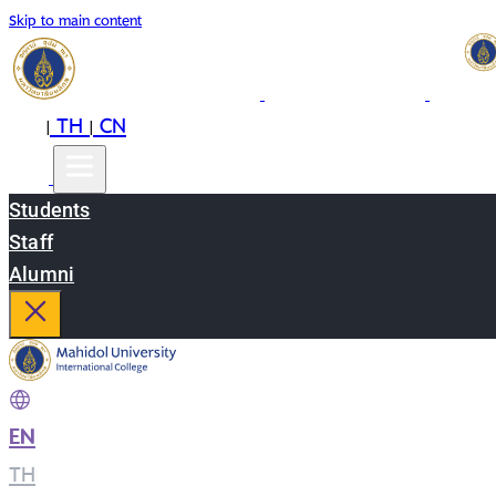
Skip to main content
EN
TH
CN
|
|
Students
Staff
Alumni
EN
|
TH
|