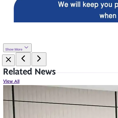
Show More
Related News
View All