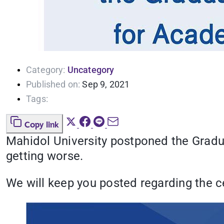
Category:
Uncategory
Published on:
Sep 9, 2021
Tags:
Copy link
Mahidol University postponed the Grad
getting worse.
We will keep you posted regarding the c