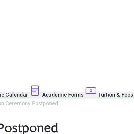
c Calendar
Academic Forms
Tuition & Fee
on Ceremony Postponed
Postponed