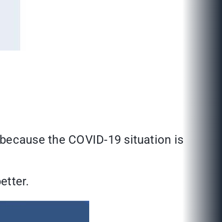
because the COVID-19 situation is
etter.