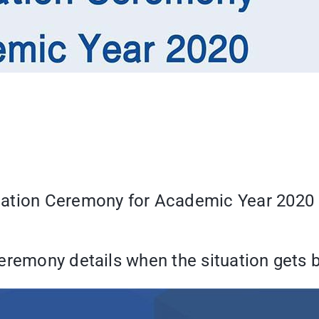
uation Ceremony for Academic Year 2020 
eremony details when the situation gets b