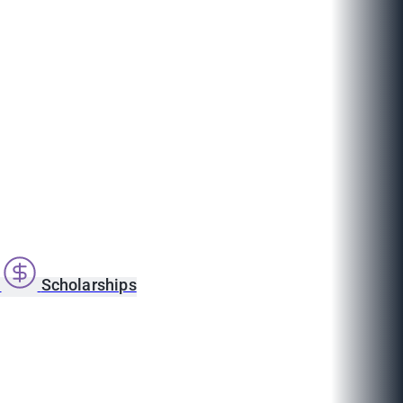
s
Scholarships