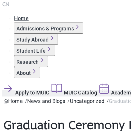
CN
Home
Admissions & Programs
Study Abroad
Student Life
Research
About
Apply to MUIC
MUIC Catalog
Academi
Home
News and Blogs
Uncategorized
Graduati
Graduation Ceremony 